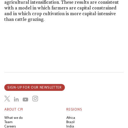
agricultural intensification. These results are consistent
with a model in which farmers are capital constrained
and in which crop cultivation is more capital-intensive
than cattle grazing.
SIGN-UP FOR OUR NEWSLETTER
ABOUT CPI
REGIONS
What we do
Africa
Team
Brazil
Careers
India