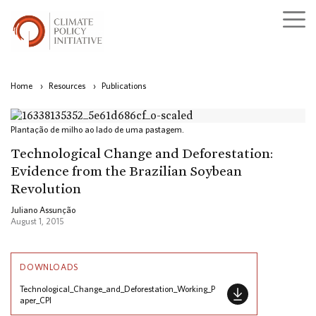
Home
›
Resources
›
Publications
Plantação de milho ao lado de uma pastagem.
Technological Change and Deforestation:
Evidence from the Brazilian Soybean
Revolution
Juliano Assunção
August 1, 2015
DOWNLOADS
Technological_Change_and_Deforestation_Working_P
aper_CPI