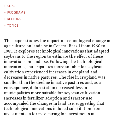
SHARE
PROGRAMS
REGIONS
TOPICS
This paper studies the impact of technological change in
agriculture on land use in Central Brazil from 1960 to
1985. It explores technological innovations that adapted
soybeans to the region to estimate the effect of these
innovations on land use. Following the technological
innovations, municipalities more suitable for soybean
cultivation experienced increases in cropland and
decreases in native pastures. The rise in cropland was
smaller than the decline in native pastures and, as a
consequence, deforestation increased less in
municipalities more suitable for soybean cultivation.
Increases in fertilizer adoption and tractor use
accompanied the changes in land use, suggesting that
technological innovations induced substitution from
investments in forest clearing for investments in