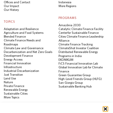
Offices and Contact
Indonesia
Our Impact
More Regions
Our History
PROGRAMS
TOPICS
Amazônia 2030
Adaptation and Resilience
Catalytic Climate Finance Facility
Agriculture and Food Systems
Center for Sustainable Finance
Blended Finance
Cities Climate Finance Leadership
Climate Finance Needs and
Alliance
Roadmaps
Climate Finance Tracking
Climate Law and Governance
ClimateShot Investor Coalition
Decarbonization and Net Zero Goals
Distributed Renewable Energy
Development Finance
Programs in India
Energy Access
EKONIKLIM
Financial Innovation
FiCS Financial Innovation Lab
Infrastructure
Global Innovation Lab for Climate
Industrial Decarbonization
Finance
Just Transition
Green Guarantee Group
Land Use
High-Level Friends Group (HLFG)
Nature
San Giorgio Group
Private Finance
Sustainable Banking Hub
Renewable Energy
Sustainable Cities
More Topics
RESOURCES