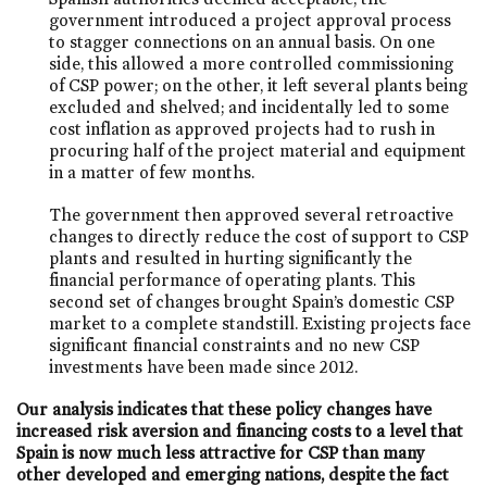
government introduced a project approval process
to stagger connections on an annual basis. On one
side, this allowed a more controlled commissioning
of CSP power; on the other, it left several plants being
excluded and shelved; and incidentally led to some
cost inflation as approved projects had to rush in
procuring half of the project material and equipment
in a matter of few months.
The government then approved several retroactive
changes to directly reduce the cost of support to CSP
plants and resulted in hurting significantly the
financial performance of operating plants. This
second set of changes brought Spain’s domestic CSP
market to a complete standstill. Existing projects face
significant financial constraints and no new CSP
investments have been made since 2012.
Our analysis indicates that these policy changes have
increased risk aversion and financing costs to a level that
Spain is now much less attractive for CSP than many
other developed and emerging nations, despite the fact