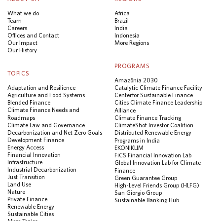
What we do
Africa
Team
Brazil
Careers
India
Offices and Contact
Indonesia
Our Impact
More Regions
Our History
PROGRAMS
TOPICS
Amazônia 2030
Adaptation and Resilience
Catalytic Climate Finance Facility
Agriculture and Food Systems
Center for Sustainable Finance
Blended Finance
Cities Climate Finance Leadership
Climate Finance Needs and
Alliance
Roadmaps
Climate Finance Tracking
Climate Law and Governance
ClimateShot Investor Coalition
Decarbonization and Net Zero Goals
Distributed Renewable Energy
Development Finance
Programs in India
Energy Access
EKONIKLIM
Financial Innovation
FiCS Financial Innovation Lab
Infrastructure
Global Innovation Lab for Climate
Industrial Decarbonization
Finance
Just Transition
Green Guarantee Group
Land Use
High-Level Friends Group (HLFG)
Nature
San Giorgio Group
Private Finance
Sustainable Banking Hub
Renewable Energy
Sustainable Cities