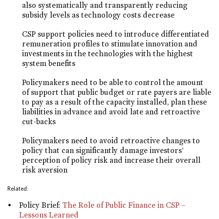
also systematically and transparently reducing
subsidy levels as technology costs decrease
CSP support policies need to introduce differentiated
remuneration profiles to stimulate innovation and
investments in the technologies with the highest
system benefits
Policymakers need to be able to control the amount
of support that public budget or rate payers are liable
to pay as a result of the capacity installed, plan these
liabilities in advance and avoid late and retroactive
cut-backs
Policymakers need to avoid retroactive changes to
policy that can significantly damage investors’
perception of policy risk and increase their overall
risk aversion
Related:
Policy Brief:
The Role of Public Finance in CSP –
Lessons Learned