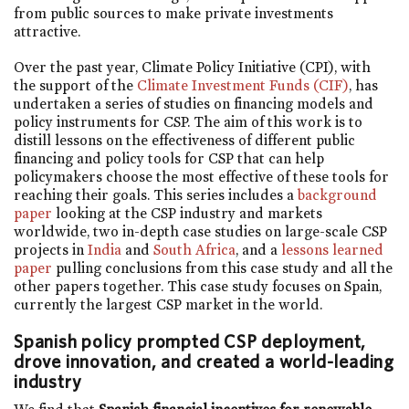
from public sources to make private investments
attractive.
Over the past year, Climate Policy Initiative (CPI), with
the support of the
Climate Investment Funds (CIF)
, has
undertaken a series of studies on financing models and
policy instruments for CSP. The aim of this work is to
distill lessons on the effectiveness of different public
financing and policy tools for CSP that can help
policymakers choose the most effective of these tools for
reaching their goals. This series includes a
background
paper
looking at the CSP industry and markets
worldwide, two in-depth case studies on large-scale CSP
projects in
India
and
South Africa
, and a
lessons learned
paper
pulling conclusions from this case study and all the
other papers together. This case study focuses on Spain,
currently the largest CSP market in the world.
Spanish policy prompted CSP deployment,
drove innovation, and created a world-leading
industry