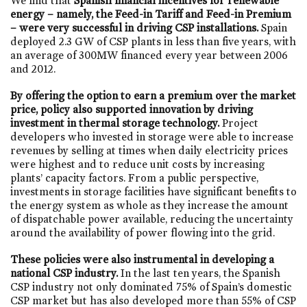
We find that
Spanish financial incentives for renewable
energy – namely, the Feed-in Tariff and Feed-in Premium
– were very successful in driving CSP installations.
Spain
deployed 2.3 GW of CSP plants in less than five years, with
an average of 300MW financed every year between 2006
and 2012.
By offering the option to earn a premium over the market
price, policy also supported innovation by driving
investment in thermal storage technology.
Project
developers who invested in storage were able to increase
revenues by selling at times when daily electricity prices
were highest and to reduce unit costs by increasing
plants’ capacity factors. From a public perspective,
investments in storage facilities have significant benefits to
the energy system as whole as they increase the amount
of dispatchable power available, reducing the uncertainty
around the availability of power flowing into the grid.
These policies were also instrumental in developing a
national CSP industry.
In the last ten years, the Spanish
CSP industry not only dominated 75% of Spain’s domestic
CSP market but has also developed more than 55% of CSP