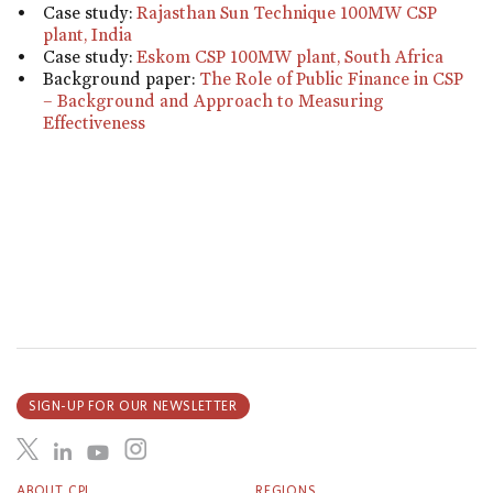
Case study:
Rajasthan Sun Technique 100MW CSP
plant, India
Case study:
Eskom CSP 100MW plant, South Africa
Background paper:
The Role of Public Finance in CSP
– Background and Approach to Measuring
Effectiveness
SIGN-UP FOR OUR NEWSLETTER
ABOUT CPI
REGIONS