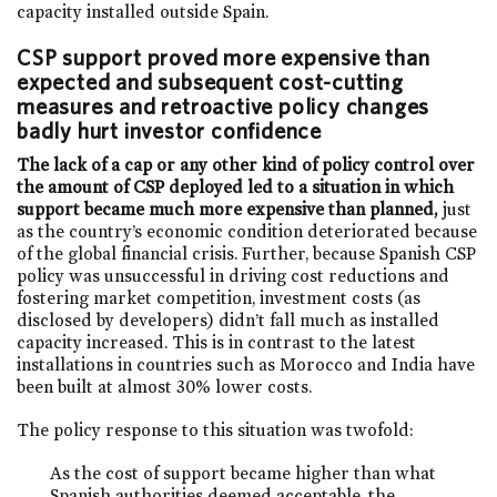
capacity installed outside Spain.
CSP support proved more expensive than
expected and subsequent cost-cutting
measures and retroactive policy changes
badly hurt investor confidence
The lack of a cap or any other kind of policy control over
the amount of CSP deployed led to a situation in which
support became much more expensive than planned,
just
as the country’s economic condition deteriorated because
of the global financial crisis. Further, because Spanish CSP
policy was unsuccessful in driving cost reductions and
fostering market competition, investment costs (as
disclosed by developers) didn’t fall much as installed
capacity increased. This is in contrast to the latest
installations in countries such as Morocco and India have
been built at almost 30% lower costs.
The policy response to this situation was twofold:
As the cost of support became higher than what
Spanish authorities deemed acceptable, the