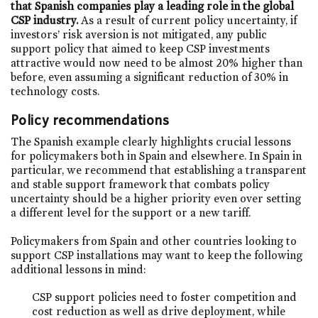
that Spanish companies play a leading role in the global
CSP industry.
As a result of current policy uncertainty, if
investors’ risk aversion is not mitigated, any public
support policy that aimed to keep CSP investments
attractive would now need to be almost 20% higher than
before, even assuming a significant reduction of 30% in
technology costs.
Policy recommendations
The Spanish example clearly highlights crucial lessons
for policymakers both in Spain and elsewhere. In Spain in
particular, we recommend that establishing a transparent
and stable support framework that combats policy
uncertainty should be a higher priority even over setting
a different level for the support or a new tariff.
Policymakers from Spain and other countries looking to
support CSP installations may want to keep the following
additional lessons in mind:
CSP support policies need to foster competition and
cost reduction as well as drive deployment, while