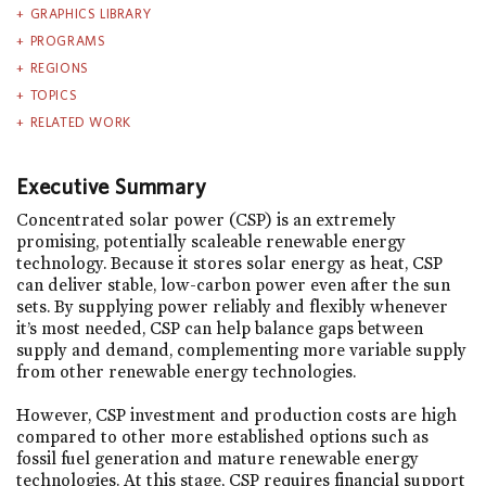
GRAPHICS LIBRARY
PROGRAMS
REGIONS
TOPICS
RELATED WORK
Executive Summary
Concentrated solar power (CSP) is an extremely
promising, potentially scaleable renewable energy
technology. Because it stores solar energy as heat, CSP
can deliver stable, low-carbon power even after the sun
sets. By supplying power reliably and flexibly whenever
it’s most needed, CSP can help balance gaps between
supply and demand, complementing more variable supply
from other renewable energy technologies.
However, CSP investment and production costs are high
compared to other more established options such as
fossil fuel generation and mature renewable energy
technologies. At this stage, CSP requires financial support