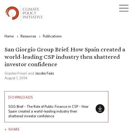
Home
›
Resources
›
Publications
San Giorgio Group Brief: How Spain created a
world-leading CSP industry then shattered
investor confidence
Gianleo Frisari and
Jacobo Feás
August 1, 2014
DOWNLOADS
SGG Brief – The Role of Public Finance in CSP – How
Spain created a world-leading industry then
shattered investor confidence
SHARE