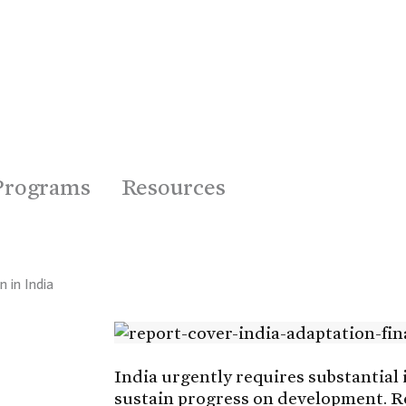
Programs
Resources
 in India
India urgently requires substantial 
sustain progress on development. Rec