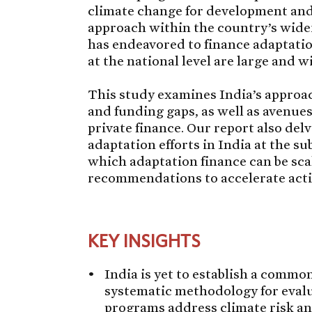
climate change for development and
approach within the country’s wid
has endeavored to finance adaptatio
at the national level are large and wi
This study examines India’s approac
and funding gaps, as well as avenue
private finance. Our report also delv
adaptation efforts in India at the su
which adaptation finance can be scal
recommendations to accelerate acti
KEY INSIGHTS
India is yet to establish a commo
systematic methodology for eval
programs address climate risk and