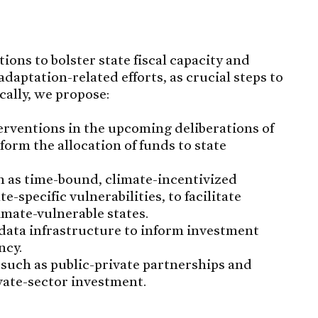
ons to bolster state fiscal capacity and
adaptation-related efforts, as crucial steps to
cally, we propose:
erventions in the upcoming deliberations of
orm the allocation of funds to state
 as time-bound, climate-incentivized
e-specific vulnerabilities, to facilitate
imate-vulnerable states.
data infrastructure to inform investment
ncy.
such as public-private partnerships and
vate-sector investment.