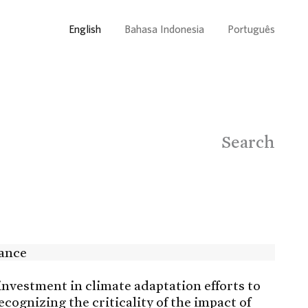
English
Bahasa Indonesia
Português
Search
investment in climate adaptation efforts to
ognizing the criticality of the impact of