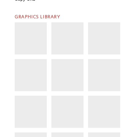
GRAPHICS LIBRARY