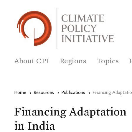
About CPI
Regions
Topics
Home
›
Resources
›
Publications
›
Financing Adaptation
Financing Adaptation
in India