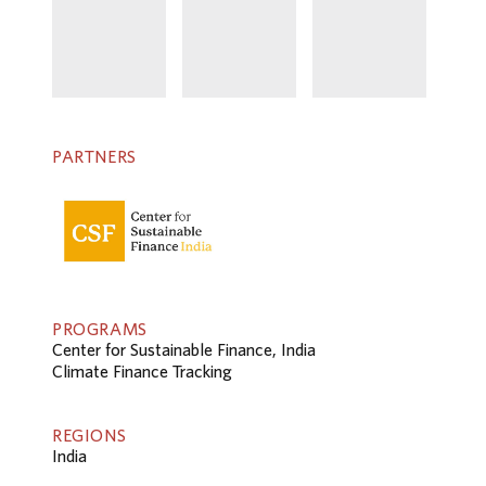
PARTNERS
PROGRAMS
Center for Sustainable Finance, India
Climate Finance Tracking
REGIONS
India