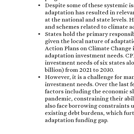
Despite some of these systemic is
adaptation has resulted in releva
at the national and state levels. 
and schemes related to climate ad
States hold the primary responsib
given the local nature of adaptat
Action Plans on Climate Change in
adaptation investment needs. CPI 
investment needs of six states al
billion) from 2021 to 2030.
However, it is a challenge for ma
investment needs. Over the last f
factors including the economic 
pandemic, constraining their abili
also face borrowing constraints 
existing debt burdens, which furth
adaptation funding gap.