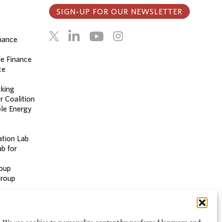
SIGN-UP FOR OUR NEWSLETTER
inance
le Finance
ce
cking
r Coalition
le Energy
ation Lab
b for
oup
Group
 Hub