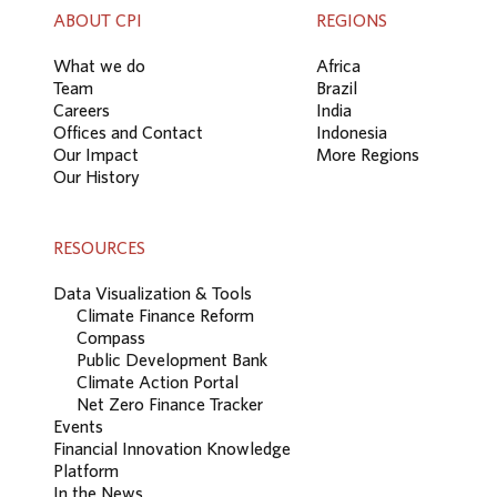
ABOUT CPI
REGIONS
What we do
Africa
Team
Brazil
Careers
India
Offices and Contact
Indonesia
Our Impact
More Regions
Our History
RESOURCES
Data Visualization & Tools
Climate Finance Reform
Compass
Public Development Bank
Climate Action Portal
Net Zero Finance Tracker
Events
Financial Innovation Knowledge
Platform
In the News