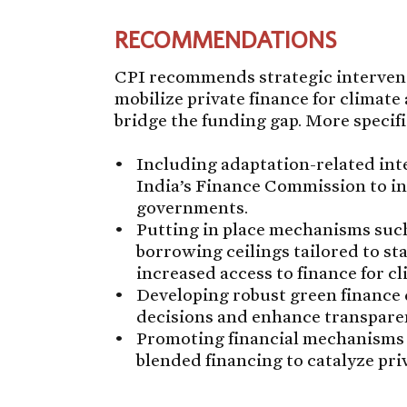
RECOMMENDATIONS
CPI recommends strategic interventi
mobilize private finance for climate 
bridge the funding gap. More specifi
Including adaptation-related int
India’s Finance Commission to inf
governments.
Putting in place mechanisms such
borrowing ceilings tailored to stat
increased access to finance for cl
Developing robust green finance 
decisions and enhance transpare
Promoting financial mechanisms 
blended financing to catalyze pri