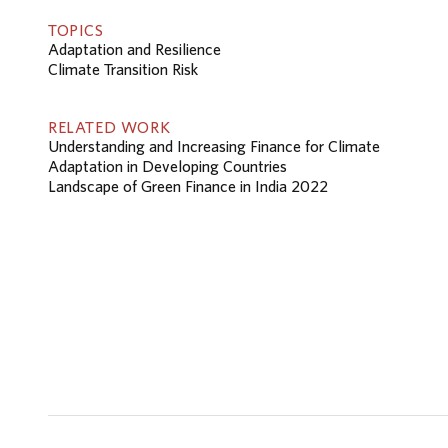
TOPICS
Adaptation and Resilience
Climate Transition Risk
RELATED WORK
Understanding and Increasing Finance for Climate
Adaptation in Developing Countries
Landscape of Green Finance in India 2022