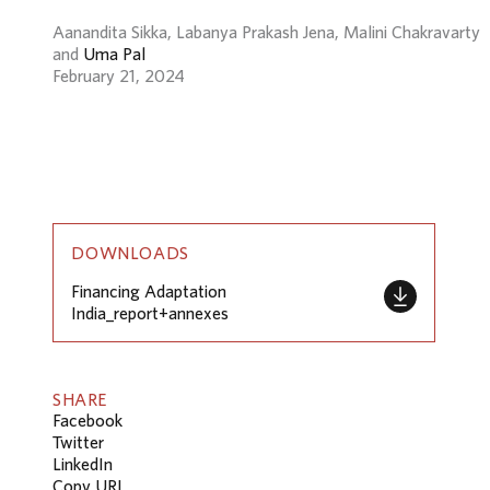
Aanandita Sikka, Labanya Prakash Jena, Malini Chakravarty
and
Uma Pal
February 21, 2024
DOWNLOADS
Financing Adaptation
India_report+annexes
SHARE
Facebook
Twitter
LinkedIn
Copy URL