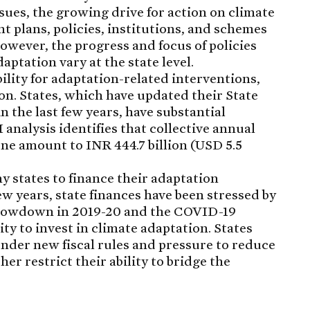
sues, the growing drive for action on climate
nt plans, policies, institutions, and schemes
However, the progress and focus of policies
aptation vary at the state level.
ility for adaptation-related interventions,
ion. States, which have updated their State
 the last few years, have substantial
analysis identifies that collective annual
one amount to INR 444.7 billion (USD 5.5
ny states to finance their adaptation
ew years, state finances have been stressed by
slowdown in 2019-20 and the COVID-19
ty to invest in climate adaptation. States
under new fiscal rules and pressure to reduce
er restrict their ability to bridge the