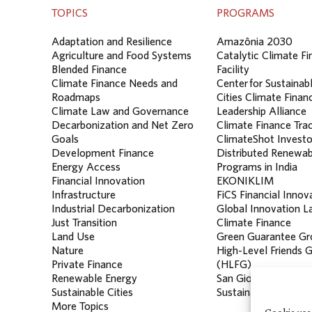
TOPICS
PROGRAMS
Adaptation and Resilience
Amazônia 2030
Agriculture and Food Systems
Catalytic Climate F
Blended Finance
Facility
Climate Finance Needs and
Center for Sustainab
Roadmaps
Cities Climate Finan
Climate Law and Governance
Leadership Alliance
Decarbonization and Net Zero
Climate Finance Tra
Goals
ClimateShot Investo
Development Finance
Distributed Renewab
Energy Access
Programs in India
Financial Innovation
EKONIKLIM
Infrastructure
FiCS Financial Innov
Industrial Decarbonization
Global Innovation La
Just Transition
Climate Finance
Land Use
Green Guarantee Gr
Nature
High-Level Friends 
Private Finance
(HLFG)
Renewable Energy
San Giorgio Group
Sustainable Cities
Sustainable Banking
More Topics