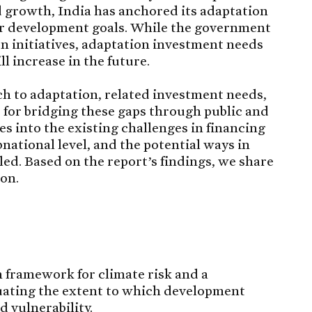
 growth, India has anchored its adaptation
er development goals. While the government
n initiatives, adaptation investment needs
ll increase in the future.
h to adaptation, related investment needs,
s for bridging these gaps through public and
es into the existing challenges in financing
bnational level, and the potential ways in
ed. Based on the report’s findings, we share
on.
n framework for climate risk and a
uating the extent to which development
 vulnerability.