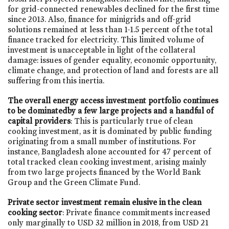
for grid-connected renewables declined for the first time
since 2013. Also, finance for minigrids and off-grid
solutions remained at less than 1-1.5 percent of the total
finance tracked for electricity. This limited volume of
investment is unacceptable in light of the collateral
damage: issues of gender equality, economic opportunity,
climate change, and protection of land and forests are all
suffering from this inertia.
The overall energy access investment portfolio continues
to be dominatedby a few large projects and a handful of
capital providers
: This is particularly true of clean
cooking investment, as it is dominated by public funding
originating from a small number of institutions. For
instance, Bangladesh alone accounted for 47 percent of
total tracked clean cooking investment, arising mainly
from two large projects financed by the World Bank
Group and the Green Climate Fund.
Private sector investment remain elusive in the clean
cooking sector
: Private finance commitments increased
only marginally to USD 32 million in 2018, from USD 21