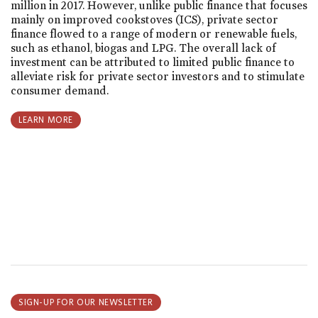
million in 2017. However, unlike public finance that focuses
mainly on improved cookstoves (ICS), private sector
finance flowed to a range of modern or renewable fuels,
such as ethanol, biogas and LPG. The overall lack of
investment can be attributed to limited public finance to
alleviate risk for private sector investors and to stimulate
consumer demand.
LEARN MORE
SIGN-UP FOR OUR NEWSLETTER