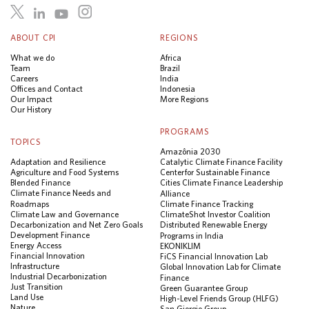
ABOUT CPI
REGIONS
What we do
Africa
Team
Brazil
Careers
India
Offices and Contact
Indonesia
Our Impact
More Regions
Our History
PROGRAMS
TOPICS
Amazônia 2030
Adaptation and Resilience
Catalytic Climate Finance Facility
Agriculture and Food Systems
Center for Sustainable Finance
Blended Finance
Cities Climate Finance Leadership
Climate Finance Needs and
Alliance
Roadmaps
Climate Finance Tracking
Climate Law and Governance
ClimateShot Investor Coalition
Decarbonization and Net Zero Goals
Distributed Renewable Energy
Development Finance
Programs in India
Energy Access
EKONIKLIM
Financial Innovation
FiCS Financial Innovation Lab
Infrastructure
Global Innovation Lab for Climate
Industrial Decarbonization
Finance
Just Transition
Green Guarantee Group
Land Use
High-Level Friends Group (HLFG)
Nature
San Giorgio Group