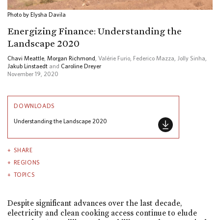
Photo by Elysha Davila
Energizing Finance: Understanding the
Landscape 2020
Chavi Meattle
,
Morgan Richmond
, Valérie Furio, Federico Mazza, Jolly Sinha,
Jakub Linstaedt
and
Caroline Dreyer
November 19, 2020
DOWNLOADS
Understanding the Landscape 2020
SHARE
REGIONS
TOPICS
Despite significant advances over the last decade,
electricity and clean cooking access continue to elude