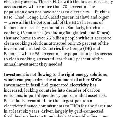
electricity access. The six HICs with the lowest electricity
access rates, where more than 70 percent of the
population does not have access to electricity — Burkina
Faso, Chad, Congo (DR), Madagascar, Malawi and Niger
— were all in the bottom half of the HICs in terms of
finance for electricity committed. Similarly, for clean
cooking, 18 countries (excluding Bangladesh and Kenya)
that are home to over 2.2 billion people without access to
clean cooking solutions attracted only 25 percent of the
investment tracked. Countries like Congo (DR) and
Ethiopia, where 95 percent of the population lacks access
to clean cooking, attracted less than 1 percent of the
annual investment they needed.
Investment is not flowing to the right energy solutions,
which can jeopardize the attainment of other SDGs
:
Investment in fossil fuel generated electricity has
increased, locking countries into decades of carbon
emissions, import dependency and stranded asset risk.
Fossil fuels accounted for the largest portion of
electricity finance commitments to HICs for the first time
in at least six years, driven largely by grid-connected
fossil fuel projects in Bangladesh. Meanwhile, financing