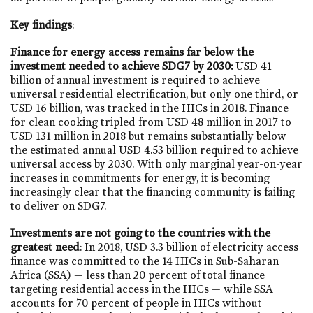
Key findings
:
Finance for energy access remains far below the
investment needed to achieve SDG7 by 2030:
USD 41
billion of annual investment is required to achieve
universal residential electrification, but only one third, or
USD 16 billion, was tracked in the HICs in 2018. Finance
for clean cooking tripled from USD 48 million in 2017 to
USD 131 million in 2018 but remains substantially below
the estimated annual USD 4.53 billion required to achieve
universal access by 2030. With only marginal year-on-year
increases in commitments for energy, it is becoming
increasingly clear that the financing community is failing
to deliver on SDG7.
Investments are not going to the countries with the
greatest need
: In 2018, USD 3.3 billion of electricity access
finance was committed to the 14 HICs in Sub-Saharan
Africa (SSA) — less than 20 percent of total finance
targeting residential access in the HICs — while SSA
accounts for 70 percent of people in HICs without