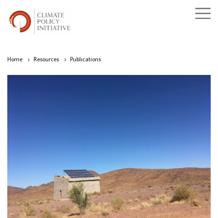
Home
›
Resources
›
Publications