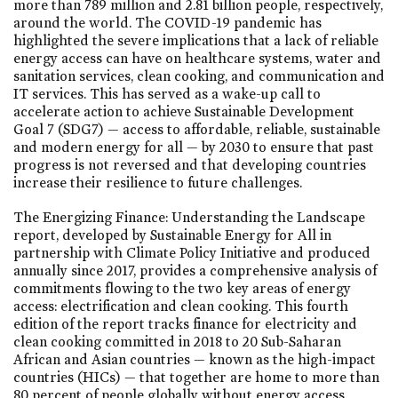
more than 789 million and 2.81 billion people, respectively,
around the world. The COVID-19 pandemic has
highlighted the severe implications that a lack of reliable
energy access can have on healthcare systems, water and
sanitation services, clean cooking, and communication and
IT services. This has served as a wake-up call to
accelerate action to achieve Sustainable Development
Goal 7 (SDG7) — access to affordable, reliable, sustainable
and modern energy for all — by 2030 to ensure that past
progress is not reversed and that developing countries
increase their resilience to future challenges.
The Energizing Finance: Understanding the Landscape
report, developed by Sustainable Energy for All in
partnership with Climate Policy Initiative and produced
annually since 2017, provides a comprehensive analysis of
commitments flowing to the two key areas of energy
access: electrification and clean cooking. This fourth
edition of the report tracks finance for electricity and
clean cooking committed in 2018 to 20 Sub-Saharan
African and Asian countries — known as the high-impact
countries (HICs) — that together are home to more than
80 percent of people globally without energy access.