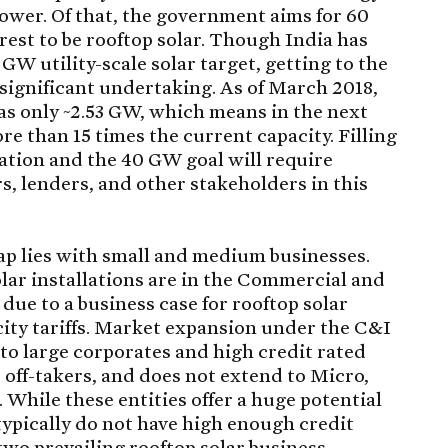
ower. Of that, the government aims for 60
 rest to be rooftop solar. Though India has
GW utility-scale solar target, getting to the
 significant undertaking. As of March 2018,
was only ~2.53 GW, which means in the next
re than 15 times the current capacity. Filling
lation and the 40 GW goal will require
rs, lenders, and other stakeholders in this
 gap lies with small and medium businesses.
olar installations are in the Commercial and
due to a business case for rooftop solar
icity tariffs. Market expansion under the C&I
to large corporates and high credit rated
d off-takers, and does not extend to Micro,
hile these entities offer a huge potential
 typically do not have high enough credit
two prevailing rooftop solar business