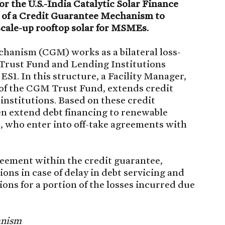
r the U.S.-India Catalytic Solar Finance
 of a Credit Guarantee Mechanism to
scale-up rooftop solar for MSMEs.
hanism (CGM) works as a bilateral loss-
rust Fund and Lending Institutions
 ES1. In this structure, a Facility Manager,
 of the CGM Trust Fund, extends credit
institutions. Based on these credit
en extend debt financing to renewable
 who enter into off-take agreements with
reement within the credit guarantee,
ons in case of delay in debt servicing and
ions for a portion of the losses incurred due
anism