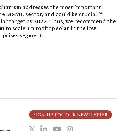
chanism addresses the most important
 the MSME sector; and could be crucial if
solar target by 2022. Thus, we recommend the
 to scale-up rooftop solar in the low
rprises segment.
SIGN-UP FOR OUR NEWSLETTER
inance