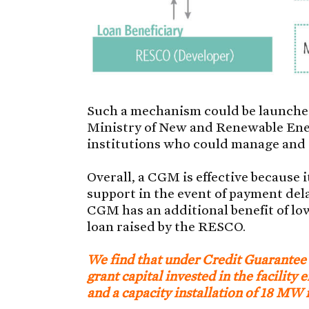
Such a mechanism could be launched
Ministry of New and Renewable Ene
institutions who could manage and 
Overall, a CGM is effective because 
support in the event of payment del
CGM has an additional benefit of low
loan raised by the RESCO.
We find that under Credit Guarantee
grant capital invested in the facility
and a capacity installation of 18 MW i