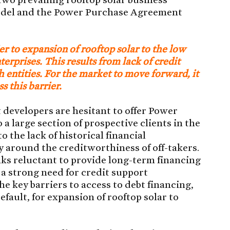
odel and the Power Purchase Agreement
ier to expansion of rooftop solar to the low
rprises. This results from lack of credit
 entities. For the market to move forward, it
ss this barrier.
 developers are hesitant to offer Power
 large section of prospective clients in the
the lack of historical financial
 around the creditworthiness of off-takers.
nks reluctant to provide long-term financing
s a strong need for credit support
e key barriers to access to debt financing,
fault, for expansion of rooftop solar to