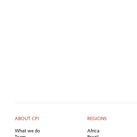
ABOUT CPI
REGIONS
What we do
Africa
Team
Brazil