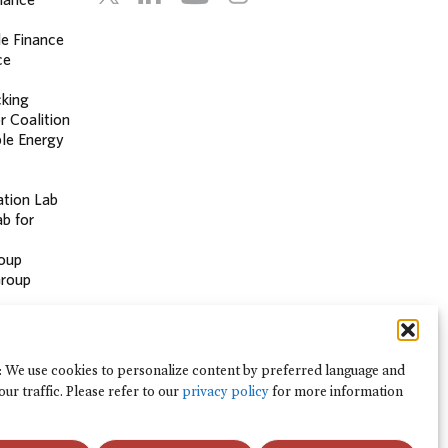
le Finance
ce
cking
r Coalition
le Energy
ation Lab
b for
oup
Group
 Hub
: We use cookies to personalize content by preferred language and
our traffic. Please refer to our
privacy policy
for more information