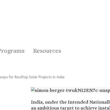
Programs
Resources
ways for Rooftop Solar Projects in India
India, under the Intended National
an ambitious target to achieve inst