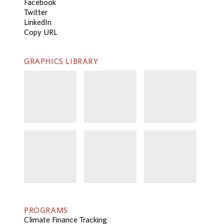
Facebook
Twitter
LinkedIn
Copy URL
GRAPHICS LIBRARY
PROGRAMS
Climate Finance Tracking