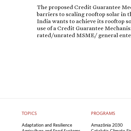
The proposed Credit Guarantee Me
barriers to scaling rooftop solar in
India wants to achieve its rooftop 
use of a Credit Guarantee Mechanism
rated/unrated MSME/ general ente
TOPICS
PROGRAMS
Adaptation and Resilience
Amazônia 2030
Agriculture and Food Systems
Catalytic Climate F