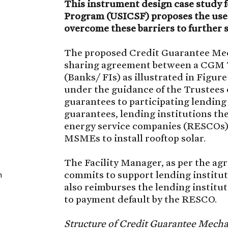
This instrument design case study fo
Program (USICSF) proposes the use
overcome these barriers to further 
The proposed Credit Guarantee Mec
sharing agreement between a CGM T
(Banks/ FIs) as illustrated in Figure
under the guidance of the Trustees
guarantees to participating lending 
guarantees, lending institutions th
energy service companies (RESCOs),
MSMEs to install rooftop solar.
The Facility Manager, as per the ag
commits to support lending instituti
n
also reimburses the lending institut
to payment default by the RESCO.
Structure of Credit Guarantee Mech