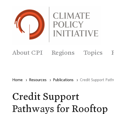
About CPI
Regions
Topics
Home
›
Resources
›
Publications
›
Credit Support Path
Credit Support
Pathways for Rooftop