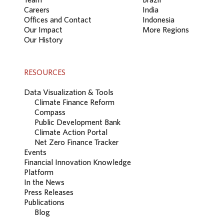
Careers
India
Offices and Contact
Indonesia
Our Impact
More Regions
Our History
RESOURCES
Data Visualization & Tools
Climate Finance Reform
Compass
Public Development Bank
Climate Action Portal
Net Zero Finance Tracker
Events
Financial Innovation Knowledge
Platform
In the News
Press Releases
Publications
Blog