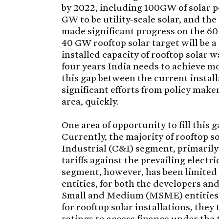
by 2022, including 100GW of solar p
GW to be utility-scale solar, and the
made significant progress on the 60 
40 GW rooftop solar target will be a
installed capacity of rooftop solar 
four years India needs to achieve mo
this gap between the current instal
significant efforts from policy make
area, quickly.
One area of opportunity to fill this
Currently, the majority of rooftop s
Industrial (C&I) segment, primarily 
tariffs against the prevailing electr
segment, however, has been limited 
entities, for both the developers an
Small and Medium (MSME) entities. W
for rooftop solar installations, they
ratings to access finance under the 