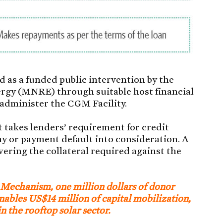
 as a funded public intervention by the
rgy (MNRE) through suitable host financial
administer the CGM Facility.
it takes lenders’ requirement for credit
ay or payment default into consideration. A
ering the collateral required against the
 Mechanism, one million dollars of donor
 enables US$14 million of capital mobilization,
n the rooftop solar sector.