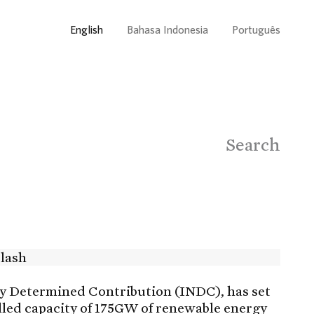
English
Bahasa Indonesia
Português
Search
ly Determined Contribution (INDC), has set
alled capacity of 175GW of renewable energy