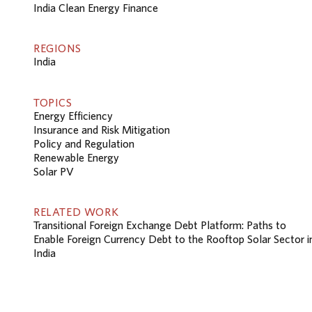
India Clean Energy Finance
REGIONS
India
TOPICS
Energy Efficiency
Insurance and Risk Mitigation
Policy and Regulation
Renewable Energy
Solar PV
RELATED WORK
Transitional Foreign Exchange Debt Platform: Paths to
Enable Foreign Currency Debt to the Rooftop Solar Sector i
India