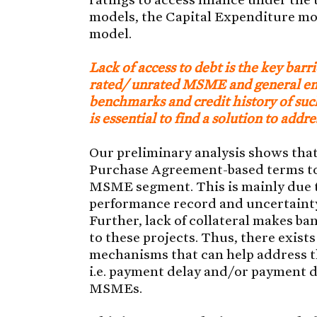
models, the Capital Expenditure m
model.
Lack of access to debt is the key barr
rated/ unrated MSME and general ente
benchmarks and credit history of such
is essential to find a solution to addre
Our preliminary analysis shows that
Purchase Agreement-based terms to a
MSME segment. This is mainly due to 
performance record and uncertainty
Further, lack of collateral makes ba
to these projects. Thus, there exist
mechanisms that can help address th
i.e. payment delay and/or payment de
MSMEs.