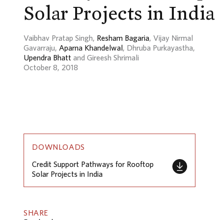
Solar Projects in India
Vaibhav Pratap Singh,
Resham Bagaria
, Vijay Nirmal
Gavarraju,
Aparna Khandelwal
, Dhruba Purkayastha,
Upendra Bhatt
and Gireesh Shrimali
October 8, 2018
DOWNLOADS
Credit Support Pathways for Rooftop
Solar Projects in India
SHARE