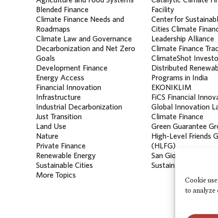
Blended Finance
Facility
Climate Finance Needs and
Center for Sustainab
Roadmaps
Cities Climate Finan
Climate Law and Governance
Leadership Alliance
Decarbonization and Net Zero
Climate Finance Tra
Goals
ClimateShot Investo
Development Finance
Distributed Renewab
Energy Access
Programs in India
Financial Innovation
EKONIKLIM
Infrastructure
FiCS Financial Innov
Industrial Decarbonization
Global Innovation La
Just Transition
Climate Finance
Land Use
Green Guarantee Gr
Nature
High-Level Friends 
Private Finance
(HLFG)
Renewable Energy
San Giorgio Group
Sustainable Cities
Sustainable Banking
More Topics
Cookie use
to analyze 