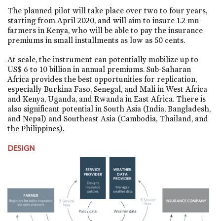
The planned pilot will take place over two to four years,
starting from April 2020, and will aim to insure 1.2 mn
farmers in Kenya, who will be able to pay the insurance
premiums in small installments as low as 50 cents.
At scale, the instrument can potentially mobilize up to
US$ 6 to 10 billion in annual premiums. Sub-Saharan
Africa provides the best opportunities for replication,
especially Burkina Faso, Senegal, and Mali in West Africa
and Kenya, Uganda, and Rwanda in East Africa. There is
also significant potential in South Asia (India, Bangladesh,
and Nepal) and Southeast Asia (Cambodia, Thailand, and
the Philippines).
DESIGN