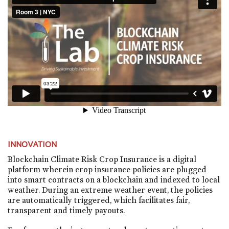
INNOVATION
Blockchain Climate Risk Crop Insurance is a digital
platform wherein crop insurance policies are plugged
into smart contracts on a blockchain and indexed to local
weather. During an extreme weather event, the policies
are automatically triggered, which facilitates fair,
transparent and timely payouts.