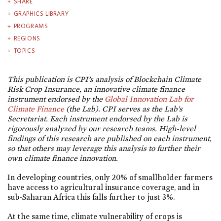
SHARE
GRAPHICS LIBRARY
PROGRAMS
REGIONS
TOPICS
This publication is CPI’s analysis of Blockchain Climate
Risk Crop Insurance, an innovative climate finance
instrument endorsed by the
Global Innovation Lab for
Climate Finance
(the Lab). CPI serves as the Lab’s
Secretariat.
Each instrument endorsed by the Lab is
rigorously analyzed by our research teams. High-level
findings of this research are published on each instrument,
so that others may leverage this analysis to further their
own climate finance innovation.
In developing countries, only 20% of smallholder farmers
have access to agricultural insurance coverage, and in
sub-Saharan Africa this falls further to just 3%.
At the same time, climate vulnerability of crops is