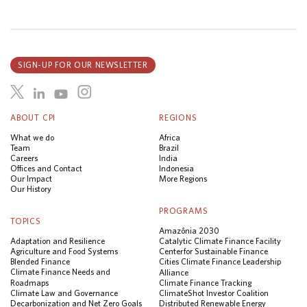
SIGN-UP FOR OUR NEWSLETTER
ABOUT CPI
REGIONS
What we do
Africa
Team
Brazil
Careers
India
Offices and Contact
Indonesia
Our Impact
More Regions
Our History
PROGRAMS
TOPICS
Amazônia 2030
Adaptation and Resilience
Catalytic Climate Finance Facility
Agriculture and Food Systems
Center for Sustainable Finance
Blended Finance
Cities Climate Finance Leadership
Climate Finance Needs and
Alliance
Roadmaps
Climate Finance Tracking
Climate Law and Governance
ClimateShot Investor Coalition
Decarbonization and Net Zero Goals
Distributed Renewable Energy