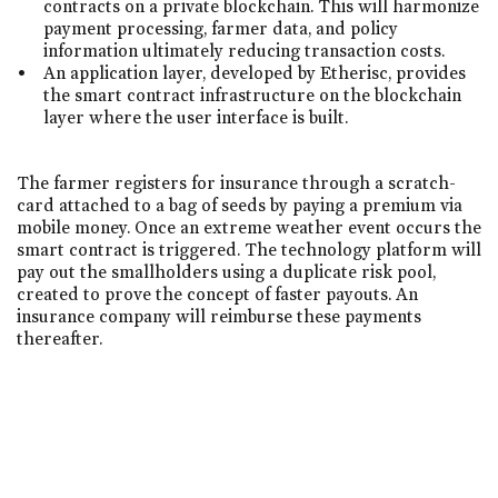
contracts on a private blockchain. This will harmonize
payment processing, farmer data, and policy
information ultimately reducing transaction costs.
An application layer, developed by Etherisc, provides
the smart contract infrastructure on the blockchain
layer where the user interface is built.
The farmer registers for insurance through a scratch-
card attached to a bag of seeds by paying a premium via
mobile money. Once an extreme weather event occurs the
smart contract is triggered. The technology platform will
pay out the smallholders using a duplicate risk pool,
created to prove the concept of faster payouts. An
insurance company will reimburse these payments
thereafter.