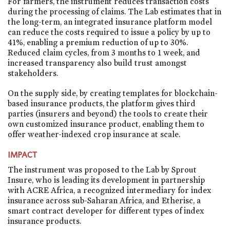
For farmers, the instrument reduces transaction costs
during the processing of claims. The Lab estimates that in
the long-term, an integrated insurance platform model
can reduce the costs required to issue a policy by up to
41%, enabling a premium reduction of up to 30%.
Reduced claim cycles, from 3 months to 1 week, and
increased transparency also build trust amongst
stakeholders.
On the supply side, by creating templates for blockchain-
based insurance products, the platform gives third
parties (insurers and beyond) the tools to create their
own customized insurance product, enabling them to
offer weather-indexed crop insurance at scale.
IMPACT
The instrument was proposed to the Lab by Sprout
Insure, who is leading its development in partnership
with ACRE Africa, a recognized intermediary for index
insurance across sub-Saharan Africa, and Etherisc, a
smart contract developer for different types of index
insurance products.