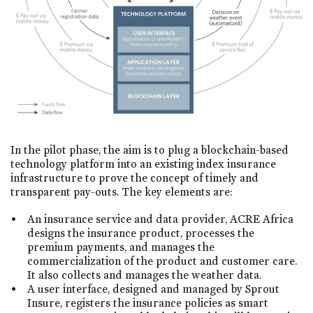
In the pilot phase, the aim is to plug a blockchain-based
technology platform into an existing index insurance
infrastructure to prove the concept of timely and
transparent pay-outs. The key elements are:
An insurance service and data provider, ACRE Africa
designs the insurance product, processes the
premium payments, and manages the
commercialization of the product and customer care.
It also collects and manages the weather data.
A user interface, designed and managed by Sprout
Insure, registers the insurance policies as smart