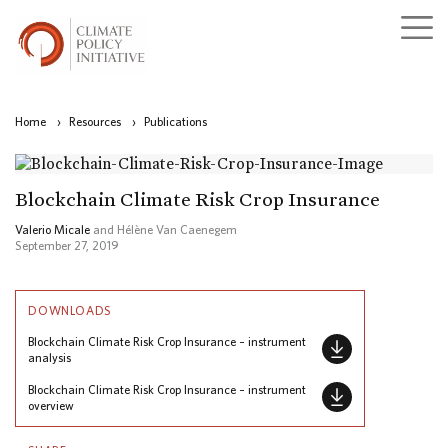
Home
›
Resources
›
Publications
Blockchain Climate Risk Crop Insurance
Valerio Micale
and Hélène Van Caenegem
September 27, 2019
DOWNLOADS
Blockchain Climate Risk Crop Insurance – instrument
analysis
Blockchain Climate Risk Crop Insurance – instrument
overview