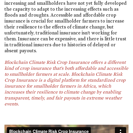
increasing and smallholders have not yet fully developed
the capacity to adapt to the increasing effects such as
floods and droughts. Accessible and affordable crop
insurance is crucial for smallholder farmers to increase
their resilience to the effects of climate change, but
unfortunately, traditional insurance isn’t working for
them. Insurance can be expensive, and there is little trust
in traditional insurers due to histories of delayed or
absent payouts.
Blockchain Climate Risk Crop Insurance offers a different
kind of crop insurance that’s both affordable and accessible
to smallholder farmers at scale. Blockchain Climate Risk
Crop Insurance is a digital platform for standardized crop
insurance for smallholder farmers in Africa, which
increases their resilience to climate change by enabling
transparent, timely, and fair payouts in extreme weather
events.