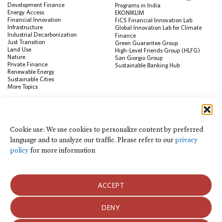
Development Finance
Programs in India
Energy Access
EKONIKLIM
Financial Innovation
FiCS Financial Innovation Lab
Infrastructure
Global Innovation Lab for Climate
Industrial Decarbonization
Finance
Just Transition
Green Guarantee Group
Land Use
High-Level Friends Group (HLFG)
Nature
San Giorgio Group
Private Finance
Sustainable Banking Hub
Renewable Energy
Sustainable Cities
More Topics
RESOURCES
Data Visualization & Tools
Cookie use: We use cookies to personalize content by preferred
Climate Finance Reform Compass
language and to analyze our traffic. Please refer to our
privacy
Public Development Bank Climate
Action Portal
policy
for more information
Net Zero Finance Tracker
Events
Financial Innovation Knowledge
Platform
ACCEPT
In the News
Press Releases
Publications
DENY
Blog