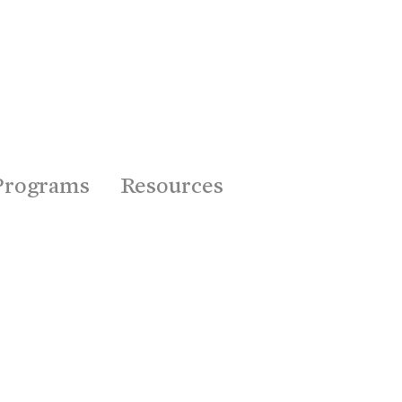
Programs
Resources