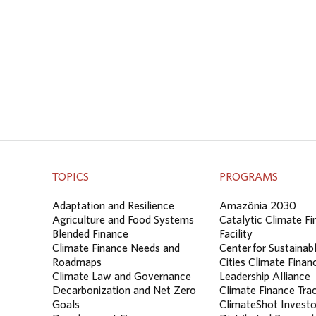
TOPICS
PROGRAMS
Adaptation and Resilience
Amazônia 2030
Agriculture and Food Systems
Catalytic Climate F
Blended Finance
Facility
Climate Finance Needs and
Center for Sustainab
Roadmaps
Cities Climate Finan
Climate Law and Governance
Leadership Alliance
Decarbonization and Net Zero
Climate Finance Tra
Goals
ClimateShot Investo