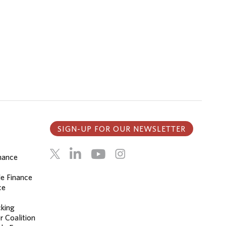
SIGN-UP FOR OUR NEWSLETTER
inance
le Finance
ce
cking
r Coalition