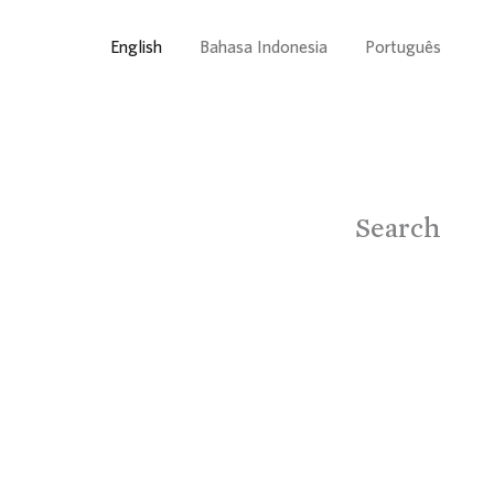
English
Bahasa Indonesia
Português
Search