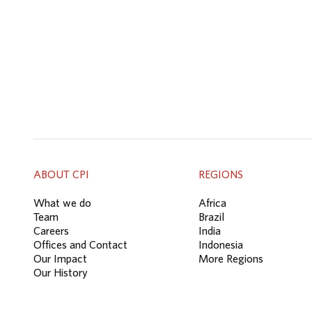
ABOUT CPI
REGIONS
What we do
Africa
Team
Brazil
Careers
India
Offices and Contact
Indonesia
Our Impact
More Regions
Our History