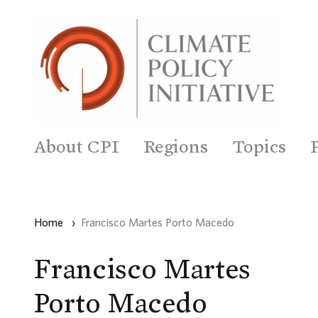
About CPI
Regions
Topics
Home
›
Francisco Martes Porto Macedo
Francisco Martes
Porto Macedo