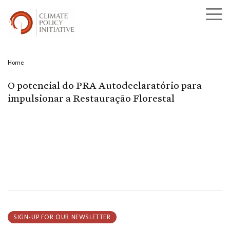
Home
O potencial do PRA Autodeclaratório para
impulsionar a Restauração Florestal
SIGN-UP FOR OUR NEWSLETTER