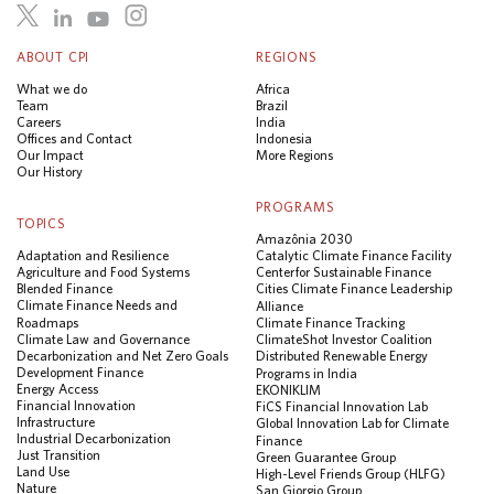
ABOUT CPI
REGIONS
What we do
Africa
Team
Brazil
Careers
India
Offices and Contact
Indonesia
Our Impact
More Regions
Our History
PROGRAMS
TOPICS
Amazônia 2030
Adaptation and Resilience
Catalytic Climate Finance Facility
Agriculture and Food Systems
Center for Sustainable Finance
Blended Finance
Cities Climate Finance Leadership
Climate Finance Needs and
Alliance
Roadmaps
Climate Finance Tracking
Climate Law and Governance
ClimateShot Investor Coalition
Decarbonization and Net Zero Goals
Distributed Renewable Energy
Development Finance
Programs in India
Energy Access
EKONIKLIM
Financial Innovation
FiCS Financial Innovation Lab
Infrastructure
Global Innovation Lab for Climate
Industrial Decarbonization
Finance
Just Transition
Green Guarantee Group
Land Use
High-Level Friends Group (HLFG)
Nature
San Giorgio Group