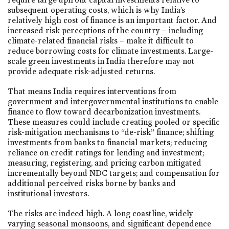
subsequent operating costs, which is why India’s
relatively high cost of finance is an important factor. And
increased risk perceptions of the country – including
climate-related financial risks – make it difficult to
reduce borrowing costs for climate investments. Large-
scale green investments in India therefore may not
provide adequate risk-adjusted returns.
That means India requires interventions from
government and intergovernmental institutions to enable
finance to flow toward decarbonization investments.
These measures could include creating pooled or specific
risk-mitigation mechanisms to “de-risk” finance; shifting
investments from banks to financial markets; reducing
reliance on credit ratings for lending and investment;
measuring, registering, and pricing carbon mitigated
incrementally beyond NDC targets; and compensation for
additional perceived risks borne by banks and
institutional investors.
The risks are indeed high. A long coastline, widely
varying seasonal monsoons, and significant dependence