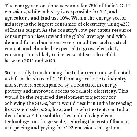
The energy sector alone accounts for 78% of India’s GHG
emissions, while industry is responsible for 7%, and
agriculture and land use 10%. Within the energy sector,
industry is the biggest consumer of electricity, using 42%
of India’s output. As the country’s low per capita resource
consumption rises toward the global average, and with
demand for carbon intensive commodities such as steel,
cement, and chemicals expected to grow, electricity
consumption is likely to increase at least threefold
between 2014 and 2030.
Structurally transforming the Indian economy will entail
a shift in the share of GDP from agriculture to industry
and services, accompanied by a reduction in energy
poverty and improved access to reliable electricity. This
would be the required development trajectory for
achieving the SDGs, but it would result in India increasing
its CO2 emissions. So, how, and to what extent, can India
decarbonize? The solution lies in deploying clean
technology on a large scale, reducing the cost of finance,
and pricing and paying for CO2 emissions mitigation.