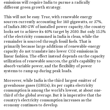
emissions will require India to pursue a radically
different green growth strategy.
This will not be easy. True, with renewable energy
sources currently accounting for 140 gigawatts, or 37%,
of India’s 380 GW of installed power capacity, the country
looks set to achieve its 40% target by 2030. But only 15.5%
of the electricity consumed in India is clean, while the
remainder is sourced through fossil fuels. That is
primarily because large additions of renewable-energy
capacity do not translate into lower CO2 emissions in
linear fashion. The effect instead depends on the capacity
utilization of renewable sources, the grid’s capability to
absorb variable power, and the flexibility of power
systems to ramp up during peak loads.
Moreover, while India is the third largest emitter of
greenhouse gases (GHGs), its per capita electricity
consumption is among the world’s lowest, at about one-
third of the global average. But it is imperative that the
country’s electricity consumption increases as the
economy continues to develop.