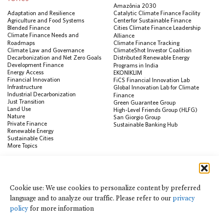
Amazônia 2030
Adaptation and Resilience
Catalytic Climate Finance Facility
Agriculture and Food Systems
Center for Sustainable Finance
Blended Finance
Cities Climate Finance Leadership
Climate Finance Needs and
Alliance
Roadmaps
Climate Finance Tracking
Climate Law and Governance
ClimateShot Investor Coalition
Decarbonization and Net Zero Goals
Distributed Renewable Energy
Development Finance
Programs in India
Energy Access
EKONIKLIM
Financial Innovation
FiCS Financial Innovation Lab
Infrastructure
Global Innovation Lab for Climate
Industrial Decarbonization
Finance
Just Transition
Green Guarantee Group
Land Use
High-Level Friends Group (HLFG)
Nature
San Giorgio Group
Private Finance
Sustainable Banking Hub
Renewable Energy
Sustainable Cities
More Topics
RESOURCES
Data Visualization & Tools
Cookie use: We use cookies to personalize content by preferred
Climate Finance Reform Compass
language and to analyze our traffic. Please refer to our
privacy
Public Development Bank Climate
Action Portal
policy
for more information
Net Zero Finance Tracker