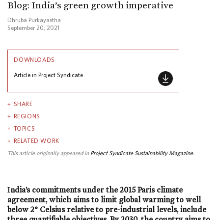
Blog: India’s green growth imperative
Dhruba Purkayastha
September 20, 2021
DOWNLOADS
Article in Project Syndicate
SHARE
REGIONS
TOPICS
RELATED WORK
This article originally appeared in
Project Syndicate Sustainability Magazine
.
I
ndia’s commitments under the 2015 Paris climate
agreement, which aims to limit global warming to well
below 2° Celsius relative to pre-industrial levels, include
three quantifiable objectives. By 2030, the country aims to