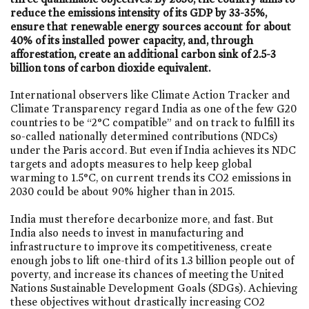
reduce the emissions intensity of its GDP by 33-35%,
ensure that renewable energy sources account for about
40% of its installed power capacity, and, through
afforestation, create an additional carbon sink of 2.5-3
billion tons of carbon dioxide equivalent.
International observers like Climate Action Tracker and
Climate Transparency regard India as one of the few G20
countries to be “2°C compatible” and on track to fulfill its
so-called nationally determined contributions (NDCs)
under the Paris accord. But even if India achieves its NDC
targets and adopts measures to help keep global
warming to 1.5°C, on current trends its CO2 emissions in
2030 could be about 90% higher than in 2015.
India must therefore decarbonize more, and fast. But
India also needs to invest in manufacturing and
infrastructure to improve its competitiveness, create
enough jobs to lift one-third of its 1.3 billion people out of
poverty, and increase its chances of meeting the United
Nations Sustainable Development Goals (SDGs). Achieving
these objectives without drastically increasing CO2