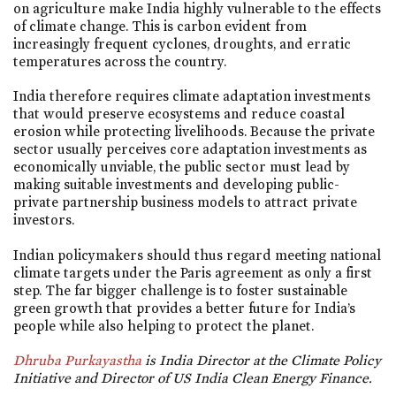
on agriculture make India highly vulnerable to the effects
of climate change. This is carbon evident from
increasingly frequent cyclones, droughts, and erratic
temperatures across the country.
India therefore requires climate adaptation investments
that would preserve ecosystems and reduce coastal
erosion while protecting livelihoods. Because the private
sector usually perceives core adaptation investments as
economically unviable, the public sector must lead by
making suitable investments and developing public-
private partnership business models to attract private
investors.
Indian policymakers should thus regard meeting national
climate targets under the Paris agreement as only a first
step. The far bigger challenge is to foster sustainable
green growth that provides a better future for India’s
people while also helping to protect the planet.
Dhruba Purkayastha
is India Director at the Climate Policy
Initiative and Director of US India Clean Energy Finance.