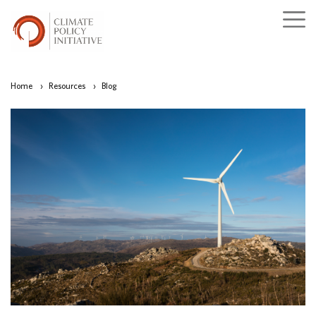
Home
›
Resources
›
Blog