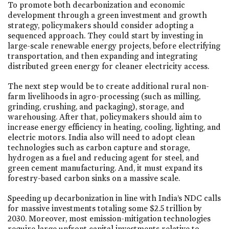
To promote both decarbonization and economic
development through a green investment and growth
strategy, policymakers should consider adopting a
sequenced approach. They could start by investing in
large-scale renewable energy projects, before electrifying
transportation, and then expanding and integrating
distributed green energy for cleaner electricity access.
The next step would be to create additional rural non-
farm livelihoods in agro-processing (such as milling,
grinding, crushing, and packaging), storage, and
warehousing. After that, policymakers should aim to
increase energy efficiency in heating, cooling, lighting, and
electric motors. India also will need to adopt clean
technologies such as carbon capture and storage,
hydrogen as a fuel and reducing agent for steel, and
green cement manufacturing. And, it must expand its
forestry-based carbon sinks on a massive scale.
Speeding up decarbonization in line with India’s NDC calls
for massive investments totaling some $2.5 trillion by
2030. Moreover, most emission-mitigation technologies
require large upfront capital investments relative to