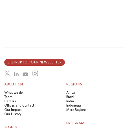
SIGN-UP FOR OUR NEWSLETTER
ABOUT CPI
REGIONS
What we do
Africa
Team
Brazil
Careers
India
Offices and Contact
Indonesia
Our Impact
More Regions
Our History
PROGRAMS
TOPICS