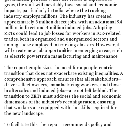
grow, the shift will inevitably have social and economic
impacts, particularly in India, where the trucking
industry employs millions. The industry has created
approximately 8 million direct jobs, with an additional 9.4
million indirect and 4 million induced jobs. Adopting
ZETs could lead to job losses for workers in ICE-related
trades, both in organized and unorganized sectors and
among those employed in trucking clusters. However, it
will create new job opportunities in emerging areas, such
as electric powertrain manufacturing and maintenance.
The report emphasizes the need for a people-centric
transition that does not exacerbate existing inequalities. A
comprehensive approach ensures that all stakeholders—
drivers, fleet owners, manufacturing workers, and those
in aftersales and induced jobs—are not left behind. The
transition to ZETs must address the social and economic
dimensions of the industry’s reconfiguration, ensuring
that workers are equipped with the skills required for
the new landscape.
To facilitate this, the report recommends policy and