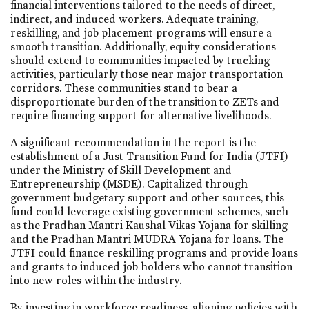
financial interventions tailored to the needs of direct,
indirect, and induced workers. Adequate training,
reskilling, and job placement programs will ensure a
smooth transition. Additionally, equity considerations
should extend to communities impacted by trucking
activities, particularly those near major transportation
corridors. These communities stand to bear a
disproportionate burden of the transition to ZETs and
require financing support for alternative livelihoods.
A significant recommendation in the report is the
establishment of a Just Transition Fund for India (JTFI)
under the Ministry of Skill Development and
Entrepreneurship (MSDE). Capitalized through
government budgetary support and other sources, this
fund could leverage existing government schemes, such
as the Pradhan Mantri Kaushal Vikas Yojana for skilling
and the Pradhan Mantri MUDRA Yojana for loans. The
JTFI could finance reskilling programs and provide loans
and grants to induced job holders who cannot transition
into new roles within the industry.
By investing in workforce readiness, aligning policies with