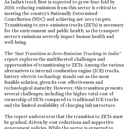
As India’s truck fleet is expected to grow four-fold by
2050, reducing emissions from this sector is critical to
meeting the country’s Nationally Determined
Contribution (NDC) and achieving net-zero targets.
Transitioning to zero-emission trucks (ZETs) is necessary
for the environment and public health, as the transport
sector’s emissions severely impact human health and
well-being.
The
“Just Transition to Zero-Emission Trucking in India”
report explores the multifaceted challenges and
opportunities of transitioning to ZETs. Among the various
alternatives to internal combustion engine (ICE) trucks,
battery-electric technology stands out as the most
feasible solution, given its cost-effectiveness and
technological maturity. However, this transition presents
several challenges, including the higher total cost of
ownership of ZETs compared to traditional ICE trucks
and the limited availability of charging infrastructure.
The report underscores that the transition to ZETs must
be gradual, driven by cost reductions and supportive
government policies. While the sector is expected to