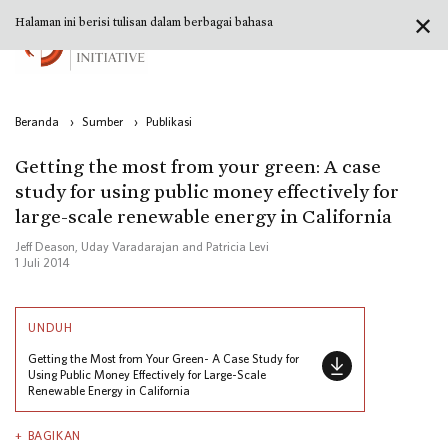
✕
Halaman ini berisi tulisan dalam berbagai bahasa
Beranda
›
Sumber
›
Publikasi
Getting the most from your green: A case
study for using public money effectively for
large-scale renewable energy in California
Jeff Deason, Uday Varadarajan and Patricia Levi
1 Juli 2014
UNDUH
Getting the Most from Your Green- A Case Study for
Using Public Money Effectively for Large-Scale
Renewable Energy in California
BAGIKAN