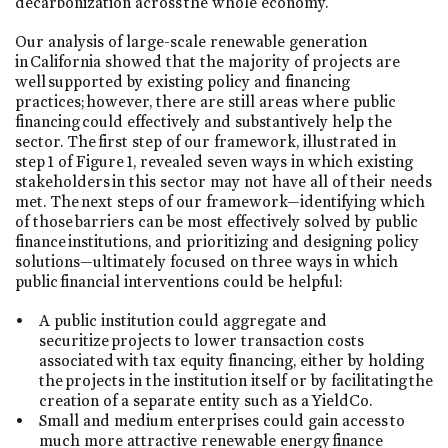
decarbonization across the whole economy.
Our analysis of large-scale renewable generation
in California showed that the majority of projects are
well supported by existing policy and financing
practices; however, there are still areas where public
financing could effectively and substantively help the
sector. The first step of our framework, illustrated in
step 1 of Figure 1, revealed seven ways in which existing
stakeholders in this sector may not have all of their needs
met. The next steps of our framework—identifying which
of those barriers can be most effectively solved by public
finance institutions, and prioritizing and designing policy
solutions—ultimately focused on three ways in which
public financial interventions could be helpful:
A public institution could aggregate and
securitize projects to lower transaction costs
associated with tax equity financing, either by holding
the projects in the institution itself or by facilitating the
creation of a separate entity such as a YieldCo.
Small and medium enterprises could gain access to
much more attractive renewable energy finance