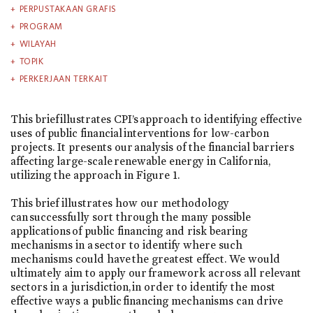
PERPUSTAKAAN GRAFIS
PROGRAM
WILAYAH
TOPIK
PERKERJAAN TERKAIT
This brief illustrates CPI’s approach to identifying effective
uses of public financial interventions for low-carbon
projects. It presents our analysis of the financial barriers
affecting large-scale renewable energy in California,
utilizing the approach in Figure 1.
This brief illustrates how our methodology
can successfully sort through the many possible
applications of public financing and risk bearing
mechanisms in a sector to identify where such
mechanisms could have the greatest effect. We would
ultimately aim to apply our framework across all relevant
sectors in a jurisdiction, in order to identify the most
effective ways a public financing mechanisms can drive