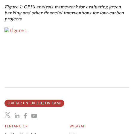
Figure 1: CPI’s analysis framework for evaluating green
banking and other financial interventions for low-carbon
projects
DAFTAR UNTUK BULETIN KAMI
TENTANG CPI
WILAYAH