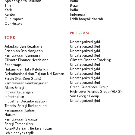
Apa Yang Kita Lakukan
India
Tim
Brazil
Karir
India
Kantor
Indonesia
Our Impact
Lebih banyak daerah
Our History
PROGRAM
TOPIK
Uncategorized @id
Adaptasi dan Ketahanan
Uncategorized @id
Pertanian Berkelanjutan
Uncategorized @id
Pembiayaan Campuran
Uncategorized @id
Climate Finance Needs and
Climate Finance Tracking
Uncategorized @id
Roadmaps
Uncategorized @id
Hukum dan Tata Kelola Iklim
Uncategorized @id
Dekarbonisasi dan Tujuan Nol Karbon
Uncategorized @id
Bersih (Net Zero Goals)
Uncategorized @id
Pembiayaan Pembangunan
Green Guarantee Group
Akses Energi
High-Level Friends Group (HLFG)
Inovasi Keuangan
San Giorgio Group
Infrastruktur
Uncategorized @id
Industrial Decarbonization
Transisi Energi Berkeadilan
Penggunaan Lahan
Nature
Pembiayaan Swasta
Energi Terbarukan
Kota-Kota Yang Berkelanjutan
Lebih banyak topik