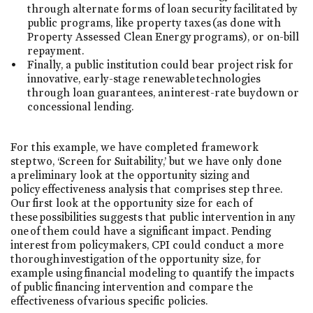
through alternate forms of loan security facilitated by
public programs, like property taxes (as done with
Property Assessed Clean Energy programs), or on-bill
repayment.
Finally, a public institution could bear project risk for
innovative, early-stage renewable technologies
through loan guarantees, an interest-rate buydown or
concessional lending.
For this example, we have completed framework
step two, ‘Screen for Suitability,’ but we have only done
a preliminary look at the opportunity sizing and
policy effectiveness analysis that comprises step three.
Our first look at the opportunity size for each of
these possibilities suggests that public intervention in any
one of them could have a significant impact. Pending
interest from policymakers, CPI could conduct a more
thorough investigation of the opportunity size, for
example using financial modeling to quantify the impacts
of public financing intervention and compare the
effectiveness of various specific policies.