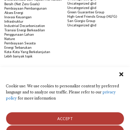
Uncategorized @id
Bersih (Net Zero Goals)
Uncategorized @id
Pembiayaan Pembangunan
Green Guarantee Group
Akses Energi
High-Level Friends Group (HLFG)
Inovasi Keuangan
San Giorgio Group
Infrastruktur
Uncategorized @id
Industrial Decarbonization
Transisi Energi Berkeadilan
Penggunaan Lahan
Nature
Pembiayaan Swasta
Energi Terbarukan
Kota-Kota Yang Berkelanjutan
Lebih banyak topik
SUMBER
Visualisasi Data
Climate Finance Reform Compass
Cookie use: We use cookies to personalize content by preferred
Public Development Bank Climate
language and to analyze our traffic. Please refer to our
privacy
Action Portal
Net Zero Finance Tracker
policy
for more information
Peristiwa
Financial Innovation Knowledge
Platform
Dalam berita
ACCEPT
Siaran Pers
Publikasi
Blog