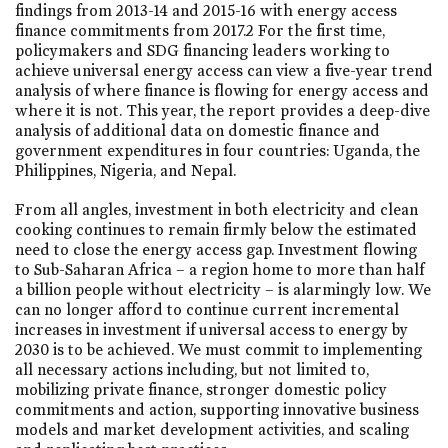
findings from 2013-14 and 2015-16 with energy access
finance commitments from 2017.2 For the first time,
policymakers and SDG financing leaders working to
achieve universal energy access can view a five-year trend
analysis of where finance is flowing for energy access and
where it is not. This year, the report provides a deep-dive
analysis of additional data on domestic finance and
government expenditures in four countries: Uganda, the
Philippines, Nigeria, and Nepal.
From all angles, investment in both electricity and clean
cooking continues to remain firmly below the estimated
need to close the energy access gap. Investment flowing
to Sub-Saharan Africa – a region home to more than half
a billion people without electricity – is alarmingly low. We
can no longer afford to continue current incremental
increases in investment if universal access to energy by
2030 is to be achieved. We must commit to implementing
all necessary actions including, but not limited to,
mobilizing private finance, stronger domestic policy
commitments and action, supporting innovative business
models and market development activities, and scaling