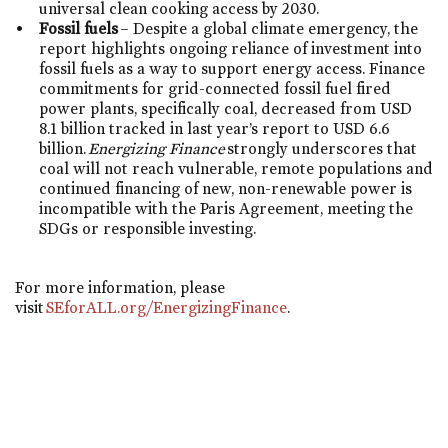
universal clean cooking access by 2030.
Fossil fuels
– Despite a global climate emergency, the
report highlights ongoing reliance of investment into
fossil fuels as a way to support energy access. Finance
commitments for grid-connected fossil fuel fired
power plants, specifically coal, decreased from USD
8.1 billion tracked in last year’s report to USD 6.6
billion.
Energizing Finance
strongly underscores that
coal will not reach vulnerable, remote populations and
continued financing of new, non-renewable power is
incompatible with the Paris Agreement, meeting the
SDGs or responsible investing.
For more information, please
visit
SEforALL.org/EnergizingFinance
.