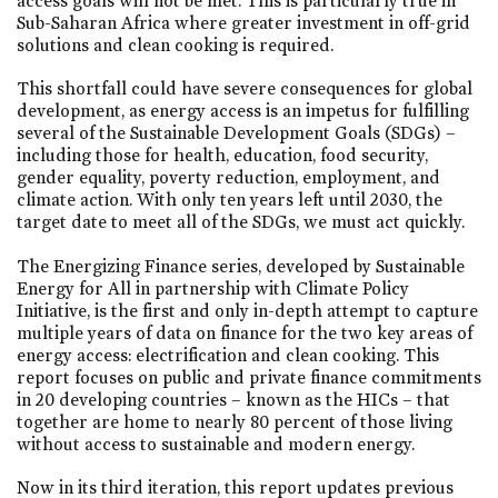
access goals will not be met. This is particularly true in
Sub-Saharan Africa where greater investment in off-grid
solutions and clean cooking is required.
This shortfall could have severe consequences for global
development, as energy access is an impetus for fulfilling
several of the Sustainable Development Goals (SDGs) –
including those for health, education, food security,
gender equality, poverty reduction, employment, and
climate action. With only ten years left until 2030, the
target date to meet all of the SDGs, we must act quickly.
The Energizing Finance series, developed by Sustainable
Energy for All in partnership with Climate Policy
Initiative, is the first and only in-depth attempt to capture
multiple years of data on finance for the two key areas of
energy access: electrification and clean cooking. This
report focuses on public and private finance commitments
in 20 developing countries – known as the HICs – that
together are home to nearly 80 percent of those living
without access to sustainable and modern energy.
Now in its third iteration, this report updates previous