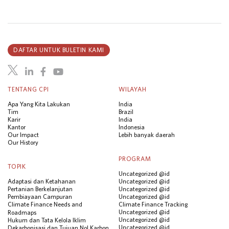
DAFTAR UNTUK BULETIN KAMI
TENTANG CPI
WILAYAH
Apa Yang Kita Lakukan
India
Tim
Brazil
Karir
India
Kantor
Indonesia
Our Impact
Lebih banyak daerah
Our History
PROGRAM
TOPIK
Uncategorized @id
Adaptasi dan Ketahanan
Uncategorized @id
Pertanian Berkelanjutan
Uncategorized @id
Pembiayaan Campuran
Uncategorized @id
Climate Finance Needs and
Climate Finance Tracking
Uncategorized @id
Roadmaps
Uncategorized @id
Hukum dan Tata Kelola Iklim
Uncategorized @id
Dekarbonisasi dan Tujuan Nol Karbon