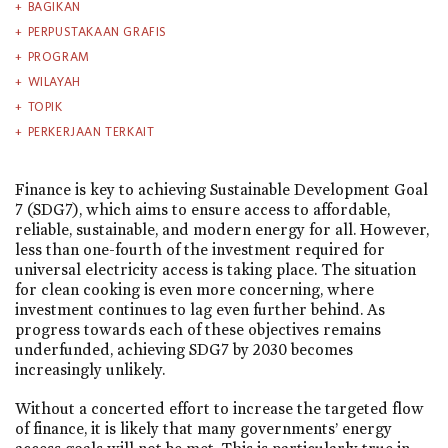
BAGIKAN
PERPUSTAKAAN GRAFIS
PROGRAM
WILAYAH
TOPIK
PERKERJAAN TERKAIT
Finance is key to achieving Sustainable Development Goal
7 (SDG7), which aims to ensure access to affordable,
reliable, sustainable, and modern energy for all. However,
less than one-fourth of the investment required for
universal electricity access is taking place. The situation
for clean cooking is even more concerning, where
investment continues to lag even further behind. As
progress towards each of these objectives remains
underfunded, achieving SDG7 by 2030 becomes
increasingly unlikely.
Without a concerted effort to increase the targeted flow
of finance, it is likely that many governments’ energy