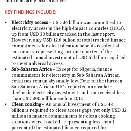
and replicating best practices.
KEY FINDINGS INCLUDE:
Electricity access
– USD 36 billion was committed to
electricity access in the high-impact countries (HICs),
up from USD 30 billion tracked in the last report.
However, only USD 12.6 billion of total tracked finance
commitments for electrification benefits residential
customers, representing just one quarter of the
estimated annual investment of USD 51 billon required
to meet universal access.
Sub-Saharan Africa
– Except for Nigeria, finance
commitments for electricity in Sub-Saharan African
countries remain abysmally low. Four of the thirteen
Sub-Saharan African HICs reported an absolute
decline in electricity investment, and ten received less
than USD 300 million each in 2017.
Clean cooking
– An annual investment of USD 4.4
billion is required to close access gaps, yet only USD 32
million in finance commitments for clean cooking
solutions were tracked—representing less than 1
percent of the estimated finance required for