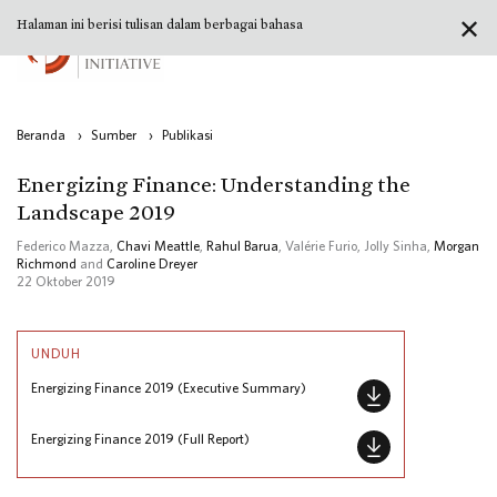
✕
Halaman ini berisi tulisan dalam berbagai bahasa
Beranda
›
Sumber
›
Publikasi
Energizing Finance: Understanding the
Landscape 2019
Federico Mazza,
Chavi Meattle
,
Rahul Barua
, Valérie Furio, Jolly Sinha,
Morgan
Richmond
and
Caroline Dreyer
22 Oktober 2019
UNDUH
Energizing Finance 2019 (Executive Summary)
Energizing Finance 2019 (Full Report)