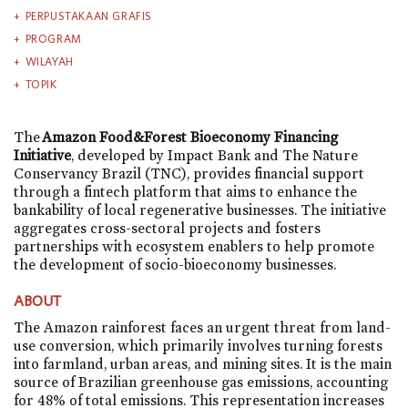
PERPUSTAKAAN GRAFIS
PROGRAM
WILAYAH
TOPIK
The
Amazon Food&Forest Bioeconomy Financing
Initiative
, developed by Impact Bank and The Nature
Conservancy Brazil (TNC), provides financial support
through a fintech platform that aims to enhance the
bankability of local regenerative businesses. The initiative
aggregates cross-sectoral projects and fosters
partnerships with ecosystem enablers to help promote
the development of socio-bioeconomy businesses.
ABOUT
The Amazon rainforest faces an urgent threat from land-
use conversion, which primarily involves turning forests
into farmland, urban areas, and mining sites. It is the main
source of Brazilian greenhouse gas emissions, accounting
for 48% of total emissions. This representation increases