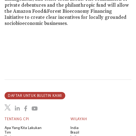
private debentures and the philanthropic fund will allow
the Amazon Food&Forest Bioeconomy Financing
Initiative to create clear incentives for locally grounded
sociobioeconomic businesses.
DAFTAR UNTUK BULETIN KAMI
TENTANG CPI
WILAYAH
Apa Yang Kita Lakukan
India
Tim
Brazil