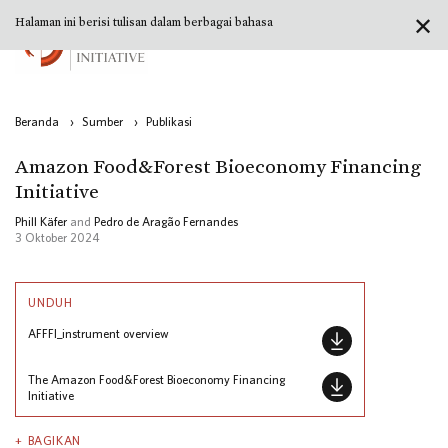
✕
Halaman ini berisi tulisan dalam berbagai bahasa
Beranda
›
Sumber
›
Publikasi
Amazon Food&Forest Bioeconomy Financing
Initiative
Phill Käfer
and
Pedro de Aragão Fernandes
3 Oktober 2024
UNDUH
AFFFI_instrument overview
The Amazon Food&Forest Bioeconomy Financing
Initiative
BAGIKAN