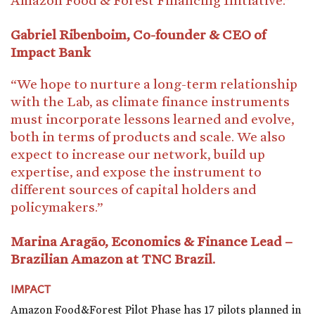
Gabriel Ribenboim, Co-founder & CEO of
Impact Bank
“We hope to nurture a long-term relationship
with the Lab, as climate finance instruments
must incorporate lessons learned and evolve,
both in terms of products and scale. We also
expect to increase our network, build up
expertise, and expose the instrument to
different sources of capital holders and
policymakers.”
Marina Aragão, Economics & Finance Lead –
Brazilian Amazon at TNC Brazil.
IMPACT
Amazon Food&Forest Pilot Phase has 17 pilots planned in