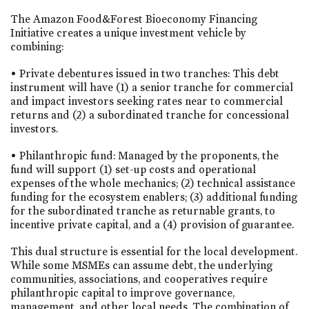
The Amazon Food&Forest Bioeconomy Financing
Initiative creates a unique investment vehicle by
combining:
• Private debentures issued in two tranches: This debt
instrument will have (1) a senior tranche for commercial
and impact investors seeking rates near to commercial
returns and (2) a subordinated tranche for concessional
investors.
• Philanthropic fund: Managed by the proponents, the
fund will support (1) set-up costs and operational
expenses of the whole mechanics; (2) technical assistance
funding for the ecosystem enablers; (3) additional funding
for the subordinated tranche as returnable grants, to
incentive private capital, and a (4) provision of guarantee.
This dual structure is essential for the local development.
While some MSMEs can assume debt, the underlying
communities, associations, and cooperatives require
philanthropic capital to improve governance,
management, and other local needs. The combination of