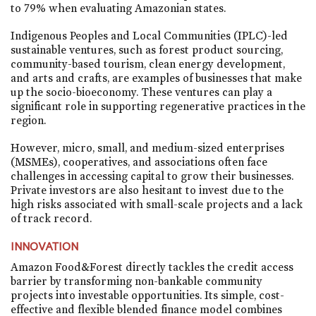
to 79% when evaluating Amazonian states.
Indigenous Peoples and Local Communities (IPLC)-led
sustainable ventures, such as forest product sourcing,
community-based tourism, clean energy development,
and arts and crafts, are examples of businesses that make
up the socio-bioeconomy. These ventures can play a
significant role in supporting regenerative practices in the
region.
However, micro, small, and medium-sized enterprises
(MSMEs), cooperatives, and associations often face
challenges in accessing capital to grow their businesses.
Private investors are also hesitant to invest due to the
high risks associated with small-scale projects and a lack
of track record.
INNOVATION
Amazon Food&Forest directly tackles the credit access
barrier by transforming non-bankable community
projects into investable opportunities. Its simple, cost-
effective and flexible blended finance model combines