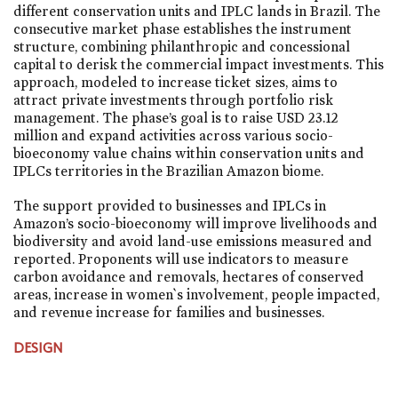
different conservation units and IPLC lands in Brazil. The
consecutive market phase establishes the instrument
structure, combining philanthropic and concessional
capital to derisk the commercial impact investments. This
approach, modeled to increase ticket sizes, aims to
attract private investments through portfolio risk
management. The phase’s goal is to raise USD 23.12
million and expand activities across various socio-
bioeconomy value chains within conservation units and
IPLCs territories in the Brazilian Amazon biome.
The support provided to businesses and IPLCs in
Amazon’s socio-bioeconomy will improve livelihoods and
biodiversity and avoid land-use emissions measured and
reported. Proponents will use indicators to measure
carbon avoidance and removals, hectares of conserved
areas, increase in women`s involvement, people impacted,
and revenue increase for families and businesses.
DESIGN