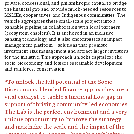
private, concessional, and philanthropic capital to bridge
the financial gap and provide much-needed resources to
MSMEs, cooperatives, and Indigenous communities. The
vehicle aggregates these small-scale projects into a
bankable pipeline, in collaboration with local partners
(ecosystem enablers). It is anchored in an inclusive
banking technology, and it also encompasses an impact
management platform – solutions that promote
investment risk management and attract larger investors
for the initiative. This approach unlocks capital for the
socio-bioeconomy and fosters sustainable development
and rainforest conservation.
“To unlock the full potential of the Socio
Bioeconomy, blended finance approaches are a
vital catalyst to tackle a financial flow gap in
support of thriving community-led economies.
The Lab is the perfect environment and a very
unique opportunity to improve the strategy
and maximize the scale and the impact of the
Amazon Food & Forest Financing Initiative.”