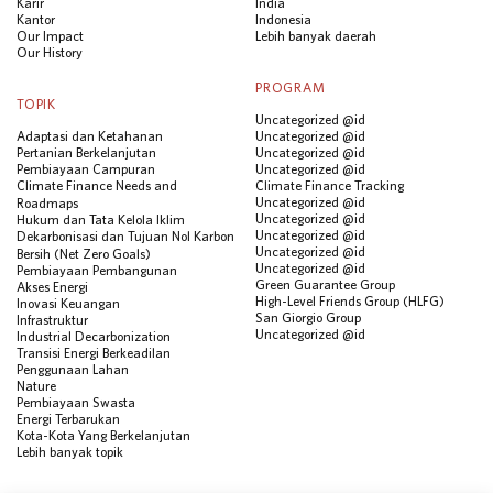
Karir
India
Kantor
Indonesia
Our Impact
Lebih banyak daerah
Our History
PROGRAM
TOPIK
Uncategorized @id
Adaptasi dan Ketahanan
Uncategorized @id
Pertanian Berkelanjutan
Uncategorized @id
Pembiayaan Campuran
Uncategorized @id
Climate Finance Needs and
Climate Finance Tracking
Uncategorized @id
Roadmaps
Uncategorized @id
Hukum dan Tata Kelola Iklim
Uncategorized @id
Dekarbonisasi dan Tujuan Nol Karbon
Uncategorized @id
Bersih (Net Zero Goals)
Uncategorized @id
Pembiayaan Pembangunan
Green Guarantee Group
Akses Energi
High-Level Friends Group (HLFG)
Inovasi Keuangan
San Giorgio Group
Infrastruktur
Uncategorized @id
Industrial Decarbonization
Transisi Energi Berkeadilan
Penggunaan Lahan
Nature
Pembiayaan Swasta
Energi Terbarukan
Kota-Kota Yang Berkelanjutan
Lebih banyak topik