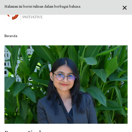
✕
Halaman ini berisi tulisan dalam berbagai bahasa
Beranda