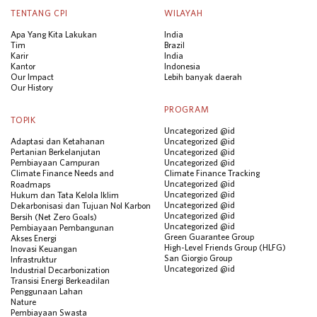
TENTANG CPI
WILAYAH
Apa Yang Kita Lakukan
India
Tim
Brazil
Karir
India
Kantor
Indonesia
Our Impact
Lebih banyak daerah
Our History
PROGRAM
TOPIK
Uncategorized @id
Adaptasi dan Ketahanan
Uncategorized @id
Pertanian Berkelanjutan
Uncategorized @id
Pembiayaan Campuran
Uncategorized @id
Climate Finance Needs and
Climate Finance Tracking
Uncategorized @id
Roadmaps
Uncategorized @id
Hukum dan Tata Kelola Iklim
Uncategorized @id
Dekarbonisasi dan Tujuan Nol Karbon
Uncategorized @id
Bersih (Net Zero Goals)
Uncategorized @id
Pembiayaan Pembangunan
Green Guarantee Group
Akses Energi
High-Level Friends Group (HLFG)
Inovasi Keuangan
San Giorgio Group
Infrastruktur
Uncategorized @id
Industrial Decarbonization
Transisi Energi Berkeadilan
Penggunaan Lahan
Nature
Pembiayaan Swasta