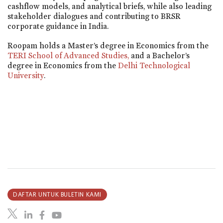
cashflow models, and analytical briefs, while also leading
stakeholder dialogues and contributing to BRSR
corporate guidance in India.
Roopam holds a Master’s degree in Economics from the
TERI School of Advanced Studies,
and a Bachelor’s
degree in Economics from the
Delhi Technological
University
.
DAFTAR UNTUK BULETIN KAMI