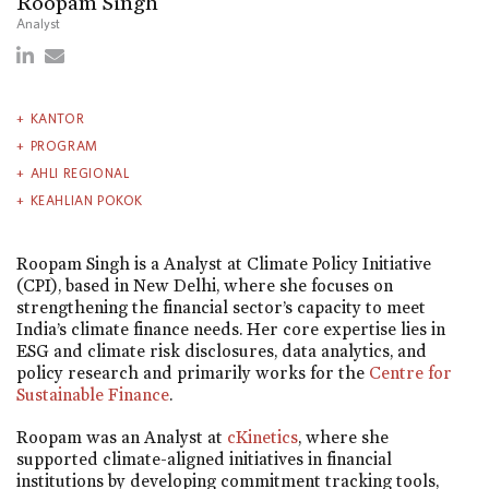
Roopam Singh
Analyst
KANTOR
PROGRAM
AHLI REGIONAL
KEAHLIAN POKOK
Roopam Singh is a Analyst at Climate Policy Initiative
(CPI), based in New Delhi, where she focuses on
strengthening the financial sector’s capacity to meet
India’s climate finance needs. Her core expertise lies in
ESG and climate risk disclosures, data analytics, and
policy research and primarily works for the
Centre for
Sustainable Finance
.
Roopam was an Analyst at
cKinetics
, where she
supported climate-aligned initiatives in financial
institutions by developing commitment tracking tools,