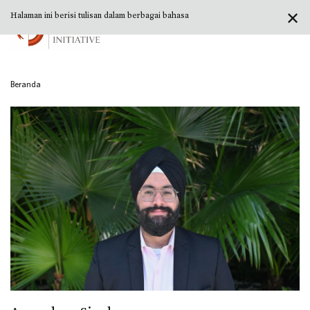
✕
Halaman ini berisi tulisan dalam berbagai bahasa
Beranda