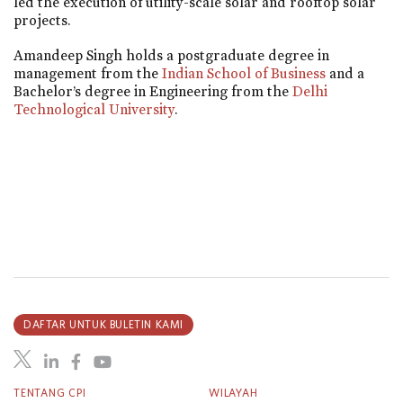
led the execution of utility-scale solar and rooftop solar
projects.
Amandeep Singh holds a postgraduate degree in
management from the
Indian School of Business
and a
Bachelor’s degree in Engineering from the
Delhi
Technological University
.
DAFTAR UNTUK BULETIN KAMI
TENTANG CPI
WILAYAH