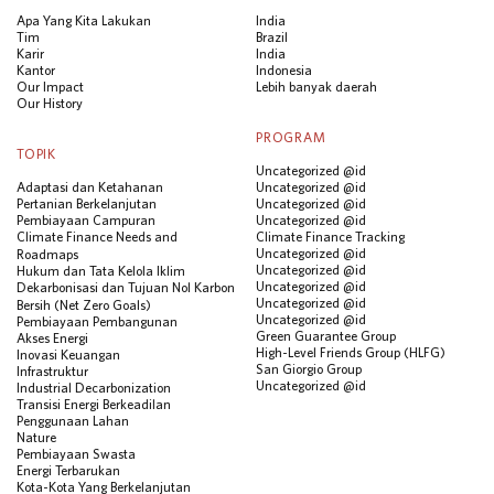
Apa Yang Kita Lakukan
India
Tim
Brazil
Karir
India
Kantor
Indonesia
Our Impact
Lebih banyak daerah
Our History
PROGRAM
TOPIK
Uncategorized @id
Adaptasi dan Ketahanan
Uncategorized @id
Pertanian Berkelanjutan
Uncategorized @id
Pembiayaan Campuran
Uncategorized @id
Climate Finance Needs and
Climate Finance Tracking
Uncategorized @id
Roadmaps
Uncategorized @id
Hukum dan Tata Kelola Iklim
Uncategorized @id
Dekarbonisasi dan Tujuan Nol Karbon
Uncategorized @id
Bersih (Net Zero Goals)
Uncategorized @id
Pembiayaan Pembangunan
Green Guarantee Group
Akses Energi
High-Level Friends Group (HLFG)
Inovasi Keuangan
San Giorgio Group
Infrastruktur
Uncategorized @id
Industrial Decarbonization
Transisi Energi Berkeadilan
Penggunaan Lahan
Nature
Pembiayaan Swasta
Energi Terbarukan
Kota-Kota Yang Berkelanjutan