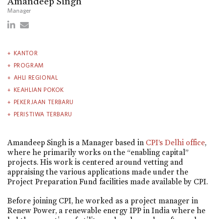
Amandeep Singh
Manager
KANTOR
PROGRAM
AHLI REGIONAL
KEAHLIAN POKOK
PEKERJAAN TERBARU
PERISTIWA TERBARU
Amandeep Singh is a Manager based in
CPI’s Delhi office
,
where he primarily works on the “enabling capital”
projects. His work is centered around vetting and
appraising the various applications made under the
Project Preparation Fund facilities made available by CPI.
Before joining CPI, he worked as a project manager in
Renew Power, a renewable energy IPP in India where he