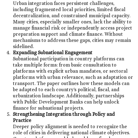
Urban integration faces persistent challenges,
including fragmented local priorities, limited fiscal
decentralization, and constrained municipal capacity.
Many cities, especially smaller ones, lack the ability to
manage financial risk or independently access project
preparation support and climate finance. Without
mechanisms to address these gaps, cities may remain
sidelined.
Expanding Subnational Engagement
Subnational participation in country platforms can
take multiple forms: from basic consultation to
platforms with explicit urban mandates, or sectoral
platforms with urban relevance, such as adaptation or
transport. The paper outlines how these models can
be adapted to each country’s political, fiscal, and
urbanization landscape. Additionally, partnerships
with Public Development Banks can help unlock
finance for subnational projects.
Strengthening Integration through Policy and
Practice
Deeper policy alignment is needed to recognize the
role of cities in delivering national climate objectives.