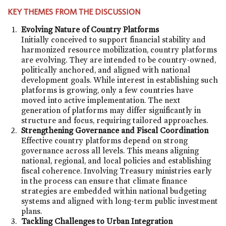
KEY THEMES FROM THE DISCUSSION
Evolving Nature of Country Platforms
Initially conceived to support financial stability and
harmonized resource mobilization, country platforms
are evolving. They are intended to be country-owned,
politically anchored, and aligned with national
development goals. While interest in establishing such
platforms is growing, only a few countries have
moved into active implementation. The next
generation of platforms may differ significantly in
structure and focus, requiring tailored approaches.
Strengthening Governance and Fiscal Coordination
Effective country platforms depend on strong
governance across all levels. This means aligning
national, regional, and local policies and establishing
fiscal coherence. Involving Treasury ministries early
in the process can ensure that climate finance
strategies are embedded within national budgeting
systems and aligned with long-term public investment
plans.
Tackling Challenges to Urban Integration