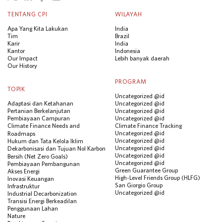
TENTANG CPI
WILAYAH
Apa Yang Kita Lakukan
India
Tim
Brazil
Karir
India
Kantor
Indonesia
Our Impact
Lebih banyak daerah
Our History
PROGRAM
TOPIK
Uncategorized @id
Adaptasi dan Ketahanan
Uncategorized @id
Pertanian Berkelanjutan
Uncategorized @id
Pembiayaan Campuran
Uncategorized @id
Climate Finance Needs and
Climate Finance Tracking
Uncategorized @id
Roadmaps
Uncategorized @id
Hukum dan Tata Kelola Iklim
Uncategorized @id
Dekarbonisasi dan Tujuan Nol Karbon
Uncategorized @id
Bersih (Net Zero Goals)
Uncategorized @id
Pembiayaan Pembangunan
Green Guarantee Group
Akses Energi
High-Level Friends Group (HLFG)
Inovasi Keuangan
San Giorgio Group
Infrastruktur
Uncategorized @id
Industrial Decarbonization
Transisi Energi Berkeadilan
Penggunaan Lahan
Nature