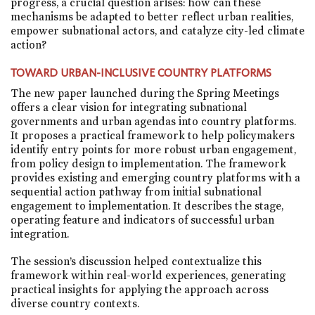
progress, a crucial question arises: how can these
mechanisms be adapted to better reflect urban realities,
empower subnational actors, and catalyze city-led climate
action?
TOWARD URBAN-INCLUSIVE COUNTRY PLATFORMS
The new paper launched during the Spring Meetings
offers a clear vision for integrating subnational
governments and urban agendas into country platforms.
It proposes a practical framework to help policymakers
identify entry points for more robust urban engagement,
from policy design to implementation. The framework
provides existing and emerging country platforms with a
sequential action pathway from initial subnational
engagement to implementation. It describes the stage,
operating feature and indicators of successful urban
integration.
The session’s discussion helped contextualize this
framework within real-world experiences, generating
practical insights for applying the approach across
diverse country contexts.