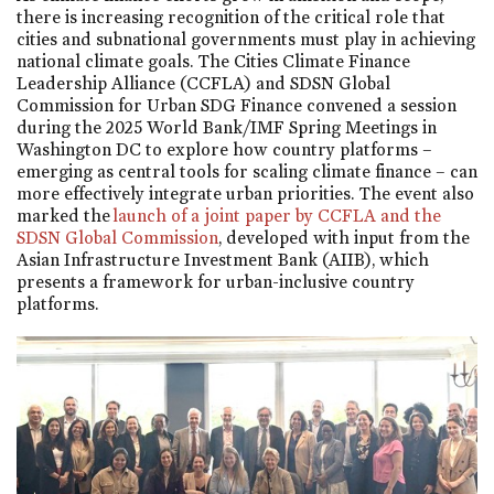
there is increasing recognition of the critical role that
cities and subnational governments must play in achieving
national climate goals. The Cities Climate Finance
Leadership Alliance (CCFLA) and SDSN Global
Commission for Urban SDG Finance convened a session
during the 2025 World Bank/IMF Spring Meetings in
Washington DC to explore how country platforms –
emerging as central tools for scaling climate finance – can
more effectively integrate urban priorities. The event also
marked the
launch of a joint paper by CCFLA and the
SDSN Global Commission
, developed with input from the
Asian Infrastructure Investment Bank (AIIB), which
presents a framework for urban-inclusive country
platforms.