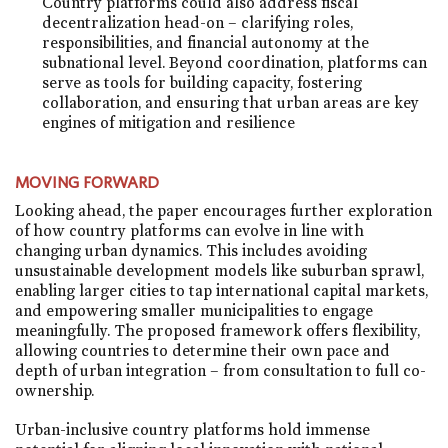
Country platforms could also address fiscal
decentralization head-on – clarifying roles,
responsibilities, and financial autonomy at the
subnational level. Beyond coordination, platforms can
serve as tools for building capacity, fostering
collaboration, and ensuring that urban areas are key
engines of mitigation and resilience
MOVING FORWARD
Looking ahead, the paper encourages further exploration
of how country platforms can evolve in line with
changing urban dynamics. This includes avoiding
unsustainable development models like suburban sprawl,
enabling larger cities to tap international capital markets,
and empowering smaller municipalities to engage
meaningfully. The proposed framework offers flexibility,
allowing countries to determine their own pace and
depth of urban integration – from consultation to full co-
ownership.
Urban-inclusive country platforms hold immense