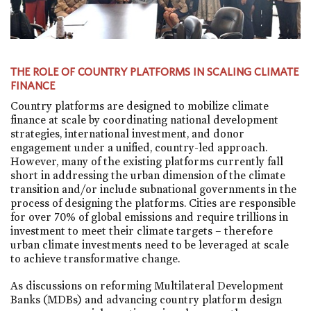
THE ROLE OF COUNTRY PLATFORMS IN SCALING CLIMATE
FINANCE
Country platforms are designed to mobilize climate
finance at scale by coordinating national development
strategies, international investment, and donor
engagement under a unified, country-led approach.
However, many of the existing platforms currently fall
short in addressing the urban dimension of the climate
transition and/or include subnational governments in the
process of designing the platforms. Cities are responsible
for over 70% of global emissions and require trillions in
investment to meet their climate targets – therefore
urban climate investments need to be leveraged at scale
to achieve transformative change.
As discussions on reforming Multilateral Development
Banks (MDBs) and advancing country platform design