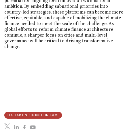
potential for aligning local innovation with national
ambition. By embedding subnational priorities into
country-led strategies, these platforms can become more
effective, equitable, and capable of mobilizing the climate
finance needed to meet the scale of the challenge. As
global efforts to reform climate finance architecture
continue, a sharper focus on cities and multi-level
governance will be critical to driving transformative
change.
DAFTAR UNTUK BULETIN KAMI