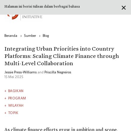
✕
Halaman ini berisi tulisan dalam berbagai bahasa
Beranda
›
Sumber
›
Blog
Integrating Urban Priorities into Country
Platforms: Scaling Climate Finance through
Multi-Level Collaboration
Jessie Press-Williams
and
Priscilla Negreiros
15 Mei 2025
BAGIKAN
PROGRAM
WILAYAH
TOPIK
As climate finance efforts grow in ambition and scope,