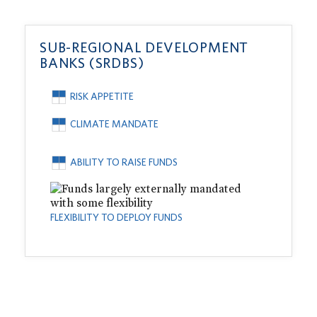
SUB-REGIONAL DEVELOPMENT
BANKS (SRDBS)
RISK APPETITE
CLIMATE MANDATE
ABILITY TO RAISE FUNDS
FLEXIBILITY TO DEPLOY FUNDS