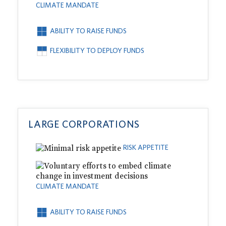
CLIMATE MANDATE
ABILITY TO RAISE FUNDS
FLEXIBILITY TO DEPLOY FUNDS
LARGE CORPORATIONS
RISK APPETITE
CLIMATE MANDATE
ABILITY TO RAISE FUNDS