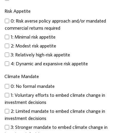
Risk Appetite
0: Risk averse policy approach and/or mandated
commercial returns required
1: Minimal risk appetite
2: Modest risk appetite
3: Relatively high-risk appetite
4: Dynamic and expansive risk appetite
Climate Mandate
0: No formal mandate
1: Voluntary efforts to embed climate change in
investment decisions
2: Limited mandate to embed climate change in
investment decisions
3: Stronger mandate to embed climate change in