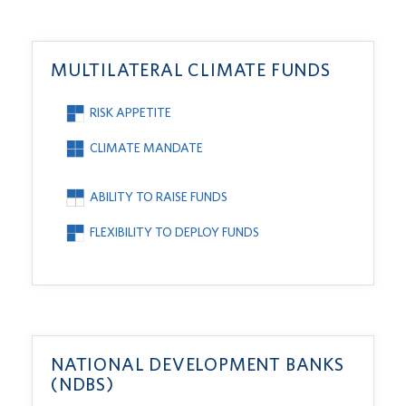
MULTILATERAL CLIMATE FUNDS
RISK APPETITE
CLIMATE MANDATE
ABILITY TO RAISE FUNDS
FLEXIBILITY TO DEPLOY FUNDS
NATIONAL DEVELOPMENT BANKS
(NDBS)