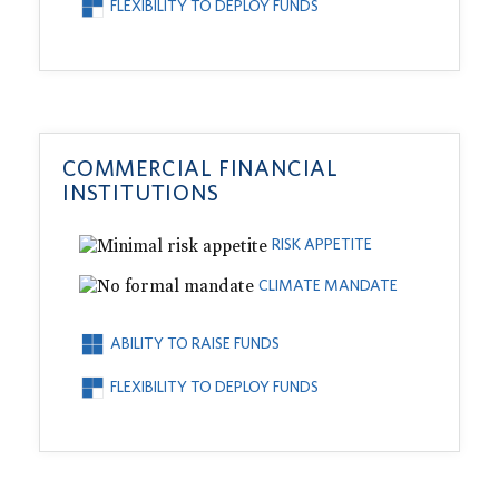
FLEXIBILITY TO DEPLOY FUNDS
COMMERCIAL FINANCIAL
INSTITUTIONS
RISK APPETITE
CLIMATE MANDATE
ABILITY TO RAISE FUNDS
FLEXIBILITY TO DEPLOY FUNDS