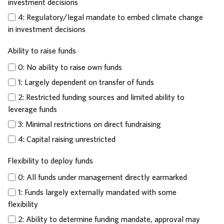
investment decisions
4: Regulatory/legal mandate to embed climate change
in investment decisions
Ability to raise funds
0: No ability to raise own funds
1: Largely dependent on transfer of funds
2: Restricted funding sources and limited ability to
leverage funds
3: Minimal restrictions on direct fundraising
4: Capital raising unrestricted
Flexibility to deploy funds
0: All funds under management directly earmarked
1: Funds largely externally mandated with some
flexibility
2: Ability to determine funding mandate, approval may