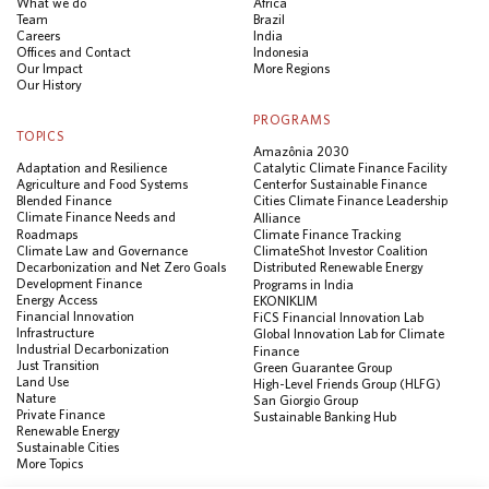
What we do
Africa
Team
Brazil
Careers
India
Offices and Contact
Indonesia
Our Impact
More Regions
Our History
PROGRAMS
TOPICS
Amazônia 2030
Adaptation and Resilience
Catalytic Climate Finance Facility
Agriculture and Food Systems
Center for Sustainable Finance
Blended Finance
Cities Climate Finance Leadership
Climate Finance Needs and
Alliance
Roadmaps
Climate Finance Tracking
Climate Law and Governance
ClimateShot Investor Coalition
Decarbonization and Net Zero Goals
Distributed Renewable Energy
Development Finance
Programs in India
Energy Access
EKONIKLIM
Financial Innovation
FiCS Financial Innovation Lab
Infrastructure
Global Innovation Lab for Climate
Industrial Decarbonization
Finance
Just Transition
Green Guarantee Group
Land Use
High-Level Friends Group (HLFG)
Nature
San Giorgio Group
Private Finance
Sustainable Banking Hub
Renewable Energy
Sustainable Cities
More Topics