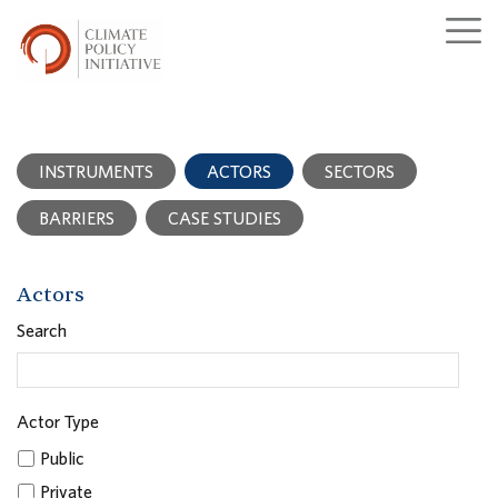
INSTRUMENTS
ACTORS
SECTORS
BARRIERS
CASE STUDIES
Actors
Search
Actor Type
Public
Private