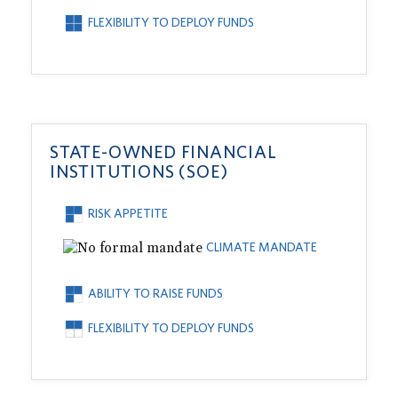
FLEXIBILITY TO DEPLOY FUNDS
STATE-OWNED FINANCIAL
INSTITUTIONS (SOE)
RISK APPETITE
CLIMATE MANDATE
ABILITY TO RAISE FUNDS
FLEXIBILITY TO DEPLOY FUNDS