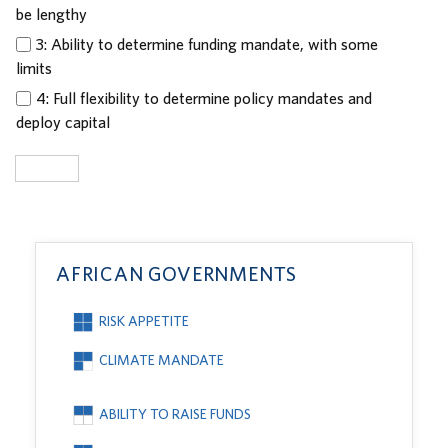
be lengthy
3: Ability to determine funding mandate, with some
limits
4: Full flexibility to determine policy mandates and
deploy capital
Submit
AFRICAN GOVERNMENTS
RISK APPETITE
CLIMATE MANDATE
ABILITY TO RAISE FUNDS