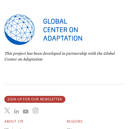
This project has been developed in partnership with the Global
Center on Adaptation
SIGN-UP FOR OUR NEWSLETTER
ABOUT CPI
REGIONS