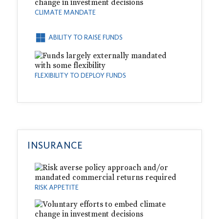
CLIMATE MANDATE
ABILITY TO RAISE FUNDS
FLEXIBILITY TO DEPLOY FUNDS
INSURANCE
RISK APPETITE