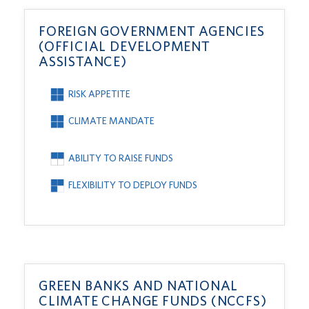
FOREIGN GOVERNMENT AGENCIES
(OFFICIAL DEVELOPMENT
ASSISTANCE)
RISK APPETITE
CLIMATE MANDATE
ABILITY TO RAISE FUNDS
FLEXIBILITY TO DEPLOY FUNDS
GREEN BANKS AND NATIONAL
CLIMATE CHANGE FUNDS (NCCFS)