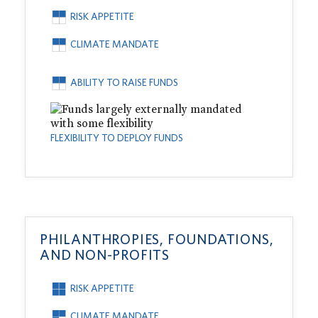
RISK APPETITE
CLIMATE MANDATE
ABILITY TO RAISE FUNDS
FLEXIBILITY TO DEPLOY FUNDS
PHILANTHROPIES, FOUNDATIONS,
AND NON-PROFITS
RISK APPETITE
CLIMATE MANDATE