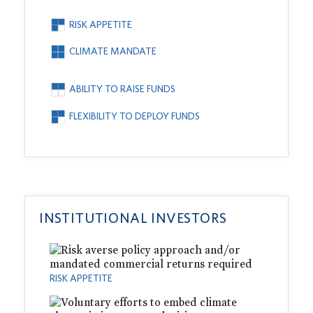
RISK APPETITE
CLIMATE MANDATE
ABILITY TO RAISE FUNDS
FLEXIBILITY TO DEPLOY FUNDS
INSTITUTIONAL INVESTORS
RISK APPETITE