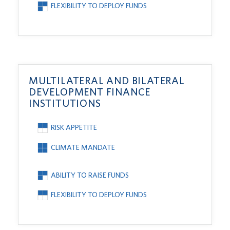
FLEXIBILITY TO DEPLOY FUNDS
MULTILATERAL AND BILATERAL
DEVELOPMENT FINANCE
INSTITUTIONS
RISK APPETITE
CLIMATE MANDATE
ABILITY TO RAISE FUNDS
FLEXIBILITY TO DEPLOY FUNDS