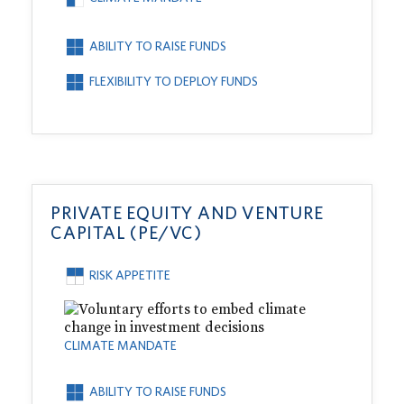
ABILITY TO RAISE FUNDS
FLEXIBILITY TO DEPLOY FUNDS
PRIVATE EQUITY AND VENTURE
CAPITAL (PE/VC)
RISK APPETITE
CLIMATE MANDATE
ABILITY TO RAISE FUNDS