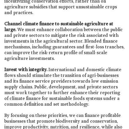
incentivizing conservation efforts, rather than on
agriculture subsidies that support unsustainable crops
and practices.
Channel climate finance to sustainable agriculture at
large.
We must enhance collaboration between the public
and private sectors to mitigate the risk associated with
investments in the agricultural sector. Blended finance
mechanisms, including guarantees and first-loss tranches,
can improve the risk-return profile of small-scale
agriculture investments.
Invest with integrity.
International and domestic climate
flows should stimulate the transition of agri-businesses
and its finance service providers towards low emission
supply chains.
Public, development, and private sectors
must work together to further enhance their reporting
of climate finance for sustainable foods systems under a
common definition and set methodology.
By focusing on these priorities, we can finance profitable
businesses that promote biodiversity and conservation,
improve productivity, nutrition, and resilience, while also