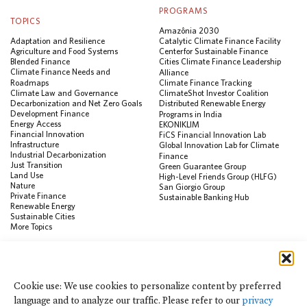
PROGRAMS
TOPICS
Amazônia 2030
Adaptation and Resilience
Catalytic Climate Finance Facility
Agriculture and Food Systems
Center for Sustainable Finance
Blended Finance
Cities Climate Finance Leadership
Climate Finance Needs and
Alliance
Roadmaps
Climate Finance Tracking
Climate Law and Governance
ClimateShot Investor Coalition
Decarbonization and Net Zero Goals
Distributed Renewable Energy
Development Finance
Programs in India
Energy Access
EKONIKLIM
Financial Innovation
FiCS Financial Innovation Lab
Infrastructure
Global Innovation Lab for Climate
Industrial Decarbonization
Finance
Just Transition
Green Guarantee Group
Land Use
High-Level Friends Group (HLFG)
Nature
San Giorgio Group
Private Finance
Sustainable Banking Hub
Renewable Energy
Sustainable Cities
More Topics
RESOURCES
Data Visualization & Tools
Cookie use: We use cookies to personalize content by preferred
Climate Finance Reform Compass
language and to analyze our traffic. Please refer to our
privacy
Public Development Bank Climate