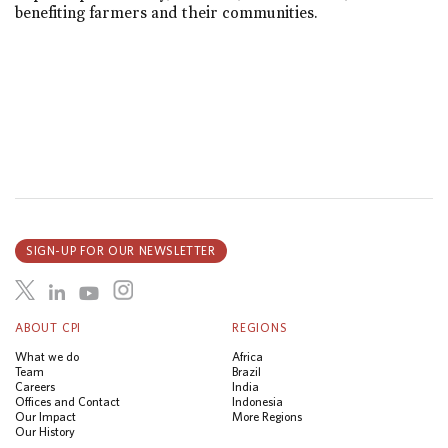
benefiting farmers and their communities.
SIGN-UP FOR OUR NEWSLETTER
ABOUT CPI
REGIONS
What we do
Africa
Team
Brazil
Careers
India
Offices and Contact
Indonesia
Our Impact
More Regions
Our History