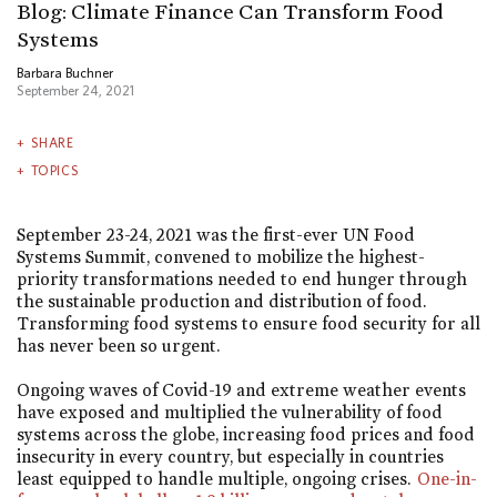
Blog: Climate Finance Can Transform Food
Systems
Barbara Buchner
September 24, 2021
SHARE
TOPICS
September 23-24, 2021 was the first-ever UN Food
Systems Summit, convened to mobilize the highest-
priority transformations needed to end hunger through
the sustainable production and distribution of food.
Transforming food systems to ensure food security for all
has never been so urgent.
Ongoing waves of Covid-19 and extreme weather events
have exposed and multiplied the vulnerability of food
systems across the globe, increasing food prices and food
insecurity in every country, but especially in countries
least equipped to handle multiple, ongoing crises.
One-in-