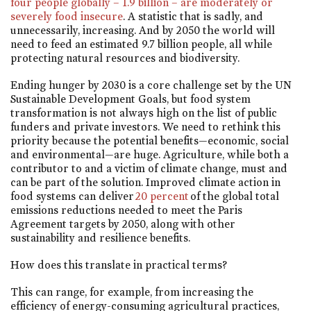
four people globally – 1.9 billion – are moderately or
severely food insecure
. A statistic that is sadly, and
unnecessarily, increasing. And by 2050 the world will
need to feed an estimated 9.7 billion people, all while
protecting natural resources and biodiversity.
Ending hunger by 2030 is a core challenge set by the UN
Sustainable Development Goals, but food system
transformation is not always high on the list of public
funders and private investors. We need to rethink this
priority because the potential benefits—economic, social
and environmental—are huge. Agriculture, while both a
contributor to and a victim of climate change, must and
can be part of the solution. Improved climate action in
food systems can deliver
20 percent
of the global total
emissions reductions needed to meet the Paris
Agreement targets by 2050, along with other
sustainability and resilience benefits.
How does this translate in practical terms?
This can range, for example, from increasing the
efficiency of energy-consuming agricultural practices,