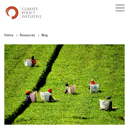
Home
›
Resources
›
Blog