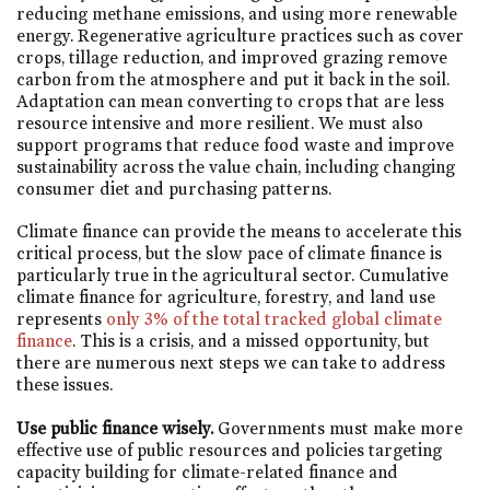
reducing methane emissions, and using more renewable
energy. Regenerative agriculture practices such as cover
crops, tillage reduction, and improved grazing remove
carbon from the atmosphere and put it back in the soil.
Adaptation can mean converting to crops that are less
resource intensive and more resilient. We must also
support programs that reduce food waste and improve
sustainability across the value chain, including changing
consumer diet and purchasing patterns.
Climate finance can provide the means to accelerate this
critical process, but the slow pace of climate finance is
particularly true in the agricultural sector. Cumulative
climate finance for agriculture, forestry, and land use
represents
only 3% of the total tracked global climate
finance
. This is a crisis, and a missed opportunity, but
there are numerous next steps we can take to address
these issues.
Use public finance wisely.
Governments must make more
effective use of public resources and policies targeting
capacity building for climate-related finance and