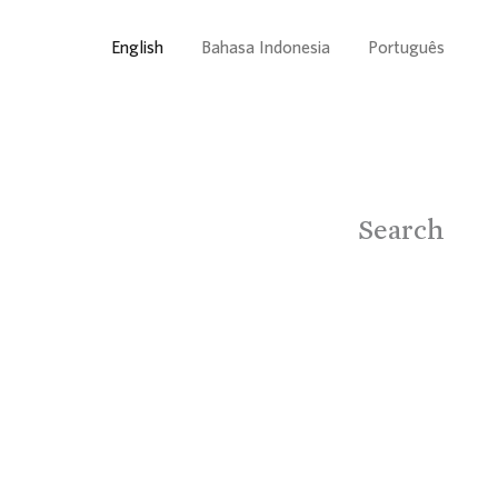
English
Bahasa Indonesia
Português
Search