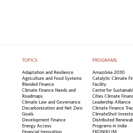
TOPICS
PROGRAMS
Adaptation and Resilience
Amazônia 2030
Agriculture and Food Systems
Catalytic Climate F
Blended Finance
Facility
Climate Finance Needs and
Center for Sustainab
Roadmaps
Cities Climate Finan
Climate Law and Governance
Leadership Alliance
Decarbonization and Net Zero
Climate Finance Tra
Goals
ClimateShot Investo
Development Finance
Distributed Renewab
Energy Access
Programs in India
Financial Innovation
EKONIKLIM