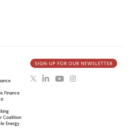
SIGN-UP FOR OUR NEWSLETTER
inance
le Finance
ce
cking
r Coalition
le Energy