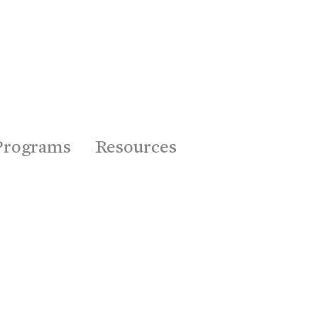
Programs
Resources