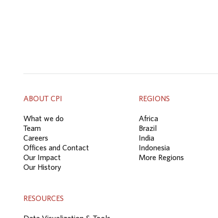
ABOUT CPI
REGIONS
What we do
Africa
Team
Brazil
Careers
India
Offices and Contact
Indonesia
Our Impact
More Regions
Our History
RESOURCES
Data Visualization & Tools