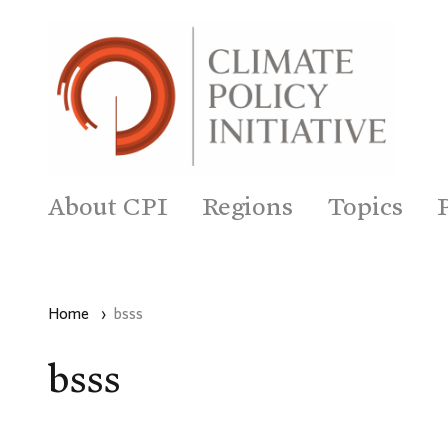
About CPI
Regions
Topics
Home
›
bsss
bsss