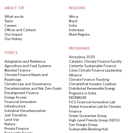
ABOUT CPI
REGIONS
What we do
Africa
Team
Brazil
Careers
India
Offices and Contact
Indonesia
Our Impact
More Regions
Our History
PROGRAMS
TOPICS
Amazônia 2030
Adaptation and Resilience
Catalytic Climate Finance Facility
Agriculture and Food Systems
Center for Sustainable Finance
Blended Finance
Cities Climate Finance Leadership
Climate Finance Needs and
Alliance
Roadmaps
Climate Finance Tracking
Climate Law and Governance
ClimateShot Investor Coalition
Decarbonization and Net Zero Goals
Distributed Renewable Energy
Development Finance
Programs in India
Energy Access
EKONIKLIM
Financial Innovation
FiCS Financial Innovation Lab
Infrastructure
Global Innovation Lab for Climate
Industrial Decarbonization
Finance
Just Transition
Green Guarantee Group
Land Use
High-Level Friends Group (HLFG)
Nature
San Giorgio Group
Private Finance
Sustainable Banking Hub
Renewable Energy