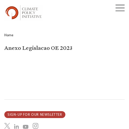
Home
Anexo Legislacao OE 2023
SIGN-UP FOR OUR NEWSLETTER