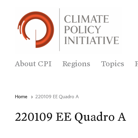
About CPI
Regions
Topics
Home
›
220109 EE Quadro A
220109 EE Quadro A