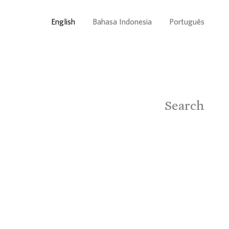
English
Bahasa Indonesia
Português
Search