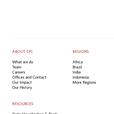
ABOUT CPI
REGIONS
What we do
Africa
Team
Brazil
Careers
India
Offices and Contact
Indonesia
Our Impact
More Regions
Our History
RESOURCES
Data Visualization & Tools