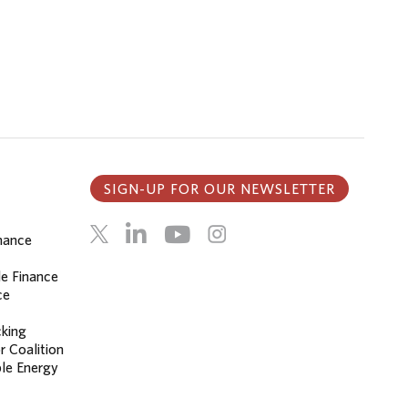
SIGN-UP FOR OUR NEWSLETTER
inance
le Finance
ce
cking
r Coalition
le Energy