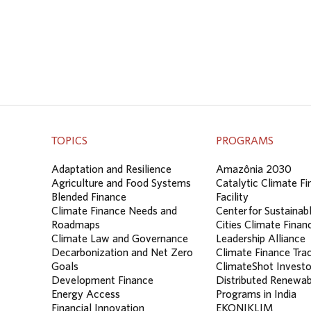
TOPICS
PROGRAMS
Adaptation and Resilience
Amazônia 2030
Agriculture and Food Systems
Catalytic Climate F
Blended Finance
Facility
Climate Finance Needs and
Center for Sustainab
Roadmaps
Cities Climate Finan
Climate Law and Governance
Leadership Alliance
Decarbonization and Net Zero
Climate Finance Tra
Goals
ClimateShot Investo
Development Finance
Distributed Renewab
Energy Access
Programs in India
Financial Innovation
EKONIKLIM