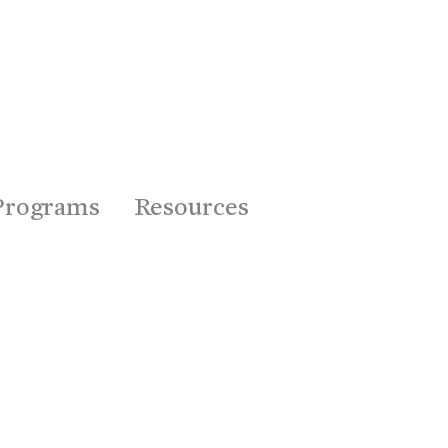
Programs
Resources