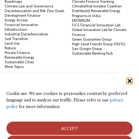
Roadmaps
Climate Finance Tracking
Climate Law and Governance
ClimateShot Investor Coalition
Decarbonization and Net Zero Goals
Distributed Renewable Energy
Development Finance
Programs in India
Energy Access
EKONIKLIM
Financial Innovation
FiCS Financial Innovation Lab
Infrastructure
Global Innovation Lab for Climate
Industrial Decarbonization
Finance
Just Transition
Green Guarantee Group
Land Use
High-Level Friends Group (HLFG)
Nature
San Giorgio Group
Private Finance
Sustainable Banking Hub
Renewable Energy
Sustainable Cities
More Topics
RESOURCES
Data Visualization & Tools
Cookie use: We use cookies to personalize content by preferred
Climate Finance Reform Compass
language and to analyze our traffic. Please refer to our
privacy
Public Development Bank Climate
Action Portal
policy
for more information
Net Zero Finance Tracker
Events
Financial Innovation Knowledge
Platform
ACCEPT
In the News
Press Releases
Publications