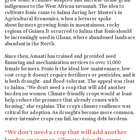
indigenous to the West African savannah. The idea to
cultivate fonio came to Salma during her Master’s in
Agricultural Economics, when a lecturer spoke
about farmers growing fonio in mountainous, rocky
regions of Guinea. It occurred to Salma that fonio should
be increasingly used in Ghana, where abandoned lands are
abundant in the North.
Since then, Amaati has trained and provided seed
financing and mechanization services to over 11,000
female farmers. Fonio is the ideal low-maintenance, low-
cost crop: it doesn’t require fertilizers or pesticides, and it
is both drought- and flood-tolerant. The appeal was clear
to Salma. “We don’t need a crop that will add another
burden on women. Climate-friendly crops would at least
help reduce the pressure that already comes with
farming,” she explains. The crop’s climate resilience was
critical for adoption. As droughts become more common,
water-intensive crops can fail, increasing debt burdens.
“We don’t need a crop that will add another
burden on women. Climate-friendly crops