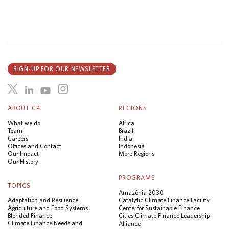
SIGN-UP FOR OUR NEWSLETTER
ABOUT CPI
REGIONS
What we do
Africa
Team
Brazil
Careers
India
Offices and Contact
Indonesia
Our Impact
More Regions
Our History
PROGRAMS
TOPICS
Amazônia 2030
Adaptation and Resilience
Catalytic Climate Finance Facility
Agriculture and Food Systems
Center for Sustainable Finance
Blended Finance
Cities Climate Finance Leadership
Climate Finance Needs and
Alliance