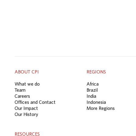
ABOUT CPI
REGIONS
What we do
Africa
Team
Brazil
Careers
India
Offices and Contact
Indonesia
Our Impact
More Regions
Our History
RESOURCES