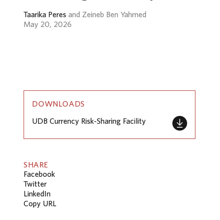
Taarika Peres
and Zeineb Ben Yahmed
May 20, 2026
DOWNLOADS
UDB Currency Risk-Sharing Facility
SHARE
Facebook
Twitter
LinkedIn
Copy URL