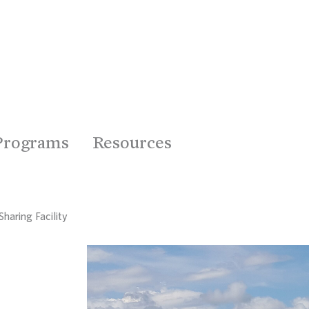
Programs
Resources
haring Facility