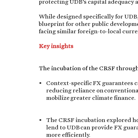
protecting UDB’s capital adequacy a
While designed specifically for UDB,
blueprint for other public develop
facing similar foreign-to-local cur
Key insights
The incubation of the CRSF through 
Context-specific FX guarantees ca
reducing reliance on convention
mobilize greater climate finance.
The CRSF incubation explored how
lend to UDB can provide FX guara
more efficiently.