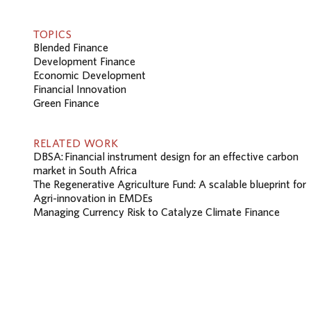
TOPICS
Blended Finance
Development Finance
Economic Development
Financial Innovation
Green Finance
RELATED WORK
DBSA: Financial instrument design for an effective carbon
market in South Africa
The Regenerative Agriculture Fund: A scalable blueprint for
Agri-innovation in EMDEs
Managing Currency Risk to Catalyze Climate Finance