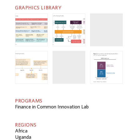
GRAPHICS LIBRARY
PROGRAMS
Finance in Common Innovation Lab
REGIONS
Africa
Uganda