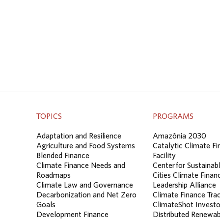
TOPICS
PROGRAMS
Adaptation and Resilience
Amazônia 2030
Agriculture and Food Systems
Catalytic Climate F
Blended Finance
Facility
Climate Finance Needs and
Center for Sustainab
Roadmaps
Cities Climate Finan
Climate Law and Governance
Leadership Alliance
Decarbonization and Net Zero
Climate Finance Tra
Goals
ClimateShot Investo
Development Finance
Distributed Renewab