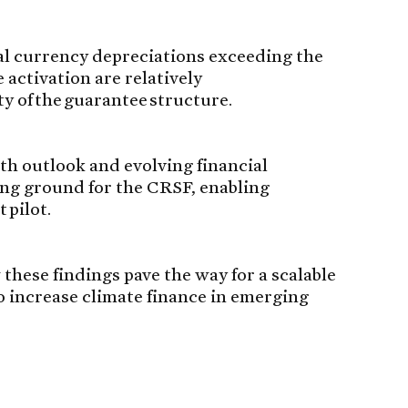
al currency depreciations exceeding the
activation are relatively
ty of the guarantee structure.
h outlook and evolving financial
ing ground for the CRSF, enabling
 pilot.
 these findings pave the way for a scalable
o increase climate finance in emerging