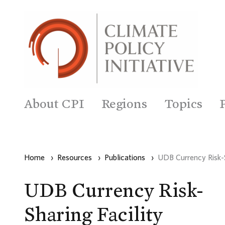
About CPI
Regions
Topics
Home
›
Resources
›
Publications
›
UDB Currency Risk-S
UDB Currency Risk-
Sharing Facility