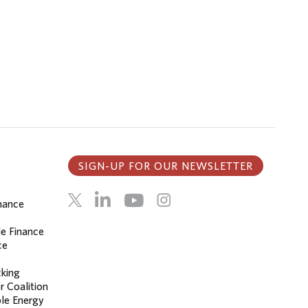
SIGN-UP FOR OUR NEWSLETTER
inance
le Finance
ce
cking
r Coalition
le Energy