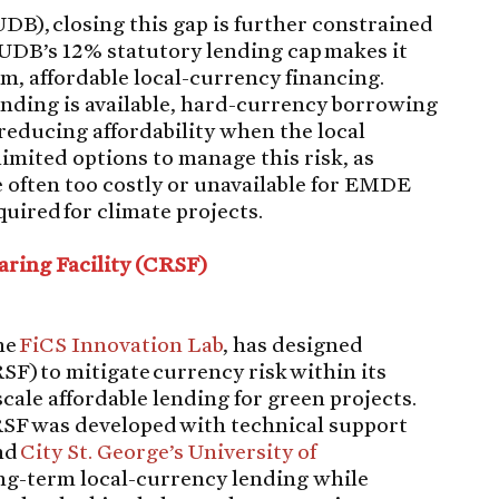
UDB), closing this gap is further constrained
 UDB’s 12% statutory lending cap makes it
rm, affordable local-currency financing.
nding is available, hard-currency borrowing
reducing affordability when the local
imited options to manage this risk, as
 often too costly or unavailable for EMDE
quired for climate projects.
aring Facility (CRSF)
he
FiCS Innovation Lab
, has designed
SF) to mitigate currency risk within its
cale affordable lending for green projects.
CRSF was developed with technical support
and
City St. George’s University of
ng-term local-currency lending while