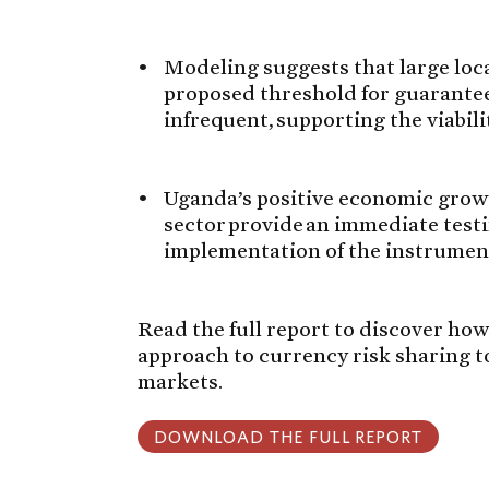
Modeling suggests that large loc
proposed threshold for guarantee 
infrequent, supporting the viabili
Uganda’s positive economic growt
sector provide an immediate test
implementation of the instrument
Read the full report to discover how
approach to currency risk sharing t
markets.
DOWNLOAD THE FULL REPORT