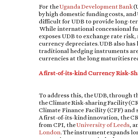
For the
Uganda Development Bank
(
by high domestic funding costs, and
difficult for UDB to provide long-te
While international concessional fu
exposes UDB to exchange rate risk, 
currency depreciates. UDB also has l
traditional hedging instruments are
currencies at the long maturities re
A first-of-its-kind Currency Risk-Sh
To address this, the UDB, through t
the Climate Risk-sharing Facility (CR
Climate Finance Facility (CFF) and s
A first-of-its-kind innovation, the 
from CPI, the
University of Leeds
, 
London
. The instrument expands lo