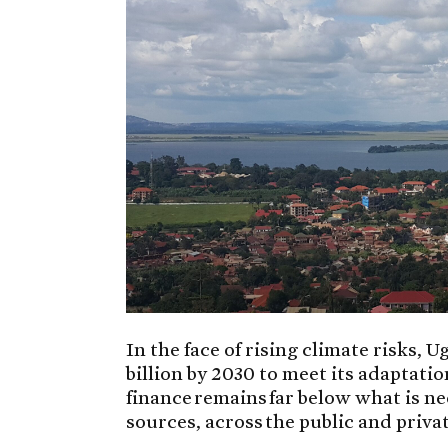
In the face of rising climate risks
billion by 2030 to meet its adaptatio
finance remains far below what is n
sources, across the public and privat