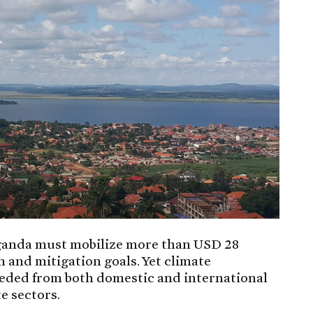
, Uganda must mobilize more than USD 28
n and mitigation goals. Yet climate
eeded from both domestic and international
e sectors.