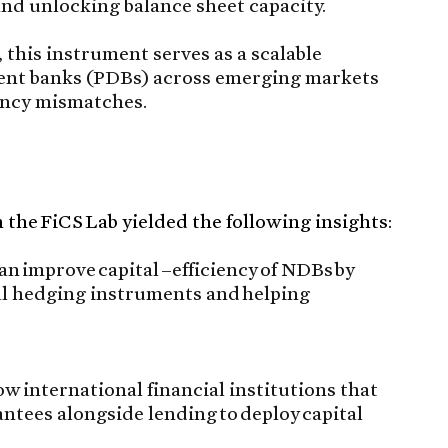
nd unlocking balance sheet capacity.
 this instrument serves as a scalable
ment banks (PDBs) across emerging markets
rency mismatches.
the FiCS Lab yielded the following insights:
n improve capital –efficiency of NDBs by
al hedging instruments and helping
 international financial institutions that
ntees alongside lending to deploy capital