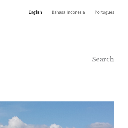
English
Bahasa Indonesia
Português
Search