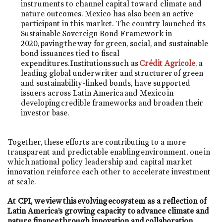
instruments to channel capital toward climate and
nature outcomes. Mexico has also been an active
participant in this market. The country launched its
Sustainable Sovereign Bond Framework in
2020, paving the way for green, social, and sustainable
bond issuances tied to fiscal
expenditures. Institutions such as
Crédit Agricole
, a
leading global underwriter and structurer of green
and sustainability-linked bonds, have supported
issuers across Latin America and Mexico in
developing credible frameworks and broaden their
investor base.
Together, these efforts are contributing to a more
transparent and predictable enabling environment, one in
which national policy leadership and capital market
innovation reinforce each other to accelerate investment
at scale.
At CPI, we view this evolving ecosystem as a reflection of
Latin America’s growing capacity to advance climate and
nature finance through innovation and collaboration
.