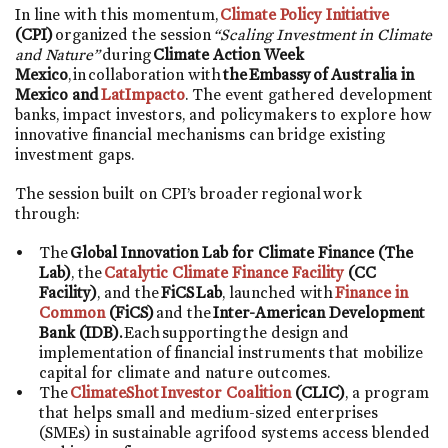
In line with this momentum,
Climate Policy Initiative
(CPI)
organized the session
“Scaling Investment in Climate
and Nature”
during
Climate Action Week
Mexico
, in collaboration with
the Embassy of Australia in
Mexico and
LatImpacto
. The event gathered development
banks, impact investors, and policymakers to explore how
innovative financial mechanisms can bridge existing
investment gaps.
The session built on CPI’s broader regional work
through:
The
Global Innovation Lab for Climate Finance (The
Lab)
, the
Catalytic Climate Finance Facility
(CC
Facility)
, and the
FiCS Lab
, launched with
Finance in
Common
(FiCS)
and the
Inter-American Development
Bank (IDB).
Each supporting the design and
implementation of financial instruments that mobilize
capital for climate and nature outcomes.
The
ClimateShot Investor Coalition
(CLIC)
, a program
that helps small and medium-sized enterprises
(SMEs) in sustainable agrifood systems access blended