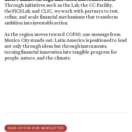
Through initiatives such as the Lab, the CC Facility,
the FiCS Lab, and CLIC, we work with partners to test,
refine, and scale financial mechanisms that transform
ambition into investable action.
As the region moves toward COP30, one message from
Mexico City stands out: Latin America is positioned to lead
not only through ideas but through instruments,
turning financial innovation into tangible progress for
people, nature, and the climate.
SIGN-UP FOR OUR NEWSLETTER