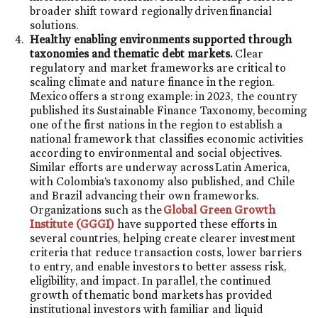
broader shift toward regionally driven financial
solutions.
Healthy enabling environments supported through
taxonomies and thematic debt markets.
Clear
regulatory and market frameworks are critical to
scaling climate and nature finance in the region.
Mexico offers a strong example: in 2023, the country
published its Sustainable Finance Taxonomy, becoming
one of the first nations in the region to establish a
national framework that classifies economic activities
according to environmental and social objectives.
Similar efforts are underway across Latin America,
with Colombia’s taxonomy also published, and Chile
and Brazil advancing their own frameworks.
Organizations such as the
Global Green Growth
Institute (GGGI)
have supported these efforts in
several countries, helping create clearer investment
criteria that reduce transaction costs, lower barriers
to entry, and enable investors to better assess risk,
eligibility, and impact. In parallel, the continued
growth of thematic bond markets has provided
institutional investors with familiar and liquid