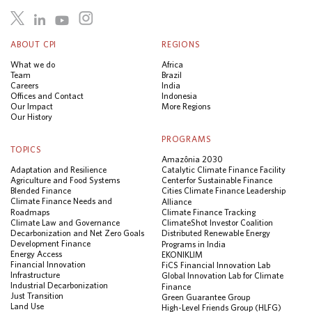
ABOUT CPI
REGIONS
What we do
Africa
Team
Brazil
Careers
India
Offices and Contact
Indonesia
Our Impact
More Regions
Our History
PROGRAMS
TOPICS
Amazônia 2030
Adaptation and Resilience
Catalytic Climate Finance Facility
Agriculture and Food Systems
Center for Sustainable Finance
Blended Finance
Cities Climate Finance Leadership
Climate Finance Needs and
Alliance
Roadmaps
Climate Finance Tracking
Climate Law and Governance
ClimateShot Investor Coalition
Decarbonization and Net Zero Goals
Distributed Renewable Energy
Development Finance
Programs in India
Energy Access
EKONIKLIM
Financial Innovation
FiCS Financial Innovation Lab
Infrastructure
Global Innovation Lab for Climate
Industrial Decarbonization
Finance
Just Transition
Green Guarantee Group
Land Use
High-Level Friends Group (HLFG)