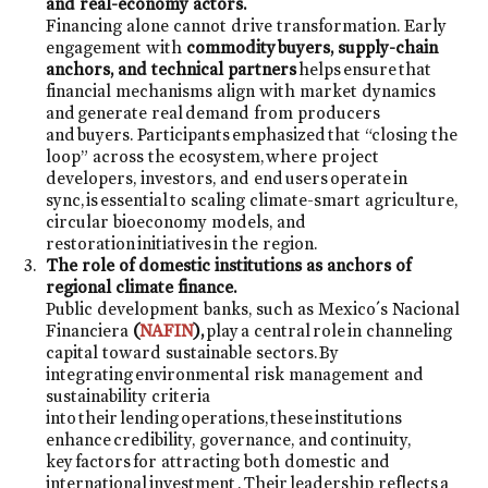
and real-economy actors.
Financing alone cannot drive transformation. Early
engagement with
commodity buyers, supply-chain
anchors, and technical partners
helps ensure that
financial mechanisms align with market dynamics
and generate real demand from producers
and buyers. Participants emphasized that “closing the
loop” across the ecosystem, where project
developers, investors, and end users operate in
sync, is essential to scaling climate-smart agriculture,
circular bioeconomy models, and
restoration initiatives in the region.
The role of domestic institutions as anchors of
regional climate finance.
Public development banks, such as Mexico´s Nacional
Financiera
(
NAFIN
),
play a central role in channeling
capital toward sustainable sectors. By
integrating environmental risk management and
sustainability criteria
into their lending operations, these institutions
enhance credibility, governance, and continuity,
key factors for attracting both domestic and
international investment . Their leadership reflects a