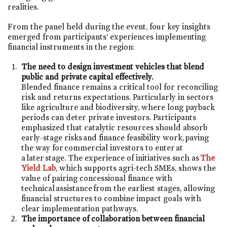
realities.
From the panel held during the event, four key insights
emerged from participants’ experiences implementing
financial instruments in the region:
The need to design investment vehicles that blend
public and private capital effectively.
Blended finance remains a critical tool for reconciling
risk and returns expectations. Particularly in sectors
like agriculture and biodiversity, where long payback
periods can deter private investors. Participants
emphasized that catalytic resources should absorb
early-stage risks and finance feasibility work, paving
the way for commercial investors to enter at
a later stage. The experience of initiatives such as
The
Yield Lab
, which supports agri-tech SMEs, shows the
value of pairing concessional finance with
technical assistance from the earliest stages, allowing
financial structures to combine impact goals with
clear implementation pathways.
The importance of collaboration between financial