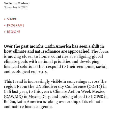
Guillermo Martinez
November 6, 2025
SHARE
PROGRAMS
REGIONS
Over the past months, Latin America has seen a shift in
how climate and nature finance are approached.
The focus
is moving closer to home: countries are aligning global
climate goals with national priorities and developing
financial solutions that respond to their economic, social,
and ecological contexts.
This trend is increasingly visible in convenings across the
region. From the UN Biodiversity Conference (COP16) in
Cali last year, to this year’s Climate Action Week Mexico
(CAWMX) in Mexico City, and looking ahead to COP30 in
Belém, Latin America is taking ownership of its climate
and nature finance agenda.