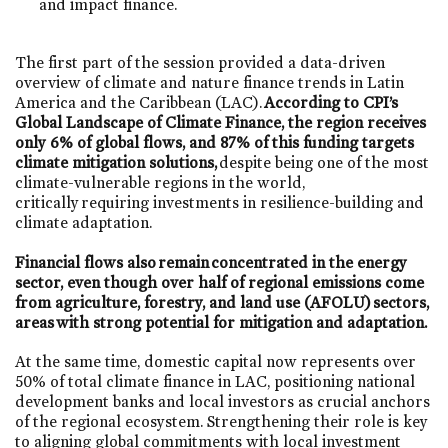
and impact finance.
The first part of the session provided a data-driven
overview of climate and nature finance trends in Latin
America and the Caribbean (LAC).
According to CPI’s
Global Landscape of Climate Finance, the region receives
only 6% of global flows, and 87% of this funding targets
climate mitigation solutions,
despite being one of the most
climate-vulnerable regions in the world,
critically requiring investments in resilience-building and
climate adaptation.
Financial flows also remain concentrated in the energy
sector, even though over half of regional emissions come
from agriculture, forestry, and land use (AFOLU) sectors,
areas with strong potential for mitigation and adaptation.
At the same time, domestic capital now represents over
50% of total climate finance in LAC, positioning national
development banks and local investors as crucial anchors
of the regional ecosystem. Strengthening their role is key
to aligning global commitments with local investment