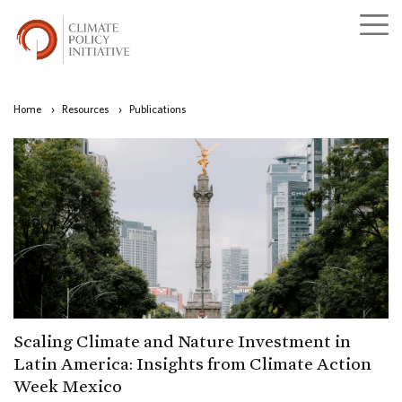
Home
›
Resources
›
Publications
Scaling Climate and Nature Investment in
Latin America: Insights from Climate Action
Week Mexico