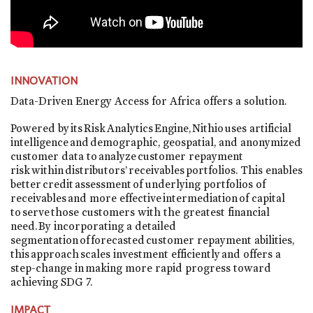
INNOVATION
Data-Driven Energy Access for Africa offers a solution.
Powered by its Risk Analytics Engine, Nithio uses artificial
intelligence and demographic, geospatial, and anonymized
customer data to analyze customer repayment
risk within distributors’ receivables portfolios. This enables
better credit assessment of underlying portfolios of
receivables and more effective intermediation of capital
to serve those customers with the greatest financial
need. By incorporating a detailed
segmentation of forecasted customer repayment abilities,
this approach scales investment efficiently and offers a
step-change in making more rapid progress toward
achieving SDG 7.
IMPACT