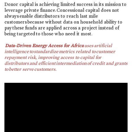
Donor capital is achieving limited success in its mission to
leverage private finance. Concessional capital does not
always enable distributors to reach last mile
customers because without data on household ability to
pay these funds are applied across a project instead of
being targeted to those who need it most.
Data-Driven Energy Access for Africa
uses artificial
intelligence to standardize metrics related to customer
repayment risk, improving access to capital for
distributors and efficient intermediation of credit and grants
to better serve customers.