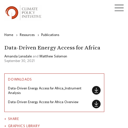
Home
›
Resources
›
Publications
Data-Driven Energy Access for Africa
Amanda Lonsdale
and
Matthew Solomon
September 30, 2021
DOWNLOADS
Data-Driven Energy Access for Africa_Instrument
Analysis
Data-Driven Energy Access for Africa Overview
SHARE
GRAPHICS LIBRARY