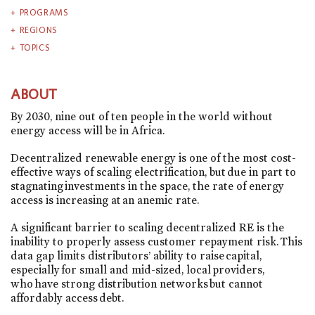
PROGRAMS
REGIONS
TOPICS
ABOUT
By 2030, nine out of ten people in the world without
energy access will be in Africa.
Decentralized renewable energy is one of the most cost-
effective ways of scaling electrification, but due in part to
stagnating investments in the space, the rate of energy
access is increasing at an anemic rate.
A significant barrier to scaling decentralized RE is the
inability to properly assess customer repayment risk. This
data gap limits distributors’ ability to raise capital,
especially for small and mid-sized, local providers,
who have strong distribution networks but cannot
affordably access debt.