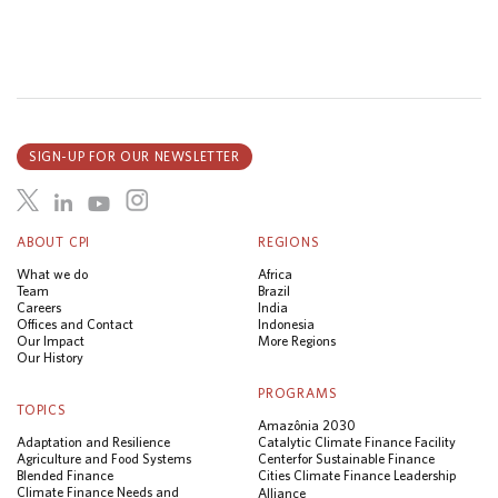
SIGN-UP FOR OUR NEWSLETTER
ABOUT CPI
REGIONS
What we do
Africa
Team
Brazil
Careers
India
Offices and Contact
Indonesia
Our Impact
More Regions
Our History
PROGRAMS
TOPICS
Amazônia 2030
Adaptation and Resilience
Catalytic Climate Finance Facility
Agriculture and Food Systems
Center for Sustainable Finance
Blended Finance
Cities Climate Finance Leadership
Climate Finance Needs and
Alliance