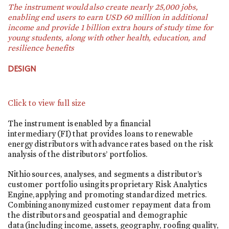
The instrument would also create nearly 25,000 jobs,
enabling end users to earn USD 60 million in additional
income and provide 1 billion extra hours of study time for
young students, along with other health, education, and
resilience benefits
DESIGN
Click to view full size
The instrument is enabled by a financial
intermediary (FI) that provides loans to renewable
energy distributors with advance rates based on the risk
analysis of the distributors’ portfolios.
Nithio sources, analyses, and segments a distributor’s
customer portfolio using its proprietary Risk Analytics
Engine, applying and promoting standardized metrics.
Combining anonymized customer repayment data from
the distributors and geospatial and demographic
data (including income, assets, geography, roofing quality,