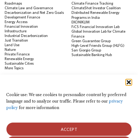
Roadmaps
Climate Finance Tracking
Climate Law and Governance
ClimateShot Investor Coalition
Decarbonization and Net Zero Goals
Distributed Renewable Energy
Development Finance
Programs in India
Energy Access
EKONIKLIM
Financial Innovation
FiCS Financial Innovation Lab
Infrastructure
Global Innovation Lab for Climate
Industrial Decarbonization
Finance
Just Transition
Green Guarantee Group
Land Use
High-Level Friends Group (HLFG)
Nature
San Giorgio Group
Private Finance
Sustainable Banking Hub
Renewable Energy
Sustainable Cities
More Topics
RESOURCES
Data Visualization & Tools
Cookie use: We use cookies to personalize content by preferred
Climate Finance Reform Compass
language and to analyze our traffic. Please refer to our
privacy
Public Development Bank Climate
Action Portal
policy
for more information
Net Zero Finance Tracker
Events
Financial Innovation Knowledge
Platform
ACCEPT
In the News
Press Releases