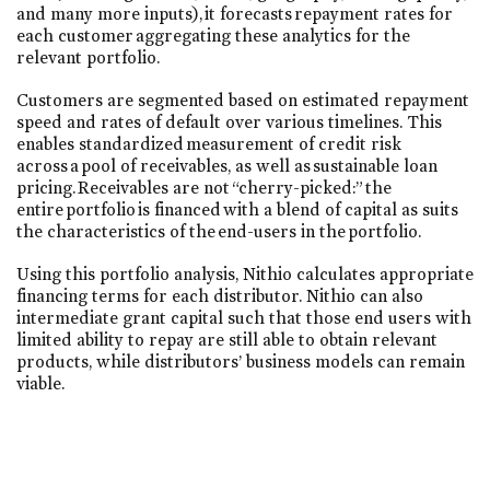
and many more inputs), it forecasts repayment rates for
each customer aggregating these analytics for the
relevant portfolio.
Customers are segmented based on estimated repayment
speed and rates of default over various timelines. This
enables standardized measurement of credit risk
across a pool of receivables, as well as sustainable loan
pricing. Receivables are not “cherry-picked:” the
entire portfolio is financed with a blend of capital as suits
the characteristics of the end-users in the portfolio.
Using this portfolio analysis, Nithio calculates appropriate
financing terms for each distributor. Nithio can also
intermediate grant capital such that those end users with
limited ability to repay are still able to obtain relevant
products, while distributors’ business models can remain
viable.