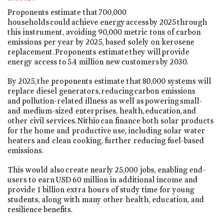
Proponents estimate that 700,000
households could achieve energy access by 2025 through
this instrument, avoiding 90,000 metric tons of carbon
emissions per year by 2025, based solely on kerosene
replacement. Proponents estimate they will provide
energy access to 5.4 million new customers by 2030.
By 2025, the proponents estimate that 80,000 systems will
replace diesel generators, reducing carbon emissions
and pollution-related illness as well as powering small-
and medium-sized enterprises, health, education, and
other civil services. Nithio can finance both solar products
for the home and productive use, including solar water
heaters and clean cooking, further reducing fuel-based
emissions.
This would also create nearly 25,000 jobs, enabling end-
users to earn USD 60 million in additional income and
provide 1 billion extra hours of study time for young
students, along with many other health, education, and
resilience benefits.