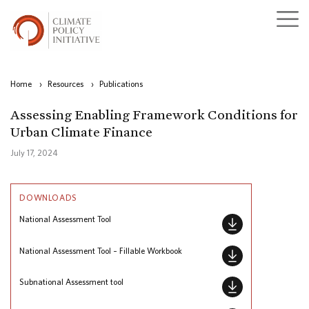
Home
›
Resources
›
Publications
Assessing Enabling Framework Conditions for
Urban Climate Finance
July 17, 2024
DOWNLOADS
National Assessment Tool
National Assessment Tool – Fillable Workbook
Subnational Assessment tool