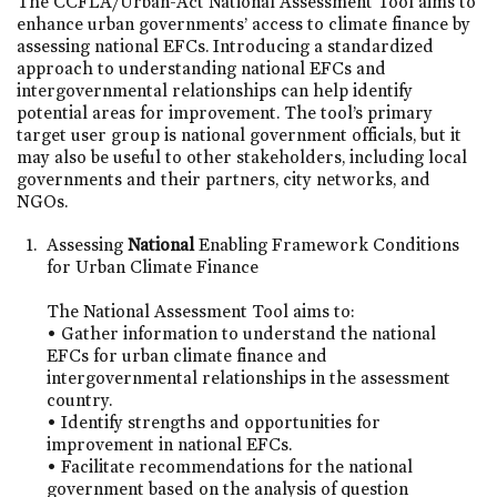
The CCFLA/Urban-Act National Assessment Tool aims to
enhance urban governments’ access to climate finance by
assessing national EFCs. Introducing a standardized
approach to understanding national EFCs and
intergovernmental relationships can help identify
potential areas for improvement. The tool’s primary
target user group is national government officials, but it
may also be useful to other stakeholders, including local
governments and their partners, city networks, and
NGOs.
Assessing
National
Enabling Framework Conditions
for Urban Climate Finance
The National Assessment Tool aims to:
• Gather information to understand the national
EFCs for urban climate finance and
intergovernmental relationships in the assessment
country.
• Identify strengths and opportunities for
improvement in national EFCs.
• Facilitate recommendations for the national
government based on the analysis of question