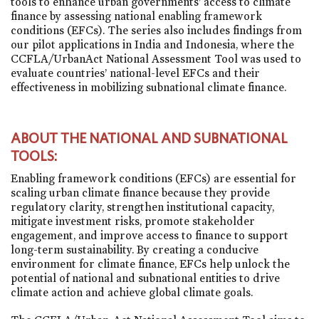
tools to enhance urban governments’ access to climate
finance by assessing national enabling framework
conditions (EFCs). The series also includes findings from
our pilot applications in India and Indonesia, where the
CCFLA/UrbanAct National Assessment Tool was used to
evaluate countries’ national-level EFCs and their
effectiveness in mobilizing subnational climate finance.
ABOUT THE NATIONAL AND SUBNATIONAL
TOOLS:
Enabling framework conditions (EFCs) are essential for
scaling urban climate finance because they provide
regulatory clarity, strengthen institutional capacity,
mitigate investment risks, promote stakeholder
engagement, and improve access to finance to support
long-term sustainability. By creating a conducive
environment for climate finance, EFCs help unlock the
potential of national and subnational entities to drive
climate action and achieve global climate goals.