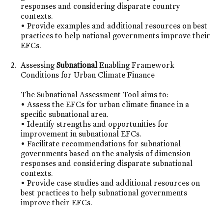
responses and considering disparate country
contexts.
• Provide examples and additional resources on best
practices to help national governments improve their
EFCs.
Assessing
Subnational
Enabling Framework
Conditions for Urban Climate Finance
The Subnational Assessment Tool aims to:
• Assess the EFCs for urban climate finance in a
specific subnational area.
• Identify strengths and opportunities for
improvement in subnational EFCs.
• Facilitate recommendations for subnational
governments based on the analysis of dimension
responses and considering disparate subnational
contexts.
• Provide case studies and additional resources on
best practices to help subnational governments
improve their EFCs.