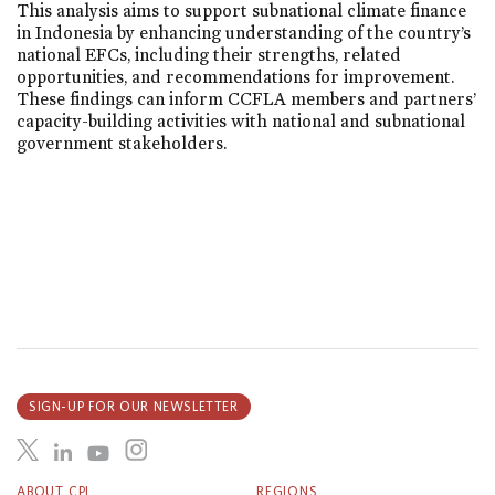
This analysis aims to support subnational climate finance
in Indonesia by enhancing understanding of the country’s
national EFCs, including their strengths, related
opportunities, and recommendations for improvement.
These findings can inform CCFLA members and partners’
capacity-building activities with national and subnational
government stakeholders.
SIGN-UP FOR OUR NEWSLETTER
ABOUT CPI
REGIONS