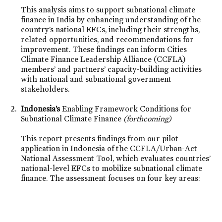
This analysis aims to support subnational climate
finance in India by enhancing understanding of the
country’s national EFCs, including their strengths,
related opportunities, and recommendations for
improvement. These findings can inform Cities
Climate Finance Leadership Alliance (CCFLA)
members’ and partners’ capacity-building activities
with national and subnational government
stakeholders.
Indonesia’s
Enabling Framework Conditions for
Subnational Climate Finance
(forthcoming)
This report presents findings from our pilot
application in Indonesia of the CCFLA/Urban-Act
National Assessment Tool, which evaluates countries’
national-level EFCs to mobilize subnational climate
finance. The assessment focuses on four key areas: