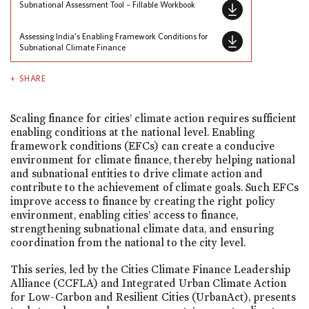
Subnational Assessment Tool – Fillable Workbook
Assessing India’s Enabling Framework Conditions for
Subnational Climate Finance
SHARE
Scaling finance for cities’ climate action requires sufficient
enabling conditions at the national level. Enabling
framework conditions (EFCs) can create a conducive
environment for climate finance, thereby helping national
and subnational entities to drive climate action and
contribute to the achievement of climate goals. Such EFCs
improve access to finance by creating the right policy
environment, enabling cities’ access to finance,
strengthening subnational climate data, and ensuring
coordination from the national to the city level.
This series, led by the Cities Climate Finance Leadership
Alliance (CCFLA) and Integrated Urban Climate Action
for Low-Carbon and Resilient Cities (UrbanAct), presents