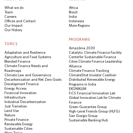
What we do
Africa
Team
Brazil
Careers
India
Offices and Contact
Indonesia
Our Impact
More Regions
Our History
PROGRAMS
TOPICS
Amazônia 2030
Adaptation and Resilience
Catalytic Climate Finance Facility
Agriculture and Food Systems
Center for Sustainable Finance
Blended Finance
Cities Climate Finance Leadership
Climate Finance Needs and
Alliance
Roadmaps
Climate Finance Tracking
Climate Law and Governance
ClimateShot Investor Coalition
Decarbonization and Net Zero Goals
Distributed Renewable Energy
Development Finance
Programs in India
Energy Access
EKONIKLIM
Financial Innovation
FiCS Financial Innovation Lab
Infrastructure
Global Innovation Lab for Climate
Industrial Decarbonization
Finance
Just Transition
Green Guarantee Group
Land Use
High-Level Friends Group (HLFG)
Nature
San Giorgio Group
Private Finance
Sustainable Banking Hub
Renewable Energy
Sustainable Cities
More Topics