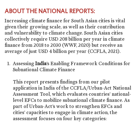
ABOUT THE NATIONAL REPORTS:
Increasing climate finance for South Asian cities is vital
given their growing scale, as well as their contribution
and vulnerability to climate change. South Asian cities
collectively require USD 208 billion per year in climate
finance from 2018 to 2030 (WWF, 2020) but receive an
average of just USD 4 billion per year (CCFLA, 2021).
Assessing
India
’s Enabling Framework Conditions for
Subnational Climate Finance
This report presents findings from our pilot
application in India of the CCFLA/Urban-Act National
Assessment Tool, which evaluates countries’ national-
level EFCs to mobilize subnational climate finance. As
part of Urban-Act’s work to strengthen EFCs and
cities’ capacities to engage in climate action, the
assessment focuses on four key categories: