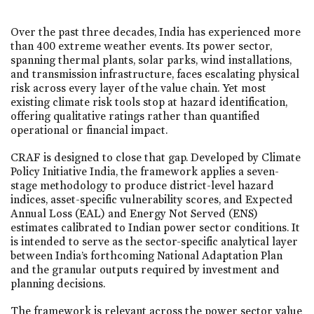
Over the past three decades, India has experienced more
than 400 extreme weather events. Its power sector,
spanning thermal plants, solar parks, wind installations,
and transmission infrastructure, faces escalating physical
risk across every layer of the value chain. Yet most
existing climate risk tools stop at hazard identification,
offering qualitative ratings rather than quantified
operational or financial impact.
CRAF is designed to close that gap. Developed by Climate
Policy Initiative India, the framework applies a seven-
stage methodology to produce district-level hazard
indices, asset-specific vulnerability scores, and Expected
Annual Loss (EAL) and Energy Not Served (ENS)
estimates calibrated to Indian power sector conditions. It
is intended to serve as the sector-specific analytical layer
between India’s forthcoming National Adaptation Plan
and the granular outputs required by investment and
planning decisions.
The framework is relevant across the power sector value