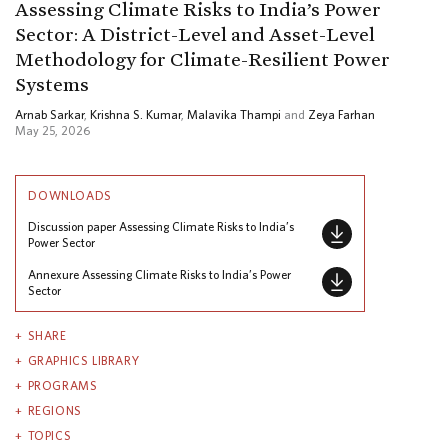
Assessing Climate Risks to India’s Power
Sector: A District-Level and Asset-Level
Methodology for Climate-Resilient Power
Systems
Arnab Sarkar
,
Krishna S. Kumar
,
Malavika Thampi
and
Zeya Farhan
May 25, 2026
DOWNLOADS
Discussion paper Assessing Climate Risks to India’s
Power Sector
Annexure Assessing Climate Risks to India’s Power
Sector
SHARE
GRAPHICS LIBRARY
PROGRAMS
REGIONS
TOPICS