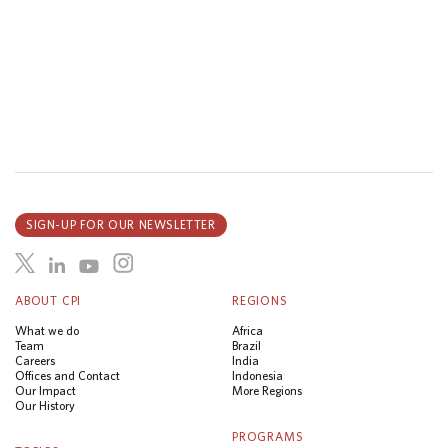
SIGN-UP FOR OUR NEWSLETTER
ABOUT CPI
REGIONS
What we do
Africa
Team
Brazil
Careers
India
Offices and Contact
Indonesia
Our Impact
More Regions
Our History
PROGRAMS