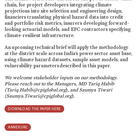
chain, for project developers integrating climate
projections into site selection and engineering design,
financiers translating physical hazard data into credit
and portfolio risk metrics, insurers developing forward-
looking actuarial models, and EPC contractors specifying
climate-resilient infrastructure.
An upcoming technical brief will apply the methodology
at the district scale across India’s power sector asset base,
using climate hazard datasets, sample asset models, and
vulnerability parameters described in this paper.
We welcome stakeholder inputs on our methodology.
Please reach out to the Managers, MD Tariq Habib
(Tariq.Habib@cpiglobal.org
)
, and Saumya Tiwari
(Saumya.Tiwari@cpiglobal.org
)
.
DOWNLOAD THE PAPER HERE
ANNEXURE