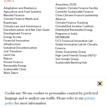
TOPICS
Amazônia 2030
Adaptation and Resilience
Catalytic Climate Finance Facility
Agriculture and Food Systems
Center for Sustainable Finance
Blended Finance
Cities Climate Finance Leadership
Climate Finance Needs and
Alliance
Roadmaps
Climate Finance Tracking
Climate Law and Governance
ClimateShot Investor Coalition
Decarbonization and Net Zero Goals
Distributed Renewable Energy
Development Finance
Programs in India
Energy Access
EKONIKLIM
Financial Innovation
FiCS Financial Innovation Lab
Infrastructure
Global Innovation Lab for Climate
Industrial Decarbonization
Finance
Just Transition
Green Guarantee Group
Land Use
High-Level Friends Group (HLFG)
Nature
San Giorgio Group
Private Finance
Sustainable Banking Hub
Renewable Energy
Sustainable Cities
More Topics
RESOURCES
Data Visualization & Tools
Cookie use: We use cookies to personalize content by preferred
Climate Finance Reform Compass
language and to analyze our traffic. Please refer to our
privacy
Public Development Bank Climate
Action Portal
policy
for more information
Net Zero Finance Tracker