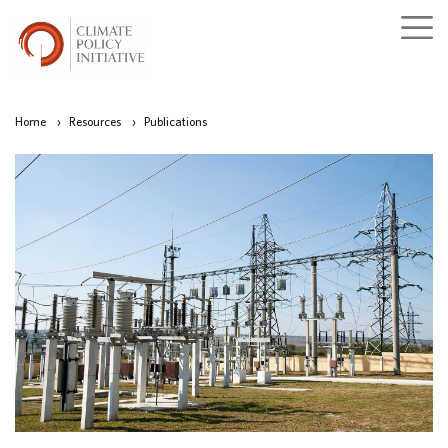
Home
›
Resources
›
Publications