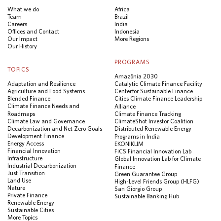
What we do
Africa
Team
Brazil
Careers
India
Offices and Contact
Indonesia
Our Impact
More Regions
Our History
PROGRAMS
TOPICS
Amazônia 2030
Adaptation and Resilience
Catalytic Climate Finance Facility
Agriculture and Food Systems
Center for Sustainable Finance
Blended Finance
Cities Climate Finance Leadership
Climate Finance Needs and
Alliance
Roadmaps
Climate Finance Tracking
Climate Law and Governance
ClimateShot Investor Coalition
Decarbonization and Net Zero Goals
Distributed Renewable Energy
Development Finance
Programs in India
Energy Access
EKONIKLIM
Financial Innovation
FiCS Financial Innovation Lab
Infrastructure
Global Innovation Lab for Climate
Industrial Decarbonization
Finance
Just Transition
Green Guarantee Group
Land Use
High-Level Friends Group (HLFG)
Nature
San Giorgio Group
Private Finance
Sustainable Banking Hub
Renewable Energy
Sustainable Cities
More Topics