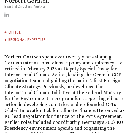
Norbert Gorißen
Board of Directors, Austria
OFFICE
REGIONAL EXPERTISE
Norbert Gorißen spent over twenty years shaping
German international climate policy and diplomacy. He
retired in February 2025 as Deputy Special Envoy for
International Climate Action, leading the German COP
negotiation team and guiding the nation’s first Foreign
Climate Strategy. Previously, he developed the
International Climate Initiative at the Federal Ministry
for the Environment, a program for supporting climate
action in developing countries, and co-founded CPI’s
Global Innovation Lab for Climate Finance. He served as
EU lead negotiator for finance on the Paris Agreement.
Earlier roles included coordinating Germany’s 2007 EU
Presidency environment agenda and organizing the