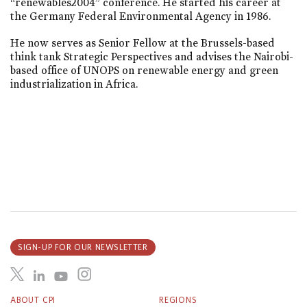
“renewables2004” conference. He started his career at
the Germany Federal Environmental Agency in 1986.
He now serves as Senior Fellow at the Brussels-based
think tank Strategic Perspectives and advises the Nairobi-
based office of UNOPS on renewable energy and green
industrialization in Africa.
SIGN-UP FOR OUR NEWSLETTER
ABOUT CPI
REGIONS