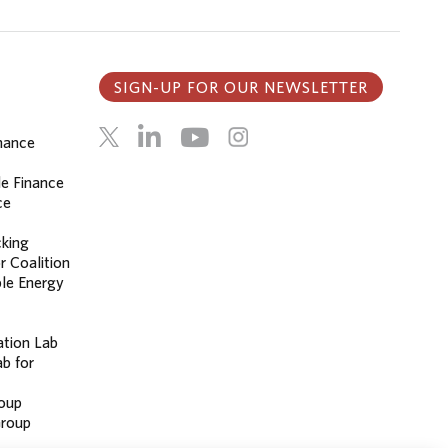
SIGN-UP FOR OUR NEWSLETTER
inance
le Finance
ce
cking
r Coalition
le Energy
ation Lab
b for
oup
Group