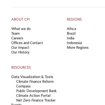
ABOUT CPI
REGIONS
What we do
Africa
Team
Brazil
Careers
India
Offices and Contact
Indonesia
Our Impact
More Regions
Our History
RESOURCES
Data Visualization & Tools
Climate Finance Reform
Compass
Public Development Bank
Climate Action Portal
Net Zero Finance Tracker
Events