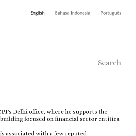
English
Bahasa Indonesia
Português
Search
PI’s Delhi office, where he supports the
building focused on financial sector entities.
 is associated with a few reputed