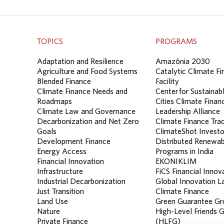
TOPICS
PROGRAMS
Adaptation and Resilience
Amazônia 2030
Agriculture and Food Systems
Catalytic Climate F
Blended Finance
Facility
Climate Finance Needs and
Center for Sustainab
Roadmaps
Cities Climate Finan
Climate Law and Governance
Leadership Alliance
Decarbonization and Net Zero
Climate Finance Tra
Goals
ClimateShot Investo
Development Finance
Distributed Renewab
Energy Access
Programs in India
Financial Innovation
EKONIKLIM
Infrastructure
FiCS Financial Innov
Industrial Decarbonization
Global Innovation La
Just Transition
Climate Finance
Land Use
Green Guarantee Gr
Nature
High-Level Friends 
Private Finance
(HLFG)