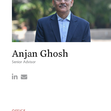
Anjan Ghosh
Senior Advisor
OFFICE