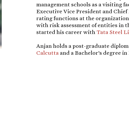
management schools as a visiting fac
Executive Vice President and Chief 
rating functions at the organization
with risk assessment of entities in 
started his career with
Tata Steel L
Anjan holds a post-graduate diplo
Calcutta
and a Bachelor’s degree i