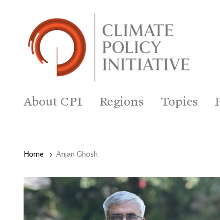
About CPI
Regions
Topics
Home
›
Anjan Ghosh