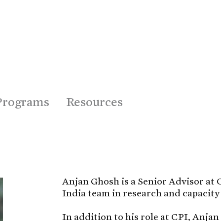
Programs
Resources
Anjan Ghosh is a Senior Advisor at C
India team in research and capacity 
In addition to his role at CPI, Anjan