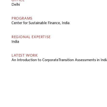
Delhi
PROGRAMS
Center for Sustainable Finance, India
REGIONAL EXPERTISE
India
LATEST WORK
An Introduction to CorporateTransition Assessments in Indi