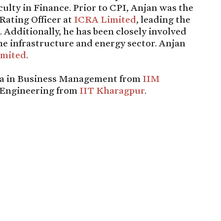
ulty in Finance. Prior to CPI, Anjan was the
Rating Officer at
ICRA Limited
, leading the
. Additionally, he has been closely involved
the infrastructure and energy sector. Anjan
imited
.
ma in Business Management from
IIM
n Engineering from
IIT Kharagpur
.