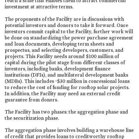
reach a scale that enables them to attract commercial
investment at attractive terms.
The proponents of the Facility are in discussions with
potential investors and donors to take it forward. Once
investors commit capital to the Facility, further work will
be done on standardizing the power purchase agreement
and loan documents, developing term sheets and
prospectus, and selecting developers, customers, and
projects. This Facility needs around $100 million of
capital during the pilot stage from different classes of
investors, including banks, development finance
institutions (DFIs), and multilateral development banks
(MDBs). This includes ~$30 million in concessional loans
to reduce the cost of funding for rooftop solar projects.
In addition, the Facility may need an external credit
guarantee from donors.
The Facility has two phases: the aggregation phase and
the securitization phase.
The aggregation phase involves building a warehouse line
of credit that provides loans to creditworthy rooftop