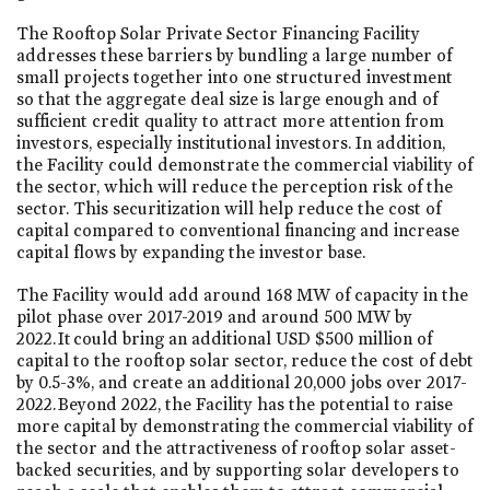
The Rooftop Solar Private Sector Financing Facility
addresses these barriers by bundling a large number of
small projects together into one structured investment
so that the aggregate deal size is large enough and of
sufficient credit quality to attract more attention from
investors, especially institutional investors. In addition,
the Facility could demonstrate the commercial viability of
the sector, which will reduce the perception risk of the
sector. This securitization will help reduce the cost of
capital compared to conventional financing and increase
capital flows by expanding the investor base.
The Facility would add around 168 MW of capacity in the
pilot phase over 2017-2019 and around 500 MW by
2022. It could bring an additional USD $500 million of
capital to the rooftop solar sector, reduce the cost of debt
by 0.5-3%, and create an additional 20,000 jobs over 2017-
2022. Beyond 2022, the Facility has the potential to raise
more capital by demonstrating the commercial viability of
the sector and the attractiveness of rooftop solar asset-
backed securities, and by supporting solar developers to