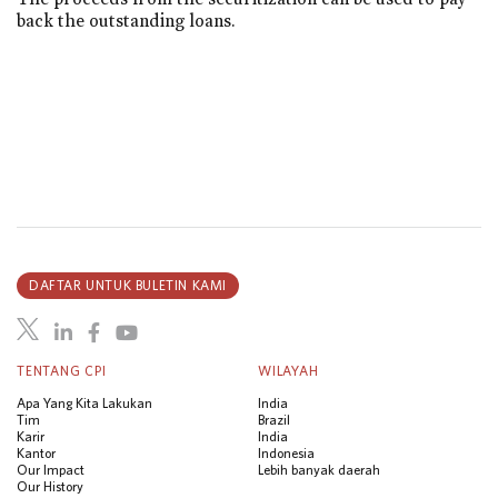
back the outstanding loans.
DAFTAR UNTUK BULETIN KAMI
TENTANG CPI
WILAYAH
Apa Yang Kita Lakukan
India
Tim
Brazil
Karir
India
Kantor
Indonesia
Our Impact
Lebih banyak daerah
Our History