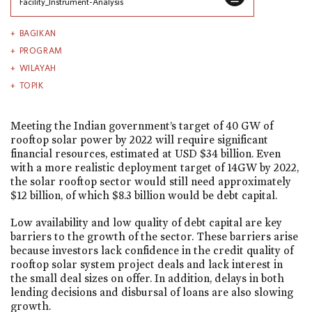
Facility_Instrument-Analysis
BAGIKAN
PROGRAM
WILAYAH
TOPIK
Meeting the Indian government’s target of 40 GW of
rooftop solar power by 2022 will require significant
financial resources, estimated at USD $34 billion. Even
with a more realistic deployment target of 14GW by 2022,
the solar rooftop sector would still need approximately
$12 billion, of which $8.3 billion would be debt capital.
Low availability and low quality of debt capital are key
barriers to the growth of the sector. These barriers arise
because investors lack confidence in the credit quality of
rooftop solar system project deals and lack interest in
the small deal sizes on offer. In addition, delays in both
lending decisions and disbursal of loans are also slowing
growth.