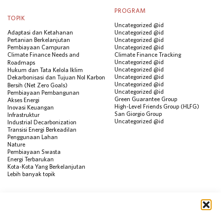
PROGRAM
TOPIK
Uncategorized @id
Adaptasi dan Ketahanan
Uncategorized @id
Pertanian Berkelanjutan
Uncategorized @id
Pembiayaan Campuran
Uncategorized @id
Climate Finance Needs and
Climate Finance Tracking
Uncategorized @id
Roadmaps
Uncategorized @id
Hukum dan Tata Kelola Iklim
Uncategorized @id
Dekarbonisasi dan Tujuan Nol Karbon
Uncategorized @id
Bersih (Net Zero Goals)
Uncategorized @id
Pembiayaan Pembangunan
Green Guarantee Group
Akses Energi
High-Level Friends Group (HLFG)
Inovasi Keuangan
San Giorgio Group
Infrastruktur
Uncategorized @id
Industrial Decarbonization
Transisi Energi Berkeadilan
Penggunaan Lahan
Nature
Pembiayaan Swasta
Energi Terbarukan
Kota-Kota Yang Berkelanjutan
Lebih banyak topik
SUMBER
Visualisasi Data
Climate Finance Reform Compass