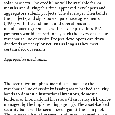
solar projects. The credit line will be available for 24
months and during this time, approved developers and
aggregators submit projects. The developer then builds
the projects, and signs power purchase agreements
(PPAs) with the customers and operations and
maintenance agreements with service providers. PPA
payments would be used to pay back the investors in the
warehouse line of credit. Project developers can draw
dividends or redeploy returns as long as they meet
certain debt covenants.
Aggregation mechanism
The securitization phase includes refinancing the
warehouse line of credit by issuing asset-backed security
bonds to domestic institutional investors, domestic
lenders, or international investors (if currency risk can be
managed by the implementing agency). The asset-backed
security bond will be securitized against the loan pool.
The proceeds from the securitization can be used to pay