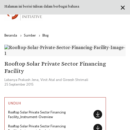
✕
Halaman ini berisi tulisan dalam berbagai bahasa
Beranda
›
Sumber
›
Blog
Rooftop Solar Private Sector Financing
Facility
Labanya Prakash Jena, Vinit Atal and Gireesh Shrimali
25 September 2015
UNDUH
Rooftop Solar Private Sector Financing
Facility_Instrument-Overview
Rooftop Solar Private Sector Financing