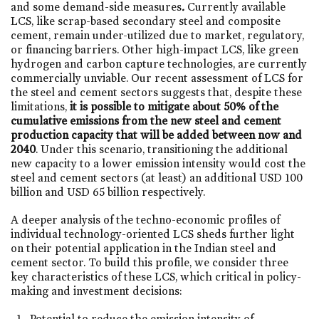
and some demand-side measures
.
Currently available
LCS, like scrap-based secondary steel and composite
cement, remain under-utilized due to market, regulatory,
or financing barriers. Other high-impact LCS, like green
hydrogen and carbon capture technologies, are currently
commercially unviable. Our recent assessment of LCS for
the steel and cement sectors suggests that, despite these
limitations,
it is possible to mitigate about 50% of the
cumulative emissions from the new steel and cement
production capacity that will be added between now and
2040
. Under this scenario, transitioning the additional
new capacity to a lower emission intensity would cost the
steel and cement sectors (at least) an additional USD 100
billion and USD 65 billion respectively.
A deeper analysis of the techno-economic profiles of
individual technology-oriented LCS sheds further light
on their potential application in the Indian steel and
cement sector. To build this profile, we consider three
key characteristics of these LCS, which critical in policy-
making and investment decisions:
Potential to reduce the emission intensity of