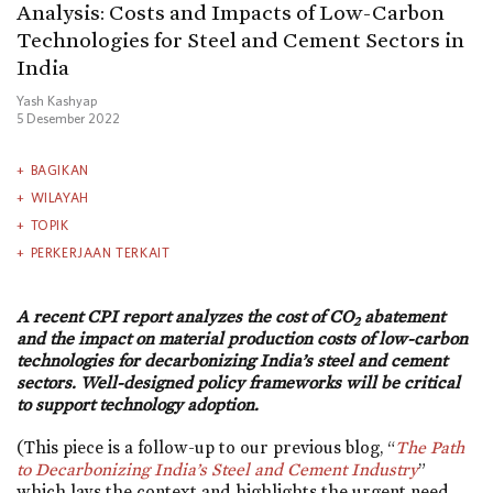
Analysis: Costs and Impacts of Low-Carbon
Technologies for Steel and Cement Sectors in
India
Yash Kashyap
5 Desember 2022
BAGIKAN
WILAYAH
TOPIK
PERKERJAAN TERKAIT
A recent CPI report analyzes the cost of CO
abatement
2
and the impact on material production costs of low-carbon
technologies for decarbonizing India’s steel and cement
sectors. Well-designed policy frameworks will be critical
to support technology adoption.
(This piece is a follow-up to our previous blog, “
The Path
to Decarbonizing India’s Steel and Cement Industry
”
which lays the context and highlights the urgent need