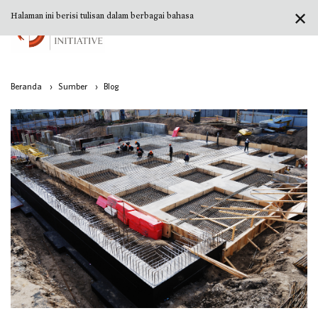
✕
Halaman ini berisi tulisan dalam berbagai bahasa
Beranda
›
Sumber
›
Blog