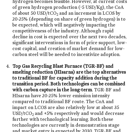
hydrogen becomes feasible. However, at current costs
of green hydrogen production (~5 USD/Kg), the CoA
of about 50 USD/tCO
and an increment in LCOS by
2
20-25% (depending on share of green hydrogen) is to
be expected, which will negatively impacting the
competitiveness of the industry. Although rapid
decline in cost is expected over the next two decades,
significant interventions in form of price support, low-
cost capital, and creation of market demand for low-
carbon steel will be needed to incentivize adoption.
Top Gas Recycling Blast Furnace (TGR-BF) and
smelting reduction (HIsarna) are the top alternatives
to traditional BF for capacity addition during the
transition period. Both technologies can be combined
with carbon capture in the long-term
. TGR-BF and
HIsarna have 20-25% lower emission intensity
compared to traditional BF route. The CoA and
impact on LCOS are also relatively low at about 35
USD/tCO
and +5% respectively and would decrease
2
further with technological learning. Both these
technologies are currently in demonstration stage
and market entry is expected by 2030. TGR-BF and