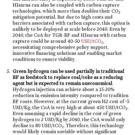
HIsarna can also be coupled with carbon capture
technologies, which more than doubles their CO
2
mitigation potential. But due to high costs and
barriers associated with carbon capture, this option is
unlikely to be deployed at scale before 2040. Even by
2040, the CoA for TGR-BF and HIsarna with carbon
capture could be around 40-50
USD/tCO
,
2
necessitating comprehensive policy support,
innovative financing solutions and enabling market
conditions to ensure viability.
Green hydrogen can be used partially in traditional
BF as feedstock to replace coal/coke as a reducing
agent but is expected to remain uneconomical
.
Hydrogen injection can achieve about a 15-20%
reduction in emission intensity compared to tradition
BF route. However, at the current green H2 cost of ~5
USD/Kg, the CoA is very high at about 450 USD/tCO
.
2
Even assuming a rapid decline in the cost of green
hydrogen to 2 USD/Kg by 2040, the CoA would only
decline to 80 USD/tCO
. Therefore, this technology
2
would likely remain unviable without significant