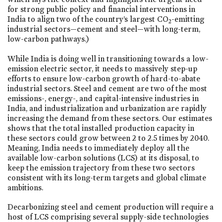
for strong public policy and financial interventions in
India to align two of the country’s largest CO
-emitting
2
industrial sectors—cement and steel—with long-term,
low-carbon pathways.)
While India is doing well in transitioning towards a low-
emission electric sector, it needs to massively step-up
efforts to ensure low-carbon growth of hard-to-abate
industrial sectors. Steel and cement are two of the most
emissions-, energy-, and capital-intensive industries in
India, and industrialization and urbanization are rapidly
increasing the demand from these sectors. Our estimates
shows that the total installed production capacity in
these sectors could grow between 2 to 2.5 times by 2040.
Meaning, India needs to immediately deploy all the
available low-carbon solutions (LCS) at its disposal, to
keep the emission trajectory from these two sectors
consistent with its long-term targets and global climate
ambitions.
Decarbonizing steel and cement production will require a
host of LCS comprising several supply-side technologies