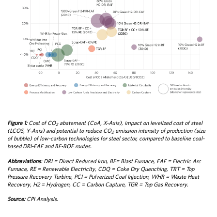
Figure 1:
Cost of CO
abatement (CoA, X-Axis), impact on levelized cost of steel
2
(LCOS, Y-Axis) and potential to reduce CO
emission intensity of production (size
2
of bubble) of low-carbon technologies for steel sector, compared to baseline coal-
based DRI-EAF and BF-BOF routes.
Abbreviations
: DRI = Direct Reduced Iron, BF= Blast Furnace, EAF = Electric Arc
Furnace, RE = Renewable Electricity, CDQ = Coke Dry Quenching, TRT = Top
Pressure Recovery Turbine, PCI = Pulverized Coal Injection, WHR = Waste Heat
Recovery, H2 = Hydrogen, CC = Carbon Capture, TGR = Top Gas Recovery.
Source:
CPI Analysis.