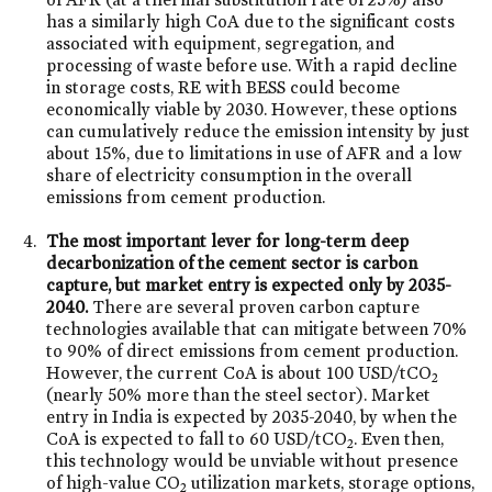
has a similarly high CoA due to the significant costs
associated with equipment, segregation, and
processing of waste before use. With a rapid decline
in storage costs, RE with BESS could become
economically viable by 2030. However, these options
can cumulatively reduce the emission intensity by just
about 15%, due to limitations in use of AFR and a low
share of electricity consumption in the overall
emissions from cement production.
The most important lever for long-term deep
decarbonization of the cement sector is carbon
capture, but market entry is expected only by 2035-
2040.
There are several proven carbon capture
technologies available that can mitigate between 70%
to 90% of direct emissions from cement production.
However, the current CoA is about 100 USD/tCO
2
(nearly 50% more than the steel sector). Market
entry in India is expected by 2035-2040, by when the
CoA is expected to fall to 60 USD/tCO
. Even then,
2
this technology would be unviable without presence
of high-value CO
utilization markets, storage options,
2