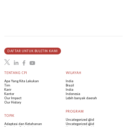
DAFTAR UNTUK BULETIN KAMI
TENTANG CPI
WILAYAH
Apa Yang Kita Lakukan
India
Tim
Brazil
Karir
India
Kantor
Indonesia
Our Impact
Lebih banyak daerah
Our History
PROGRAM
TOPIK
Uncategorized @id
Adaptasi dan Ketahanan
Uncategorized @id