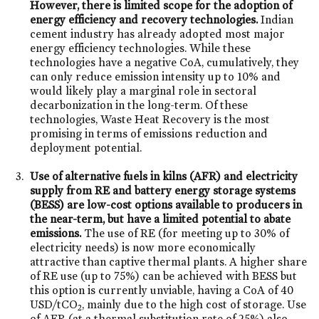
However, there is limited scope for the adoption of
energy efficiency and recovery technologies.
Indian
cement industry has already adopted most major
energy efficiency technologies. While these
technologies have a negative CoA, cumulatively, they
can only reduce emission intensity up to 10% and
would likely play a marginal role in sectoral
decarbonization in the long-term. Of these
technologies, Waste Heat Recovery is the most
promising in terms of emissions reduction and
deployment potential.
Use of alternative fuels in kilns (AFR) and electricity
supply from RE and battery energy storage systems
(BESS) are low-cost options available to producers in
the near-term, but have a limited potential to abate
emissions.
The use of RE (for meeting up to 30% of
electricity needs) is now more economically
attractive than captive thermal plants. A higher share
of RE use (up to 75%) can be achieved with BESS but
this option is currently unviable, having a CoA of 40
USD/tCO
, mainly due to the high cost of storage. Use
2
of AFR (at a thermal substitution rate of 25%) also