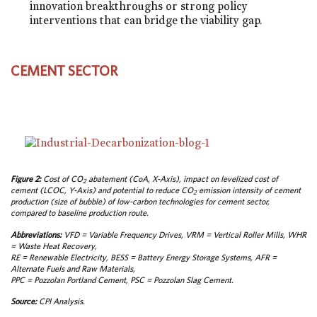
innovation breakthroughs or strong policy
interventions that can bridge the viability gap.
CEMENT SECTOR
Figure 2:
Cost of CO
abatement (CoA, X-Axis), impact on levelized cost of
2
cement (LCOC, Y-Axis) and potential to reduce CO
emission intensity of cement
2
production (size of bubble) of low-carbon technologies for cement sector,
compared to baseline production route.
Abbreviations:
VFD = Variable Frequency Drives, VRM = Vertical Roller Mills, WHR
= Waste Heat Recovery,
RE = Renewable Electricity, BESS = Battery Energy Storage Systems, AFR =
Alternate Fuels and Raw Materials,
PPC = Pozzolan Portland Cement, PSC = Pozzolan Slag Cement.
Source:
CPI Analysis.