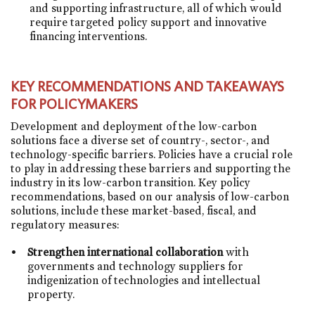
and supporting infrastructure, all of which would
require targeted policy support and innovative
financing interventions.
KEY RECOMMENDATIONS AND TAKEAWAYS
FOR POLICYMAKERS
Development and deployment of the low-carbon
solutions face a diverse set of country-, sector-, and
technology-specific barriers. Policies have a crucial role
to play in addressing these barriers and supporting the
industry in its low-carbon transition. Key policy
recommendations, based on our analysis of low-carbon
solutions, include these market-based, fiscal, and
regulatory measures:
Strengthen international collaboration
with
governments and technology suppliers for
indigenization of technologies and intellectual
property.