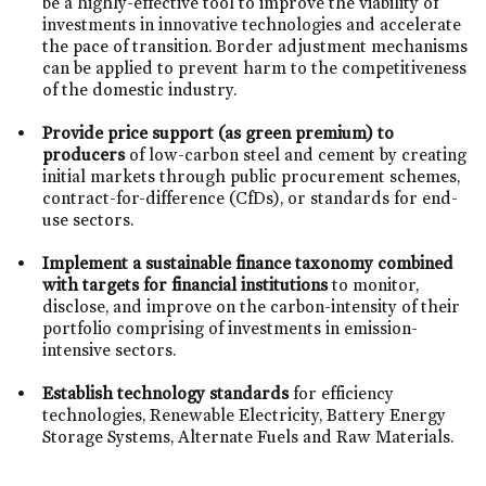
be a highly-effective tool to improve the viability of
investments in innovative technologies and accelerate
the pace of transition. Border adjustment mechanisms
can be applied to prevent harm to the competitiveness
of the domestic industry.
Provide price support (as green premium) to
producers
of low-carbon steel and cement by creating
initial markets through public procurement schemes,
contract-for-difference (CfDs), or standards for end-
use sectors.
Implement a sustainable finance taxonomy
combined
with targets for financial institutions
to monitor,
disclose, and improve on the carbon-intensity of their
portfolio comprising of investments in emission-
intensive sectors.
Establish technology standards
for efficiency
technologies, Renewable Electricity, Battery Energy
Storage Systems, Alternate Fuels and Raw Materials.