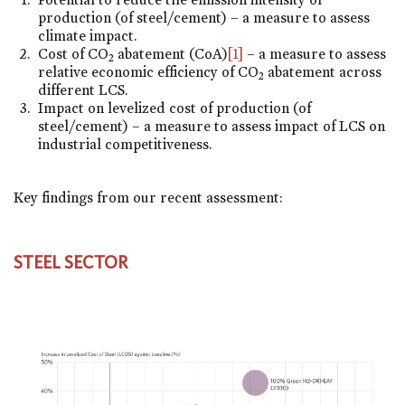
production (of steel/cement) – a measure to assess
climate impact.
Cost of CO
abatement (CoA)
[1]
– a measure to assess
2
relative economic efficiency of CO
abatement across
2
different LCS.
Impact on levelized cost of production (of
steel/cement) – a measure to assess impact of LCS on
industrial competitiveness.
Key findings from our recent assessment:
STEEL SECTOR