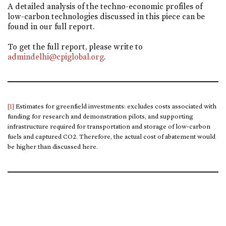
A detailed analysis of the techno-economic profiles of
low-carbon technologies discussed in this piece can be
found in our full report.
To get the full report, please write to
admindelhi@cpiglobal.org
.
[1]
Estimates for greenfield investments: excludes costs associated with
funding for research and demonstration pilots, and supporting
infrastructure required for transportation and storage of low-carbon
fuels and captured CO2. Therefore, the actual cost of abatement would
be higher than discussed here.