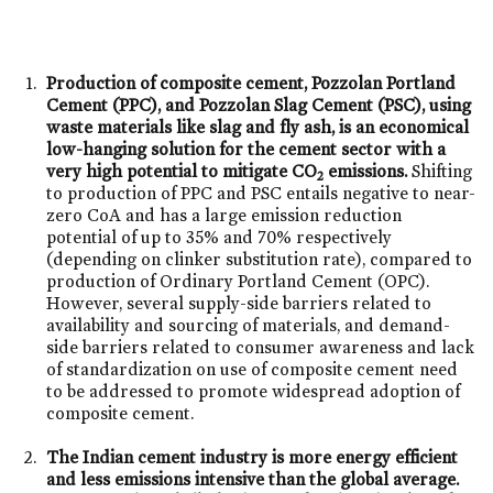
Production of composite cement, Pozzolan Portland
Cement (PPC), and Pozzolan Slag Cement (PSC), using
waste materials like slag and fly ash, is an economical
low-hanging solution for the cement sector with a
very high potential to mitigate CO
emissions.
Shifting
2
to production of PPC and PSC entails negative to near-
zero CoA and has a large emission reduction
potential of up to 35% and 70% respectively
(depending on clinker substitution rate), compared to
production of Ordinary Portland Cement (OPC).
However, several supply-side barriers related to
availability and sourcing of materials, and demand-
side barriers related to consumer awareness and lack
of standardization on use of composite cement need
to be addressed to promote widespread adoption of
composite cement.
The Indian cement industry is more energy efficient
and less emissions intensive than the global average.