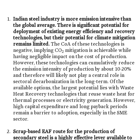
Indian steel industry is more emission intensive than
the global average. There is significant potential for
deployment of existing energy efficiency and recovery
technologies, but their potential for climate mitigation
remains limited.
The CoA of these technologies is
negative, implying CO
mitigation is achievable while
2
having negligible impact on the cost of production.
However, these technologies can cumulatively reduce
the emission intensity of production by about 10-20%
and therefore will likely not play a central role in
sectoral decarbonization in the long-term. Of the
available options, the largest potential lies with Waste
Heat Recovery technologies that reuse waste heat for
thermal processes or electricity generation. However,
high capital expenditure and long payback periods
remain a barrier to adoption, especially in the SME
sector.
Scrap-based EAF route for the production of
secondary steel is a highly effective lever available to