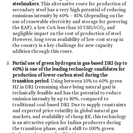
steelmakers
. This alternative route for production of
secondary steel has a very high potential of reducing
emissions intensity by 60% – 85% (depending on the
use of renewable electricity and storage for powering
the EAF), a low CoA less than 10 USD/tCO
, and
2
negligible impact on the cost of production of steel.
However, long-term availability of low-cost scrap in
the country is a key challenge for new capacity
addition through this route.
Partial use of green hydrogen in gas-based DRI (up to
60%) is one of the leading technology candidates for
production of lower-carbon steel during the
transition period.
Using between 10% to 60% green
H2 in DRI (remaining share being natural gas) is
technically feasible and has the potential to reduce
emission intensity by up to 80%, compared to
traditional coal-based DRI. Due to supply constraints
and expected price volatility in global natural gas
markets, and availability of cheap RE, this technology
is an attractive option for Indian producers during
the transition-phase, until a shift to 100% green