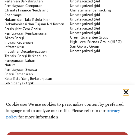
Pertanian Berkelanjutan
Uncategorized @id
Pembiayaan Campuran
Uncategorized @id
Climate Finance Needs and
Climate Finance Tracking
Uncategorized @id
Roadmaps
Uncategorized @id
Hukum dan Tata Kelola Iklim
Uncategorized @id
Dekarbonisasi dan Tujuan Nol Karbon
Uncategorized @id
Bersih (Net Zero Goals)
Uncategorized @id
Pembiayaan Pembangunan
Green Guarantee Group
Akses Energi
High-Level Friends Group (HLFG)
Inovasi Keuangan
San Giorgio Group
Infrastruktur
Uncategorized @id
Industrial Decarbonization
Transisi Energi Berkeadilan
Penggunaan Lahan
Nature
Pembiayaan Swasta
Energi Terbarukan
Kota-Kota Yang Berkelanjutan
Lebih banyak topik
SUMBER
Visualisasi Data
Cookie use: We use cookies to personalize content by preferred
Climate Finance Reform Compass
language and to analyze our traffic. Please refer to our
privacy
Public Development Bank Climate
Action Portal
policy
for more information
Net Zero Finance Tracker
Peristiwa
Financial Innovation Knowledge
Platform