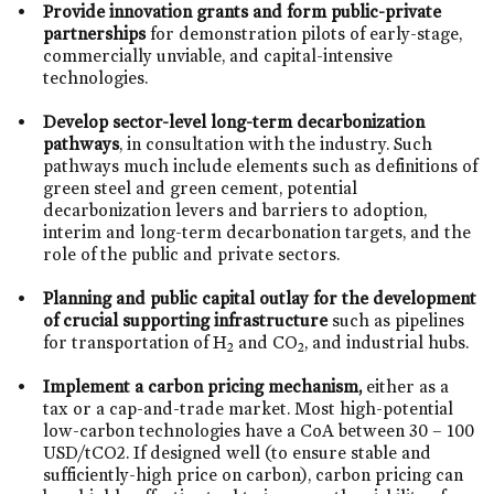
Provide innovation grants and form public-private
partnerships
for demonstration pilots of early-stage,
commercially unviable, and capital-intensive
technologies.
Develop sector-level long-term decarbonization
pathways
, in consultation with the industry. Such
pathways much include elements such as definitions of
green steel and green cement, potential
decarbonization levers and barriers to adoption,
interim and long-term decarbonation targets, and the
role of the public and private sectors.
Planning and public capital outlay for the development
of crucial supporting infrastructure
such as pipelines
for transportation of H
and CO
, and industrial hubs.
2
2
Implement a carbon pricing mechanism,
either as a
tax or a cap-and-trade market. Most high-potential
low-carbon technologies have a CoA between 30 – 100
USD/tCO2. If designed well (to ensure stable and
sufficiently-high price on carbon), carbon pricing can