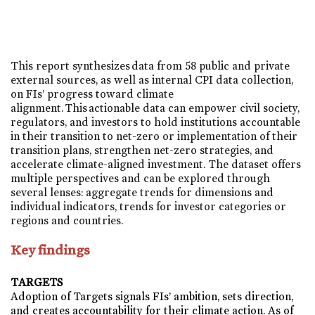
This report synthesizes data from 58 public and private
external sources, as well as internal CPI data collection,
on FIs’ progress toward climate
alignment. This actionable data can empower civil society,
regulators, and investors to hold institutions accountable
in their transition to net-zero or implementation of their
transition plans, strengthen net-zero strategies, and
accelerate climate-aligned investment. The dataset offers
multiple perspectives and can be explored through
several lenses: aggregate trends for dimensions and
individual indicators, trends for investor categories or
regions and countries.
Key findings
TARGETS
Adoption of Targets signals FIs’ ambition, sets direction,
and creates accountability for their climate action.
As of