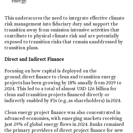
energy.
This underscores the need to integrate effective climate
risk management into fiduciary duty and support the
transition away from emission-intensive activities that
contribute to physical climate risk and are potentially
exposed to transition risks that remain unaddressed by
transition plans.​
Direct and Indirect Finance
Focusing on how capital is deployed on the
ground, direct finance to clean and transition energy
projects has been growing by 18% anually from 2019 to
2024. This led to a total of almost USD 126 billion for
clean and transition projects financed directly or
indirectly enabled by FIs (e.g., as shareholders) in 2024.
Clean energy project finance was also concentrated in
advanced economies
,
with emerging markets receiving
just 29% of global energy flows in 2024. Banks remained
the primary providers of direct project finance for new