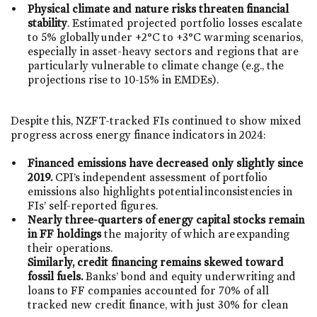
Physical climate and nature risks threaten financial
stability
. Estimated projected portfolio losses escalate
to 5% globally under +2°C to +3°C warming scenarios,
especially in asset-heavy sectors and regions that are
particularly vulnerable to climate change (e.g., the
projections rise to 10-15% in EMDEs).
Despite this, NZFT-tracked FIs continued to show mixed
progress across energy finance indicators in 2024: ​
Financed emissions have decreased only slightly since
2019.
CPI’s independent assessment of portfolio
emissions also highlights potential inconsistencies in
FIs’ self-reported figures. ​
Nearly three-quarters of energy capital stocks remain
in FF holdings
the majority of which are expanding
their operations. ​
Similarly, credit financing remains skewed toward
fossil fuels.
Banks’ bond and equity underwriting and
loans to FF companies accounted for 70% of all
tracked new credit finance, with just 30% for clean