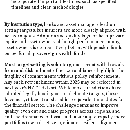
incorporated important features, such as specified
timelines and clear methodologies. ​
By institution type,
banks and asset managers lead on
setting targets, but insurers are more closely aligned with
net-zero goals. Adoption and quality lags for both private
equity and asset owners, although performance among
asset owners is comparatively better, with pension funds
outperforming sovereign wealth funds.
Most target-setting is voluntary
, and recent withdrawals
from and disbandment of net-zero alliances highlight the
fragility of commitments without policy reinforcement.
Any such retrenchment within 2025 may be reflected in
next year’s NZFT dataset. While most jurisdictions have
adopted legally binding national climate targets, these
have not yet been translated into equivalent mandates for
the financial sector. The challenge remains to improve
quality, even out and raise progress across regions, and
end the dominance of fossil-fuel financing to rapidly move
portfolios toward net-zero, climate-resilient alignment.​