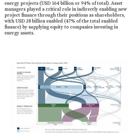
energy projects (USD 164 billion or 94% of total). Asset
managers played a critical role in indirectly enabling new
project finance through their positions as shareholders,
with USD 28 billion enabled (47% of the total enabled
finance) by supplying equity to companies investing in
energy assets.