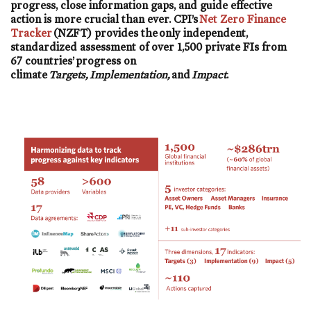
progress, close information gaps, and guide effective
action is more crucial than ever. CPI’s
Net Zero Finance
Tracker
(NZFT) provides the only independent,
standardized assessment of over 1,500 private FIs from
67 countries’ progress on
climate
Targets, Implementation,
and
Impact
.