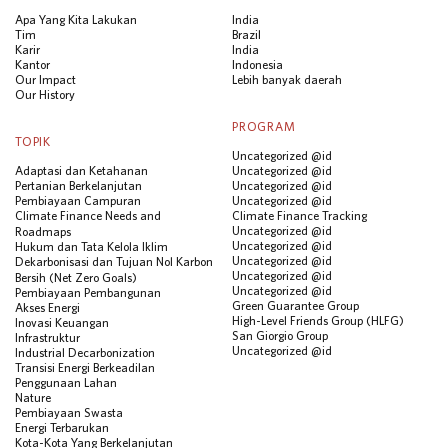
Apa Yang Kita Lakukan
India
Tim
Brazil
Karir
India
Kantor
Indonesia
Our Impact
Lebih banyak daerah
Our History
PROGRAM
TOPIK
Uncategorized @id
Adaptasi dan Ketahanan
Uncategorized @id
Pertanian Berkelanjutan
Uncategorized @id
Pembiayaan Campuran
Uncategorized @id
Climate Finance Needs and
Climate Finance Tracking
Uncategorized @id
Roadmaps
Uncategorized @id
Hukum dan Tata Kelola Iklim
Uncategorized @id
Dekarbonisasi dan Tujuan Nol Karbon
Uncategorized @id
Bersih (Net Zero Goals)
Uncategorized @id
Pembiayaan Pembangunan
Green Guarantee Group
Akses Energi
High-Level Friends Group (HLFG)
Inovasi Keuangan
San Giorgio Group
Infrastruktur
Uncategorized @id
Industrial Decarbonization
Transisi Energi Berkeadilan
Penggunaan Lahan
Nature
Pembiayaan Swasta
Energi Terbarukan
Kota-Kota Yang Berkelanjutan