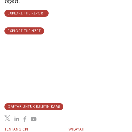
report.
EXPLORE THE REPORT
EXPLORE THE NZFT
DAFTAR UNTUK BULETIN KAMI
TENTANG CPI
WILAYAH