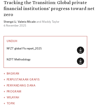
Tracking the Transition: Global private
financial institutions’ progress toward net
zero
Shengzi Li
,
Valerio Micale
and Maddy Taylor
6 November 2025
UNDUH
NFZT global FIs report_2025
NZFT Methodology
BAGIKAN
PERPUSTAKAAN GRAFIS
PENYANDANG DANA
PROGRAM
WILAYAH
TOPIK