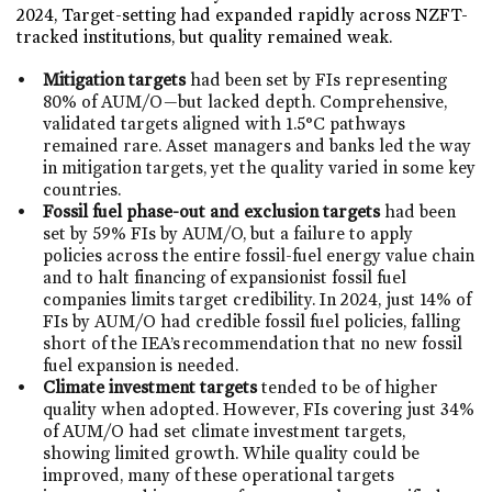
2024, Target-setting had expanded rapidly across NZFT-
tracked institutions, but quality remained weak. ​
Mitigation targets
had been set by FIs representing
80% of AUM/O—but lacked depth. Comprehensive,
validated targets aligned with 1.5°C pathways
remained rare. Asset managers and banks led the way
in mitigation targets, yet the quality varied in some key
countries. ​
Fossil fuel phase-out and exclusion targets
had been
set by 59% FIs by AUM/O, but a failure to apply
policies across the entire fossil-fuel energy value chain
and to halt financing of expansionist fossil fuel
companies limits target credibility. In 2024, just 14% of
FIs by AUM/O had credible fossil fuel policies, falling
short of the IEA’s recommendation that no new fossil
fuel expansion is needed.​
Climate investment targets
tended to be of higher
quality when adopted. However, FIs covering just 34%
of AUM/O had set climate investment targets,
showing limited growth. While quality could be
improved, many of these operational targets