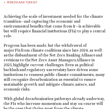
PERKERJAAN TERKAIT
Achieving the scale of investment needed for the climate
transition—and capturing the economic and
environmental benefits that come from it—is achievable
but will require financial institutions (FIs) to play a central
role.
Progress has been made, but the withdrawal of
major FIs from climate coalitions since late 2024, as well
as the disbandment of the Net Zero Banking Alliance and
revisions to the Net Zero Asset Managers Alliance in
2025, highlight current challenges. Even as political
backlash and regulatory uncertainty have driven some
institutions to reassess public climate commitments, many
still recognize decarbonization as essential to ensure
sustainable growth and mitigate climate, nature, and
economic risks.
With global decarbonization pathways already underway,
the FIs who increase momentum and stay on course will
be the ones that thrive most from the climate