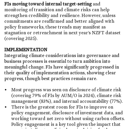
FIs moving toward internal target-setting
and
monitoring of transition and climate risks can help
strengthen credibility and resilience. However, unless
commitments are reaffirmed and better aligned with
policy frameworks, these trends may manifest as
stagnation or retrenchment in next year’s NZFT dataset
(covering 2025).
IMPLEMENTATION
Integrating climate considerations into governance and
business processes is essential to turn ambition into
meaningful change.​ FIs have significantly progressed in
their quality of implementation actions, showing clear
progress, though best practices remain rare.​
Most progress was seen on disclosure of climate risk
(covering 79% of FIs by AUM/O in 2024), climate risk
management (83%), and internal accountability (77%). ​
There is the greatest room for FIs to improve on
policy engagement, disclosure of investment data, and
working toward net zero without using carbon offsets.
Policy engagement is a key tool given the impact that