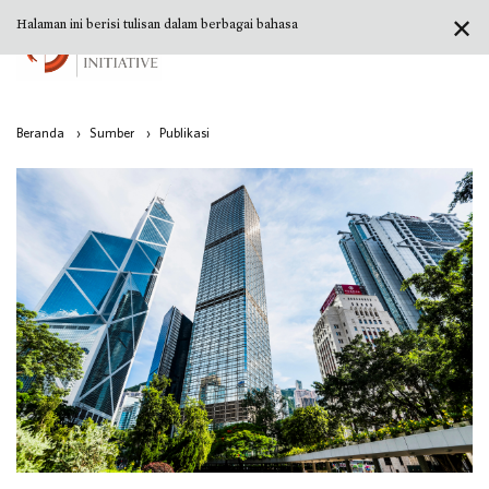
✕
Halaman ini berisi tulisan dalam berbagai bahasa
Beranda
›
Sumber
›
Publikasi