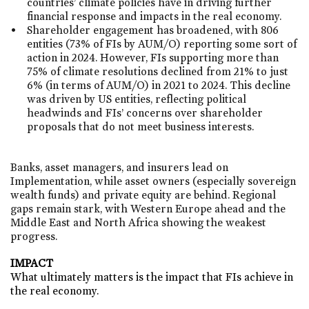
countries’ climate policies have in driving further
financial response and impacts in the real economy.​
Shareholder engagement has broadened, with 806
entities (73% of FIs by AUM/O) reporting some sort of
action in 2024. However, FIs supporting more than
75% of climate resolutions declined from 21% to just
6% (in terms of AUM/O) in 2021 to 2024. This decline
was driven by US entities, reflecting political
headwinds and FIs’ concerns over shareholder
proposals that do not meet business interests.​
Banks, asset managers, and insurers lead on
Implementation, while asset owners (especially sovereign
wealth funds) and private equity are behind. Regional
gaps remain stark, with Western Europe ahead and the
Middle East and North Africa showing the weakest
progress.​
IMPACT
​What ultimately matters is the impact that FIs achieve in
the real economy.​