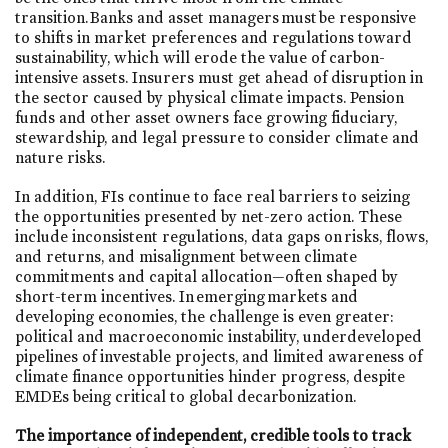
transition. Banks and asset managers must be responsive
to shifts in market preferences and regulations toward
sustainability, which will erode the value of carbon-
intensive assets. Insurers must get ahead of disruption in
the sector caused by physical climate impacts. Pension
funds and other asset owners face growing fiduciary,
stewardship, and legal pressure to consider climate and
nature risks.
In addition, FIs continue to face real barriers to seizing
the opportunities presented by net-zero action. These
include inconsistent regulations, data gaps on risks, flows,
and returns, and misalignment between climate
commitments and capital allocation—often shaped by
short-term incentives. In emerging markets and
developing economies, the challenge is even greater:
political and macroeconomic instability, underdeveloped
pipelines of investable projects, and limited awareness of
climate finance opportunities hinder progress, despite
EMDEs being critical to global decarbonization.
The importance of independent, credible tools to track