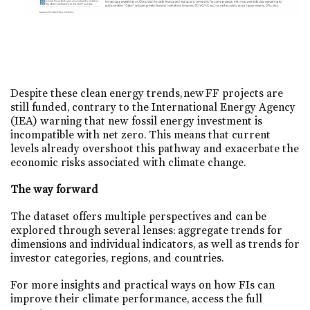
Despite these clean energy trends, new FF projects are
still funded, contrary to the International Energy Agency
(IEA) warning that new fossil energy investment is
incompatible with net zero. This means that current
levels already overshoot this pathway and exacerbate the
economic risks associated with climate change.​
The way forward
The dataset offers multiple perspectives and can be
explored through several lenses: aggregate trends for
dimensions and individual indicators, as well as trends for
investor categories, regions, and countries.
For more insights and practical ways on how FIs can
improve their climate performance, access the full