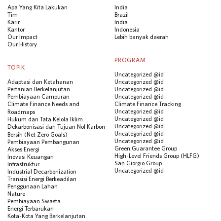
Apa Yang Kita Lakukan
India
Tim
Brazil
Karir
India
Kantor
Indonesia
Our Impact
Lebih banyak daerah
Our History
PROGRAM
TOPIK
Uncategorized @id
Adaptasi dan Ketahanan
Uncategorized @id
Pertanian Berkelanjutan
Uncategorized @id
Pembiayaan Campuran
Uncategorized @id
Climate Finance Needs and
Climate Finance Tracking
Uncategorized @id
Roadmaps
Uncategorized @id
Hukum dan Tata Kelola Iklim
Uncategorized @id
Dekarbonisasi dan Tujuan Nol Karbon
Uncategorized @id
Bersih (Net Zero Goals)
Uncategorized @id
Pembiayaan Pembangunan
Green Guarantee Group
Akses Energi
High-Level Friends Group (HLFG)
Inovasi Keuangan
San Giorgio Group
Infrastruktur
Uncategorized @id
Industrial Decarbonization
Transisi Energi Berkeadilan
Penggunaan Lahan
Nature
Pembiayaan Swasta
Energi Terbarukan
Kota-Kota Yang Berkelanjutan