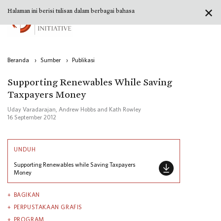
✕
Halaman ini berisi tulisan dalam berbagai bahasa
Beranda
›
Sumber
›
Publikasi
Supporting Renewables While Saving
Taxpayers Money
Uday Varadarajan, Andrew Hobbs and Kath Rowley
16 September 2012
UNDUH
Supporting Renewables while Saving Taxpayers
Money
BAGIKAN
PERPUSTAKAAN GRAFIS
PROGRAM