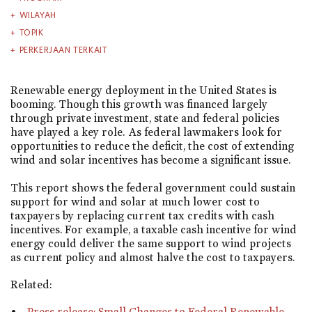
WILAYAH
TOPIK
PERKERJAAN TERKAIT
Renewable energy deployment in the United States is
booming. Though this growth was financed largely
through private investment, state and federal policies
have played a key role. As federal lawmakers look for
opportunities to reduce the deficit, the cost of extending
wind and solar incentives has become a significant issue.
This report shows the federal government could sustain
support for wind and solar at much lower cost to
taxpayers by replacing current tax credits with cash
incentives. For example, a taxable cash incentive for wind
energy could deliver the same support to wind projects
as current policy and almost halve the cost to taxpayers.
Related:
Press release: Small Changes to Federal Renewable