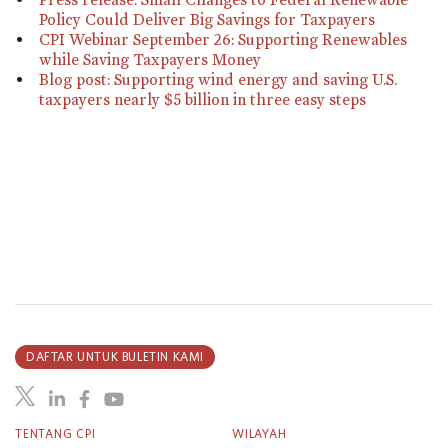
Policy Could Deliver Big Savings for Taxpayers
CPI Webinar September 26: Supporting Renewables
while Saving Taxpayers Money
Blog post: Supporting wind energy and saving U.S.
taxpayers nearly $5 billion in three easy steps
DAFTAR UNTUK BULETIN KAMI
TENTANG CPI
WILAYAH