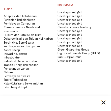
PROGRAM
TOPIK
Uncategorized @id
Adaptasi dan Ketahanan
Uncategorized @id
Pertanian Berkelanjutan
Uncategorized @id
Pembiayaan Campuran
Uncategorized @id
Climate Finance Needs and
Climate Finance Tracking
Uncategorized @id
Roadmaps
Uncategorized @id
Hukum dan Tata Kelola Iklim
Uncategorized @id
Dekarbonisasi dan Tujuan Nol Karbon
Uncategorized @id
Bersih (Net Zero Goals)
Uncategorized @id
Pembiayaan Pembangunan
Green Guarantee Group
Akses Energi
High-Level Friends Group (HLFG)
Inovasi Keuangan
San Giorgio Group
Infrastruktur
Uncategorized @id
Industrial Decarbonization
Transisi Energi Berkeadilan
Penggunaan Lahan
Nature
Pembiayaan Swasta
Energi Terbarukan
Kota-Kota Yang Berkelanjutan
Lebih banyak topik
SUMBER
Visualisasi Data
Climate Finance Reform Compass