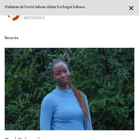
✕
Halaman ini berisi tulisan dalam berbagai bahasa
Beranda