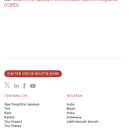
(CIPD)
.
DAFTAR UNTUK BULETIN KAMI
TENTANG CPI
WILAYAH
Apa Yang Kita Lakukan
India
Tim
Brazil
Karir
India
Kantor
Indonesia
Our Impact
Lebih banyak daerah
Our History