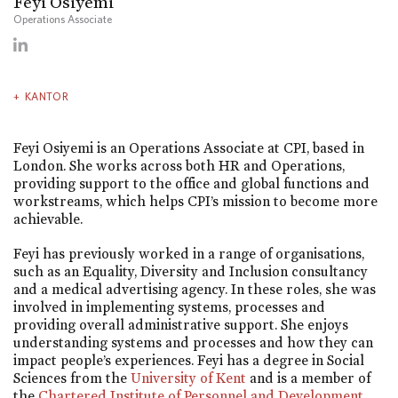
Feyi Osiyemi
Operations Associate
KANTOR
Feyi Osiyemi is an Operations Associate at CPI, based in
London. She works across both HR and Operations,
providing support to the office and global functions and
workstreams, which helps CPI’s mission to become more
achievable.
Feyi has previously worked in a range of organisations,
such as an Equality, Diversity and Inclusion consultancy
and a medical advertising agency. In these roles, she was
involved in implementing systems, processes and
providing overall administrative support. She enjoys
understanding systems and processes and how they can
impact people’s experiences. Feyi has a degree in Social
Sciences from the
University of Kent
and is a member of
the
Chartered Institute of Personnel and Development