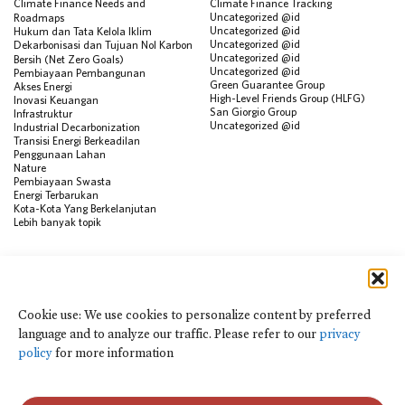
Climate Finance Needs and
Climate Finance Tracking
Uncategorized @id
Roadmaps
Uncategorized @id
Hukum dan Tata Kelola Iklim
Uncategorized @id
Dekarbonisasi dan Tujuan Nol Karbon
Uncategorized @id
Bersih (Net Zero Goals)
Uncategorized @id
Pembiayaan Pembangunan
Green Guarantee Group
Akses Energi
High-Level Friends Group (HLFG)
Inovasi Keuangan
San Giorgio Group
Infrastruktur
Uncategorized @id
Industrial Decarbonization
Transisi Energi Berkeadilan
Penggunaan Lahan
Nature
Pembiayaan Swasta
Energi Terbarukan
Kota-Kota Yang Berkelanjutan
Lebih banyak topik
SUMBER
Visualisasi Data
Climate Finance Reform Compass
Cookie use: We use cookies to personalize content by preferred
Public Development Bank Climate
language and to analyze our traffic. Please refer to our
privacy
Action Portal
Net Zero Finance Tracker
policy
for more information
Peristiwa
Financial Innovation Knowledge
Platform
Dalam berita