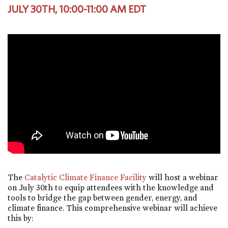
JULY 30TH, 10:00-11:00 AM EDT
The
Catalytic Climate Finance Facility
will host a webinar
on July 30th to equip attendees with the knowledge and
tools to bridge the gap between gender, energy, and
climate finance. This comprehensive webinar will achieve
this by: