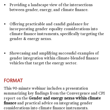
Providing a landscape view of the intersections
between gender, energy, and climate finance.
Offering practicable and candid guidance for
incorporating gender equality considerations into
climate finance instruments, specifically targeting the
gender & energy nexus.
Showcasing and amplifying successful examples of
gender integration within climate-blended finance
vehicles that target the energy sector.
FORMAT
This 90-minute webinar includes a presentation
summarizing key findings from the Convergence and CPI
report on the
Gender and energy nexus within climate
finance
and
practical advice on integrating gender
considerations into climate finance instruments.