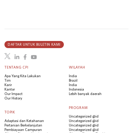
DAFTAR UNTUK BULETIN KAMI
TENTANG CPI
WILAYAH
Apa Yang Kita Lakukan
India
Tim
Brazil
Karir
India
Kantor
Indonesia
Our Impact
Lebih banyak daerah
Our History
PROGRAM
TOPIK
Uncategorized @id
Adaptasi dan Ketahanan
Uncategorized @id
Pertanian Berkelanjutan
Uncategorized @id
Pembiayaan Campuran
Uncategorized @id