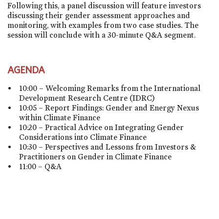
Following this, a panel discussion will feature investors
discussing their gender assessment approaches and
monitoring, with examples from two case studies. The
session will conclude with a 30-minute Q&A segment.
AGENDA
10:00 – Welcoming Remarks from the International
Development Research Centre (IDRC)
10:05 – Report Findings: Gender and Energy Nexus
within Climate Finance
10:20 – Practical Advice on Integrating Gender
Considerations into Climate Finance
10:30 – Perspectives and Lessons from Investors &
Practitioners on Gender in Climate Finance
11:00 – Q&A