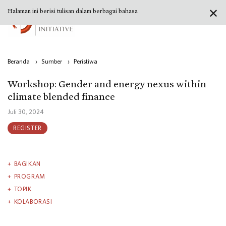
✕
Halaman ini berisi tulisan dalam berbagai bahasa
Beranda
›
Sumber
›
Peristiwa
Workshop: Gender and energy nexus within
climate blended finance
Juli 30, 2024
REGISTER
BAGIKAN
PROGRAM
TOPIK
KOLABORASI