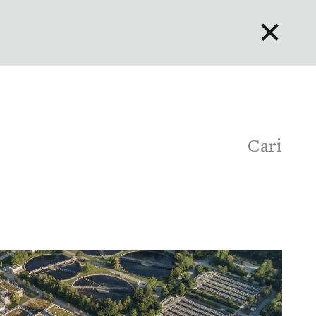
✕
English
Bahasa Indonesia
Português
Cari