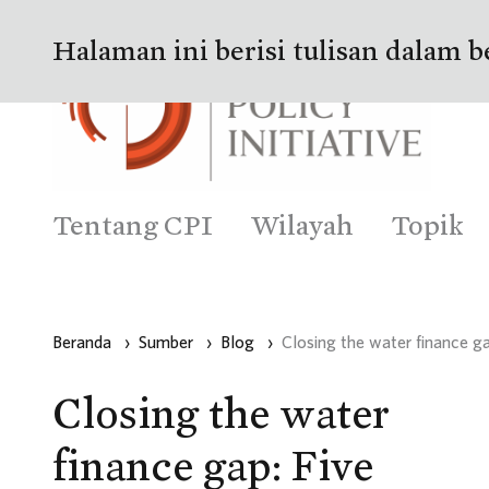
Halaman ini berisi tulisan dalam b
Tentang CPI
Wilayah
Topik
Beranda
›
Sumber
›
Blog
›
Closing the water finance ga
Closing the water
finance gap: Five