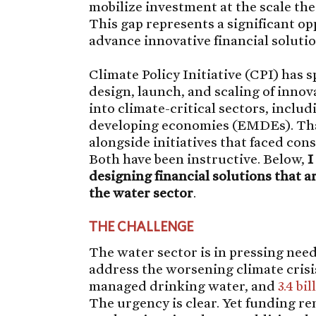
mobilize investment at the scale the 
This gap represents a significant o
advance innovative financial solutio
Climate Policy Initiative (CPI) has
design, launch, and scaling of innova
into climate-critical sectors, incl
developing economies (EMDEs). That
alongside initiatives that faced cons
Both have been instructive. Below,
I
designing financial solutions that a
the water sector
.
THE CHALLENGE
The water sector is in pressing need
address the worsening climate crisi
managed drinking water, and
3.4 bil
The urgency is clear. Yet funding re