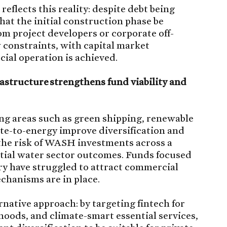
eflects this reality: despite debt being
 that the initial construction phase be
om project developers or corporate off-
w constraints, with capital market
ial operation is achieved.
astructure strengthens fund viability and
ng areas such as green shipping, renewable
te-to-energy improve diversification and
the risk of WASH investments across a
ential water sector outcomes. Funds focused
ry have struggled to attract commercial
chanisms are in place.
native approach: by targeting fintech for
ihoods, and climate-smart essential services,