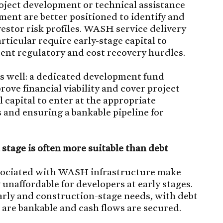
oject development or technical assistance
ent are better positioned to identify and
vestor risk profiles. WASH service delivery
rticular require early-stage capital to
tent regulatory and cost recovery hurdles.
is well: a dedicated development fund
rove financial viability and cover project
 capital to enter at the appropriate
 and ensuring a bankable pipeline for
 stage is often more suitable than debt
ssociated with WASH infrastructure make
 unaffordable for developers at early stages.
 early and construction-stage needs, with debt
are bankable and cash flows are secured.