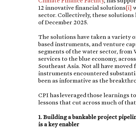
Climate Finance Facility
, has suppo
12 innovative financial solutions
[i]
w
sector. Collectively, these solutions
of December 2025.
The solutions have taken a variety o
based instruments, and venture capi
segments of the water sector, fro
services to the blue economy, acros
Southeast Asia. Not all have moved 
instruments encountered substantia
been as informative as the breakthr
CPI has leveraged those learnings to 
lessons that cut across much of tha
1. Building a bankable project pipelin
is a key enabler