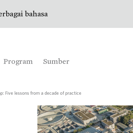
erbagai bahasa
Program
Sumber
p: Five lessons from a decade of practice