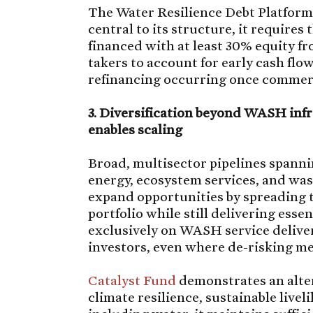
The Water Resilience Debt Platform r
central to its structure, it requires
financed with at least 30% equity fr
takers to account for early cash flo
refinancing occurring once commerc
3. Diversification beyond WASH infr
enables scaling
Broad, multisector pipelines spanni
energy, ecosystem services, and was
expand opportunities by spreading 
portfolio while still delivering ess
exclusively on WASH service delive
investors, even where de-risking me
Catalyst Fund
demonstrates an alter
climate resilience, sustainable livel