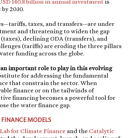
USD 140.8 billion in annual investment
is
2
by 2030.
s—tariffs, taxes, and transfers—are under
stment and threatening to widen the gap
 (taxes), declining ODA (transfers), and
lenges (tariffs) are eroding the three pillars
water funding across the globe.
an important role to play in this evolving
ubstitute for addressing the fundamental
nce that constrain the sector. When
able finance or on the tailwinds of
ive financing becomes a powerful tool for
ose the water finance gap.
R FINANCE MODELS
 Lab for Climate Finance
and the
Catalytic