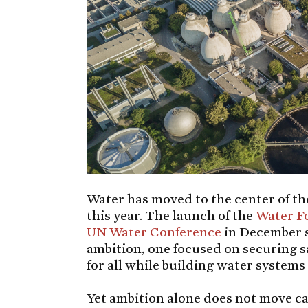
Water has moved to the center of t
this year. The launch of the
Water F
UN Water Conference
in December si
ambition, one focused on securing s
for all while building water systems 
Yet ambition alone does not move cap