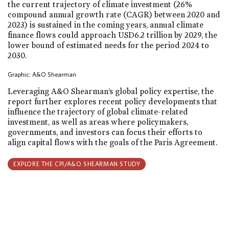
the current trajectory of climate investment (26%
compound annual growth rate (CAGR) between 2020 and
2023) is sustained in the coming years, annual climate
finance flows could approach USD6.2 trillion by 2029, the
lower bound of estimated needs for the period 2024 to
2030.
Graphic: A&O Shearman
Leveraging A&O Shearman’s global policy expertise, the
report further explores recent policy developments that
influence the trajectory of global climate-related
investment, as well as areas where policymakers,
governments, and investors can focus their efforts to
align capital flows with the goals of the Paris Agreement.
EXPLORE THE CPI/A&O SHEARMAN STUDY