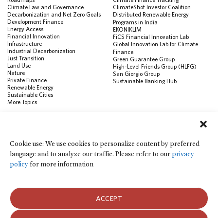
Climate Law and Governance
ClimateShot Investor Coalition
Decarbonization and Net Zero Goals
Distributed Renewable Energy
Development Finance
Programs in India
Energy Access
EKONIKLIM
Financial Innovation
FiCS Financial Innovation Lab
Infrastructure
Global Innovation Lab for Climate
Industrial Decarbonization
Finance
Just Transition
Green Guarantee Group
Land Use
High-Level Friends Group (HLFG)
Nature
San Giorgio Group
Private Finance
Sustainable Banking Hub
Renewable Energy
Sustainable Cities
More Topics
RESOURCES
Data Visualization & Tools
Cookie use: We use cookies to personalize content by preferred
Climate Finance Reform Compass
language and to analyze our traffic. Please refer to our
privacy
Public Development Bank Climate
Action Portal
policy
for more information
Net Zero Finance Tracker
Events
Financial Innovation Knowledge
Platform
ACCEPT
In the News
Press Releases
Publications