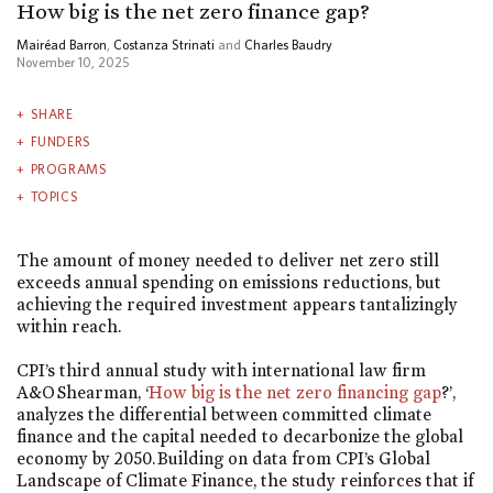
How big is the net zero finance gap?
Mairéad Barron
,
Costanza Strinati
and
Charles Baudry
November 10, 2025
SHARE
FUNDERS
PROGRAMS
TOPICS
The amount of money needed to deliver net zero still
exceeds annual spending on emissions reductions, but
achieving the required investment appears tantalizingly
within reach.
CPI’s third annual study with international law firm
A&O Shearman, ‘
How big is the net zero financing gap
?’,
analyzes the differential between committed climate
finance and the capital needed to decarbonize the global
economy by 2050. Building on data from CPI’s Global
Landscape of Climate Finance, the study reinforces that if