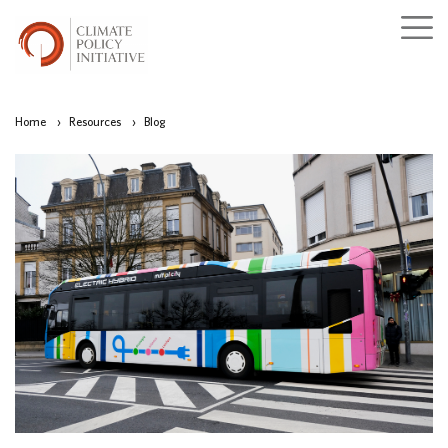
Home
›
Resources
›
Blog