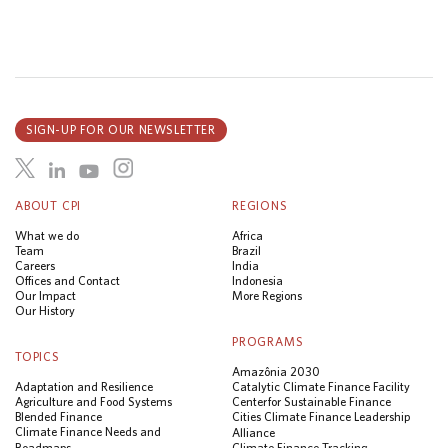
SIGN-UP FOR OUR NEWSLETTER
ABOUT CPI
REGIONS
What we do
Africa
Team
Brazil
Careers
India
Offices and Contact
Indonesia
Our Impact
More Regions
Our History
PROGRAMS
TOPICS
Amazônia 2030
Adaptation and Resilience
Catalytic Climate Finance Facility
Agriculture and Food Systems
Center for Sustainable Finance
Blended Finance
Cities Climate Finance Leadership
Climate Finance Needs and
Alliance
Roadmaps
Climate Finance Tracking