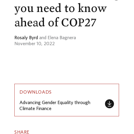
you need to know
ahead of COP27
Rosaly Byrd
and Elena Bagnera
November 10, 2022
DOWNLOADS
Advancing Gender Equality through
Climate Finance
SHARE