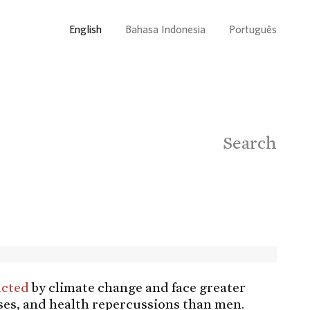
English
Bahasa Indonesia
Português
Search
acted
by climate change and face greater
ses, and health repercussions than men.