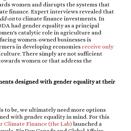
wards women and disrupts the systems that
te finance. Expert interviews revealed that
dd-on
to climate finance investments. In
ODA had gender equality as a principal
omen’s catalytic role in agriculture and
p facing women-owned businesses is
rmers in developing economies
receive only
iculture. There simply are not sufficient
 towards women or that address the
.
ents designed with gender equality at their
ds to be, we ultimately need more options
ed with gender equality in mind. For this
or Climate Finance (the Lab)
launched a
 cycle. FinDev Canada and Global Affairs