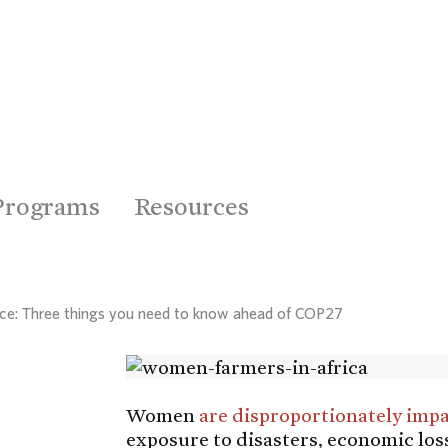
Programs
Resources
nce: Three things you need to know ahead of COP27
Women
are disproportionately imp
exposure to disasters, economic los