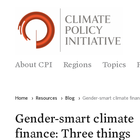
About CPI
Regions
Topics
Home
›
Resources
›
Blog
›
Gender-smart climate fina
Gender-smart climate
finance: Three things