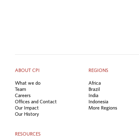
ABOUT CPI
REGIONS
What we do
Africa
Team
Brazil
Careers
India
Offices and Contact
Indonesia
Our Impact
More Regions
Our History
RESOURCES