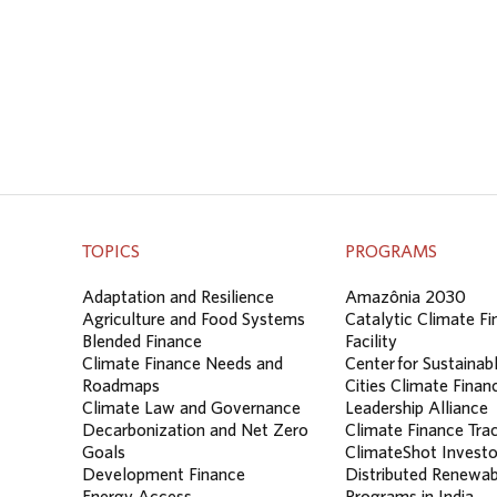
TOPICS
PROGRAMS
Adaptation and Resilience
Amazônia 2030
Agriculture and Food Systems
Catalytic Climate F
Blended Finance
Facility
Climate Finance Needs and
Center for Sustainab
Roadmaps
Cities Climate Finan
Climate Law and Governance
Leadership Alliance
Decarbonization and Net Zero
Climate Finance Tra
Goals
ClimateShot Investo
Development Finance
Distributed Renewab
Energy Access
Programs in India