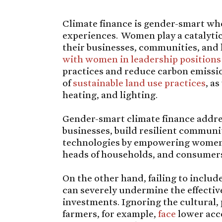
Climate finance is gender-smart wh
experiences. Women play a catalytic
their businesses, communities, and
with women in leadership positions
practices and reduce carbon emissio
of
sustainable land use practices
, a
heating, and lighting.
Gender-smart climate finance addre
businesses, build resilient communi
technologies by empowering women 
heads of households, and consumer
On the other hand, failing to includ
can severely undermine the effective
investments. Ignoring the cultural,
farmers, for example,
face
lower acce