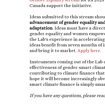
Canada support the initiative.
Ideas submitted to this stream shou
advancement of gender equality and
adaptation
. Ideas must have a direc
gender equality and women empow
the Lab’s experience in acceleratin
ideas benefit from seven months of 
and bring it to market.
Apply here
.
Instruments coming out of the Lab c
effectiveness of gender-smart clima
contributing to climate finance tha
hope it will become increasingly ob
smart climate finance is simply smar
If you have any questions, please rea