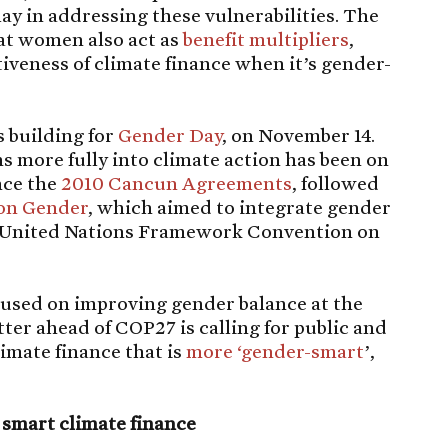
lay in addressing these vulnerabilities. The
hat women also act as
benefit multipliers
,
tiveness of climate finance when it’s gender-
 building for
Gender Day
, on November 14.
 more fully into climate action has been on
nce the
2010 Cancun Agreements
, followed
on Gender
, which aimed to integrate gender
he United Nations Framework Convention on
cused on improving gender balance at the
etter ahead of COP27 is calling for public and
limate finance that is
more ‘gender-smart
’,
 smart climate finance