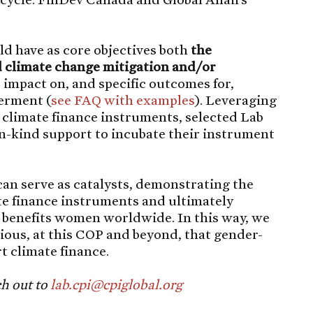
ld have as core objectives both
the
 climate change mitigation and/or
t impact on, and specific outcomes for,
erment (
see FAQ with e
x
amples
). Leveraging
g climate finance instruments, selected Lab
in-kind support to incubate their instrument
an serve as catalysts, demonstrating the
te finance instruments and ultimately
t benefits women worldwide. In this way, we
vious, at this COP and beyond, that gender-
t climate finance.
ch out to
lab.cpi@cpiglobal.org