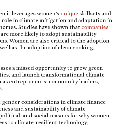
en it leverages women’s
unique
skillsets and
 role in climate mitigation and adaptation in
 homes. Studies have shown that
companies
are more likely to adopt sustainability
ns. Women are also critical to the adoption
s well as the adoption of clean cooking,
sses a missed opportunity to grow green
ties, and launch transformational climate
as entrepreneurs, community leaders,
s.
e gender considerations in climate finance
ness and sustainability of climate
 political, and social reasons for why women
ss to climate-resilient technology,