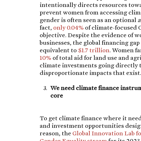
intentionally directs resources to
prevent women from accessing clima
gender is often seen as an optional
a
fact,
only 0.04%
of climate-focused 
objective. Despite the evidence of w
businesses, the global financing ga
equivalent to
$1.7 trillion
. Women fa
10%
of total aid for land use and agr
climate investments going directly
disproportionate impacts that exist
We need climate finance instrum
core
To get climate finance where it nee
and investment opportunities design
reason, the
Global Innovation Lab f
Gender Equality stream
for its 2023