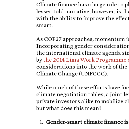
Climate finance has a large role to p
lesser-told narrative, however, is t
with the ability to improve the effec
smart.
As COP27 approaches, momentum is
Incorporating gender considerations
the international climate agenda si
by
the 2014 Lima Work Programme 
considerations into the work of t
Climate Change (UNFCCC).
While much of these efforts have fo
climate negotiation tables, a joint l
private investors alike to mobilize c
but what does this mean?
Gender-smart climate finance is