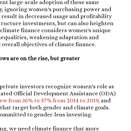
ent large-scale adoption of these same
rly, ignoring women’s purchasing power and
result in decreased usage and profitability
structure investments, but can also heighten
s climate finance considers women’s unique
inequalities, weakening adaptation and
overall objectives of climate finance.
ws are on the rise, but greater
private investors recognize women’s role as
elated Official Development Assistance (ODA)
ew from 36% to 57% from 2014 to 2019
, and
that target both gender and climate goals.
ommitted to gender-lens investing.
ing, we need climate finance that more