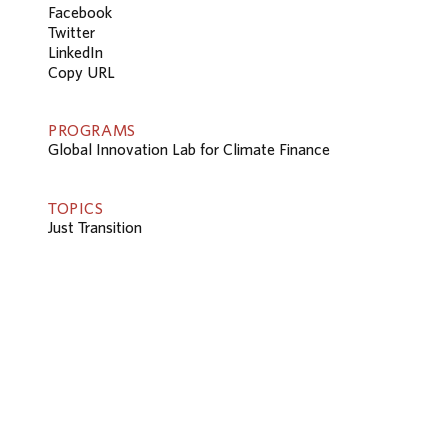
Facebook
Twitter
LinkedIn
Copy URL
PROGRAMS
Global Innovation Lab for Climate Finance
TOPICS
Just Transition