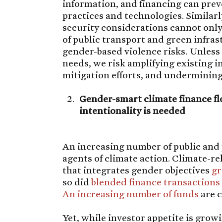
information, and financing can prev
practices and technologies. Simila
security considerations cannot only 
of public transport and green infra
gender-based violence risks. Unles
needs, we risk amplifying existing 
mitigation efforts, and undermining 
Gender-smart climate finance flo
intentionality is needed
An increasing number of public and 
agents of climate action. Climate-r
that integrates gender objectives
gr
so did
blended finance transactions
An increasing number of funds
are c
Yet, while investor appetite is grow