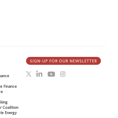
SIGN-UP FOR OUR NEWSLETTER
inance
le Finance
ce
cking
r Coalition
le Energy