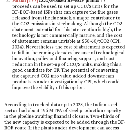
Partial
[ZF7]
CCU/S-based BF-BOF plants:
TF
proceeds can be used to set up CCU/S units for the
BF-BOF-based ISPs that can capture the flue gases
released from the flue stack, a major contributor to
the CO2 emissions in steelmaking. Although the CO2
abatement potential for this intervention is high, the
technology is not commercially mature, and the cost
of abatement remains unviable at $50-60/tCO2 (CPI,
2024). Nevertheless, the cost of abatement is expected
to fall in the coming decades because of technological
innovation, policy and financing support, and cost
reduction in the set-up of CCU/S units, making this a
good candidate for TF. The potential of converting
the captured CO2 into value-added downstream
products is under investigation by CPI, which could
improve the viability of this option.
According to tracked data up to 2023, the Indian steel
sector had about 195 MTPA of steel production capacity
in the pipeline awaiting financial closure. Two-thirds of
the new capacity is expected to be added through the BF-
BOF route. If the plants under development can access