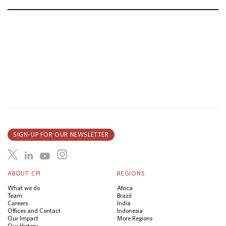
SIGN-UP FOR OUR NEWSLETTER
ABOUT CPI
REGIONS
What we do
Africa
Team
Brazil
Careers
India
Offices and Contact
Indonesia
Our Impact
More Regions
Our History