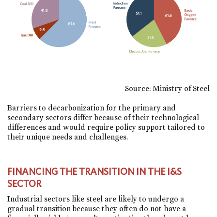
Source: Ministry of Steel
Barriers to decarbonization for the primary and
secondary sectors differ because of their technological
differences and would require policy support tailored to
their unique needs and challenges.
FINANCING THE TRANSITION IN THE I&S
SECTOR
Industrial sectors like steel are likely to undergo a
gradual transition because they often do not have a