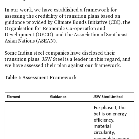
In our work, we have established a framework for
assessing the credibility of transition plans based on
guidance provided by Climate Bonds Initiative (CBI), the
Organisation for Economic Co-operation and
Development (OECD), and the Association of Southeast
Asian Nations (ASEAN).
Some Indian steel companies have disclosed their
transition plans. JSW Steel is a leader in this regard, and
we have assessed their plan against our framework.
Table 1: Assessment Framework
Element
Guidance
JSW Steel Limited
For phase I, the
bet is on energy
efficiency,
material
circularity,
renewable energy,