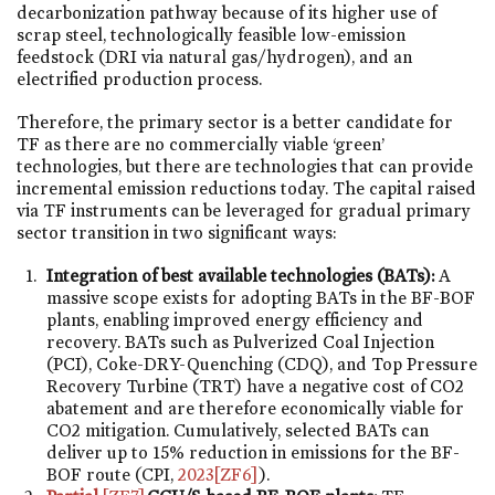
decarbonization pathway because of its higher use of
scrap steel, technologically feasible low-emission
feedstock (DRI via natural gas/hydrogen), and an
electrified production process.
Therefore, the primary sector is a better candidate for
TF as there are no commercially viable ‘green’
technologies, but there are technologies that can provide
incremental emission reductions today. The capital raised
via TF instruments can be leveraged for gradual primary
sector transition in two significant ways:
Integration of best available technologies (BATs):
A
massive scope exists for adopting BATs in the BF-BOF
plants, enabling improved energy efficiency and
recovery. BATs such as Pulverized Coal Injection
(PCI), Coke-DRY-Quenching (CDQ), and Top Pressure
Recovery Turbine (TRT) have a negative cost of CO2
abatement and are therefore economically viable for
CO2 mitigation. Cumulatively, selected BATs can
deliver up to 15% reduction in emissions for the BF-
BOF route (CPI,
2023
[ZF6]
).