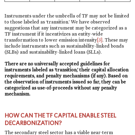
Instruments under the umbrella of TF may not be limited
to those labeled as ‘transition.’ We have observed
suggestions that any instrument may be categorized as a
TF instrument if it incentivizes an entity-wide
transformation to lower emission intensity
[3]
. These may
include instruments such as sustainability-linked bonds
(SLBs) and sustainability-linked loans (SLLs).
There are no universally accepted guidelines for
instruments labeled as ‘transition,’ their capital allocation
requirements, and penalty mechanisms (if any). Based on
the observation of instruments issued so far, they can be
categorized as use-of-proceeds without any penalty
mechanism.
HOW CAN THE TF CAPITAL ENABLE STEEL
DECARBONIZATION?
The secondary steel sector has a viable near-term