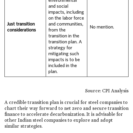
environmental
and social
impacts, including
on the labor force
Just transition
and communities,
No mention.
considerations
from the
transition in the
transition plan. A
strategy for
mitigating such
impacts is to be
included in the
plan.
Source: CPI Analysis
A credible transition plan is crucial for steel companies to
chart their way forward to net zero and secure transition
finance to accelerate decarbonization. It is advisable for
other Indian steel companies to explore and adopt
similar strategies.