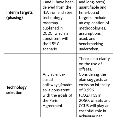
I and II have been
and long-term)
derived from the
quantifiable and
Interim targets
IEA iron and steel
time-bound
(phasing)
technology
targets. Include
roadmap
an explanation of
published in
methodologies,
2020, which is
assumptions
consistent with
used, and
the 1.5° C
benchmarking
scenario.
undertaken.
There is no clarity
on the use of
offsets.
Any science-
Considering the
based
plan suggests an
pathways/roadm
emission intensity
Technology
ap is consistent
of 0.996
selection
with the goals of
tCO2/TCS in
the Paris
2050, offsets and
Agreement.
CCUS will play an
essential role in
achieving net