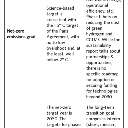
operational
Science-based
efficiency, etc.
target is
Phase II bets on
consistent with
reducing the cost
the 1.5° C target
of green
Net-zero
of the Paris
hydrogen and
emissions goal
Agreement, with
CCU/S. While the
no to low
sustainability
overshoot and, at
report talks about
the least, well
partnerships &
below 2° C.
opportunities,
there is no
specific roadmap
for adoption or
securing funding
for technologies
beyond 2030.
The net-zero
The long-term
target year is
transition goal
2050. The
comprises interim
targets for phases
(short, medium,