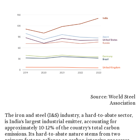
Source: World Steel
Association
The iron and steel (I&S) industry, a hard-to-abate sector,
is India’s largest industrial emitter, accounting for
approximately 10-12% of the country’s total carbon
emissions. Its hard-to-abate nature stems from two