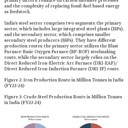
primary factors: reliance on carbon-intensive processes
and the complexity of replacing fossil-fuel-based energy
as feedstock.
India’s steel sector comprises two segments: the primary
sector, which includes large integrated steel plants (ISPs),
and the secondary sector, which comprises smaller
secondary steel producers (SSPs). They have different
production routes: the primary sector utilizes the Blast
Furnace-Basic Oxygen Furnace (BF-BOF) steelmaking
route, while the secondary sector largely relies on the
Direct Reduced Iron-Electric Arc Furnace (DRI-EAF)/
Direct Reduced Iron-Induction Furnace (DRI-IF) route.
Figure 2: Iron Production Route in Million Tonnes in India
(FY23-24)
Figure 3: Crude Steel Production Route in Million Tonnes
in India (FY23-24)