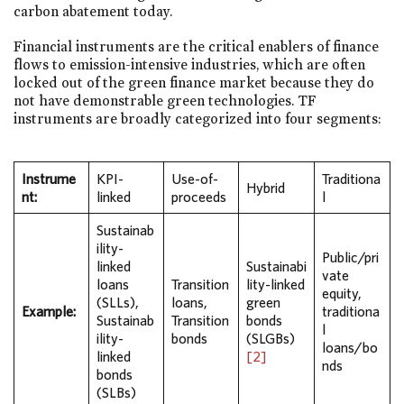
carbon abatement today.
Financial instruments are the critical enablers of finance
flows to emission-intensive industries, which are often
locked out of the green finance market because they do
not have demonstrable green technologies. TF
instruments are broadly categorized into four segments:
Instrume
KPI-
Use-of-
Traditiona
Hybrid
nt:
linked
proceeds
l
Sustainab
ility-
Public/pri
linked
Sustainabi
vate
loans
Transition
lity-linked
equity,
(SLLs),
loans,
green
Example:
traditiona
Sustainab
Transition
bonds
l
ility-
bonds
(SLGBs)
loans/bo
linked
[2]
nds
bonds
(SLBs)