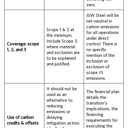
zero.
JSW Steel will be
net-neutral in
carbon emissions
Scope 1 & 2 at
for all operations
the minimum.
under direct
Include Scope 3,
Coverage: scope
control. There is
where material
1, 2, and 3
no specific
and exclusion are
mention of the
to be explained
inclusion or
and justified.
exclusion of
scope III
emissions.
It should not be
The financial plan
used as an
details the
alternative to
transition’s
reducing
implications, the
emissions or
financing
Use of carbon
delaying
requirements for
credits & offsets
mitigation action.
executing the