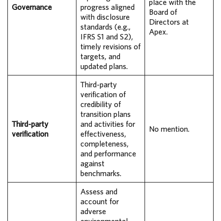
place with the
Governance
progress aligned
Board of
with disclosure
Directors at
standards (e.g.,
Apex.
IFRS S1 and S2),
timely revisions of
targets, and
updated plans.
Third-party
verification of
credibility of
transition plans
Third-party
and activities for
No mention.
verification
effectiveness,
completeness,
and performance
against
benchmarks.
Assess and
account for
adverse