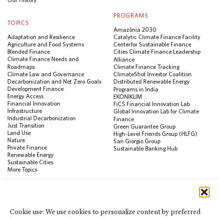
PROGRAMS
TOPICS
Amazônia 2030
Adaptation and Resilience
Catalytic Climate Finance Facility
Agriculture and Food Systems
Center for Sustainable Finance
Blended Finance
Cities Climate Finance Leadership
Climate Finance Needs and
Alliance
Roadmaps
Climate Finance Tracking
Climate Law and Governance
ClimateShot Investor Coalition
Decarbonization and Net Zero Goals
Distributed Renewable Energy
Development Finance
Programs in India
Energy Access
EKONIKLIM
Financial Innovation
FiCS Financial Innovation Lab
Infrastructure
Global Innovation Lab for Climate
Industrial Decarbonization
Finance
Just Transition
Green Guarantee Group
Land Use
High-Level Friends Group (HLFG)
Nature
San Giorgio Group
Private Finance
Sustainable Banking Hub
Renewable Energy
Sustainable Cities
More Topics
RESOURCES
Data Visualization & Tools
Cookie use: We use cookies to personalize content by preferred
Climate Finance Reform Compass