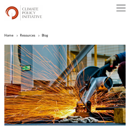
Home
›
Resources
›
Blog