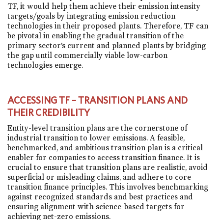
TF, it would help them achieve their emission intensity
targets/goals by integrating emission reduction
technologies in their proposed plants. Therefore, TF can
be pivotal in enabling the gradual transition of the
primary sector’s current and planned plants by bridging
the gap until commercially viable low-carbon
technologies emerge.
ACCESSING TF – TRANSITION PLANS AND
THEIR CREDIBILITY
Entity-level transition plans are the cornerstone of
industrial transition to lower emissions. A feasible,
benchmarked, and ambitious transition plan is a critical
enabler for companies to access transition finance. It is
crucial to ensure that transition plans are realistic, avoid
superficial or misleading claims, and adhere to core
transition finance principles. This involves benchmarking
against recognized standards and best practices and
ensuring alignment with science-based targets for
achieving net-zero emissions.