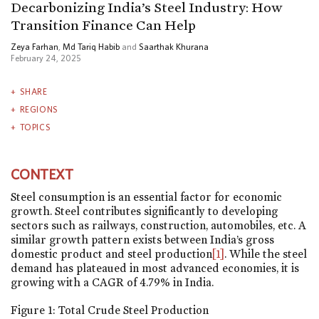
Decarbonizing India’s Steel Industry: How
Transition Finance Can Help
Zeya Farhan
,
Md Tariq Habib
and
Saarthak Khurana
February 24, 2025
SHARE
REGIONS
TOPICS
CONTEXT
Steel consumption is an essential factor for economic
growth. Steel contributes significantly to developing
sectors such as railways, construction, automobiles, etc. A
similar growth pattern exists between India’s gross
domestic product and steel production
[1]
. While the steel
demand has plateaued in most advanced economies, it is
growing with a CAGR of 4.79% in India.
Figure 1: Total Crude Steel Production