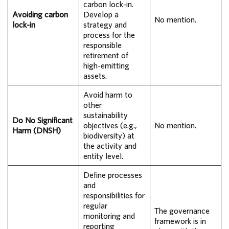
carbon lock-in.
Avoiding carbon
Develop a
No mention.
lock-in
strategy and
process for the
responsible
retirement of
high-emitting
assets.
Avoid harm to
other
sustainability
Do No Significant
objectives (e.g.,
No mention.
Harm (DNSH)
biodiversity) at
the activity and
entity level.
Define processes
and
responsibilities for
regular
The governance
monitoring and
framework is in
reporting