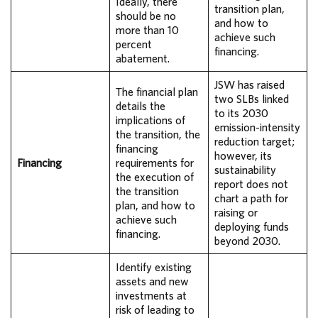
Ideally, there
transition plan,
should be no
and how to
more than 10
achieve such
percent
financing.
abatement.
JSW has raised
The financial plan
two SLBs linked
details the
to its 2030
implications of
emission-intensity
the transition, the
reduction target;
financing
however, its
Financing
requirements for
sustainability
the execution of
report does not
the transition
chart a path for
plan, and how to
raising or
achieve such
deploying funds
financing.
beyond 2030.
Identify existing
assets and new
investments at
risk of leading to