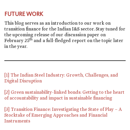
FUTURE WORK
This blog serves as an introduction to our work on
transition finance for the Indian I&S sector. Stay tuned for
the upcoming release of our discussion paper on
th
February 25
and a full-fledged report on the topic later
in the year.
[1]
The Indian Steel Industry: Growth, Challenges, and
Digital Disruption
[2]
Green sustainability-linked bonds: Getting to the heart
of accountability and impact in sustainable financing
[3]
Transition Finance: Investigating the State of Play – A
Stocktake of Emerging Approaches and Financial
Instruments