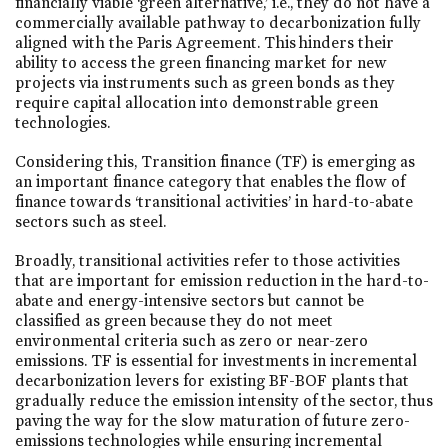
financially viable ‘green alternative,’ i.e., they do not have a
commercially available pathway to decarbonization fully
aligned with the Paris Agreement. This hinders their
ability to access the green financing market for new
projects via instruments such as green bonds as they
require capital allocation into demonstrable green
technologies.
Considering this, Transition finance (TF) is emerging as
an important finance category that enables the flow of
finance towards ‘transitional activities’ in hard-to-abate
sectors such as steel.
Broadly, transitional activities refer to those activities
that are important for emission reduction in the hard-to-
abate and energy-intensive sectors but cannot be
classified as green because they do not meet
environmental criteria such as zero or near-zero
emissions. TF is essential for investments in incremental
decarbonization levers for existing BF-BOF plants that
gradually reduce the emission intensity of the sector, thus
paving the way for the slow maturation of future zero-
emissions technologies while ensuring incremental