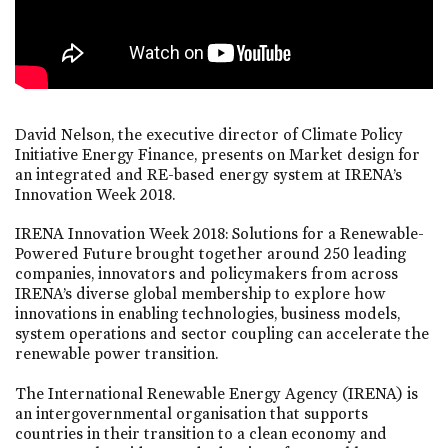
David Nelson, the executive director of Climate Policy
Initiative Energy Finance, presents on Market design for
an integrated and RE-based energy system at IRENA’s
Innovation Week 2018.
IRENA Innovation Week 2018: Solutions for a Renewable-
Powered Future brought together around 250 leading
companies, innovators and policymakers from across
IRENA’s diverse global membership to explore how
innovations in enabling technologies, business models,
system operations and sector coupling can accelerate the
renewable power transition.
The International Renewable Energy Agency (IRENA) is
an intergovernmental organisation that supports
countries in their transition to a clean economy and