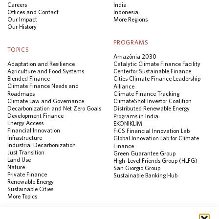
Careers
India
Offices and Contact
Indonesia
Our Impact
More Regions
Our History
PROGRAMS
TOPICS
Amazônia 2030
Adaptation and Resilience
Catalytic Climate Finance Facility
Agriculture and Food Systems
Center for Sustainable Finance
Blended Finance
Cities Climate Finance Leadership
Climate Finance Needs and
Alliance
Roadmaps
Climate Finance Tracking
Climate Law and Governance
ClimateShot Investor Coalition
Decarbonization and Net Zero Goals
Distributed Renewable Energy
Development Finance
Programs in India
Energy Access
EKONIKLIM
Financial Innovation
FiCS Financial Innovation Lab
Infrastructure
Global Innovation Lab for Climate
Industrial Decarbonization
Finance
Just Transition
Green Guarantee Group
Land Use
High-Level Friends Group (HLFG)
Nature
San Giorgio Group
Private Finance
Sustainable Banking Hub
Renewable Energy
Sustainable Cities
More Topics