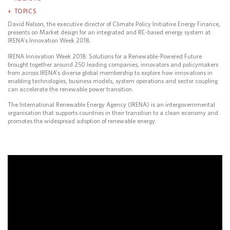
TOPICS
David Nelson, the executive director of Climate Policy Initiative Energy Finance,
presents on Market design for an integrated and RE-based energy system at
IRENA’s Innovation Week 2018.
IRENA Innovation Week 2018: Solutions for a Renewable-Powered Future
brought together around 250 leading companies, innovators and policymakers
from across IRENA’s diverse global membership to explore how innovations in
enabling technologies, business models, system operations and sector coupling
can accelerate the renewable power transition.
The International Renewable Energy Agency (IRENA) is an intergovernmental
organisation that supports countries in their transition to a clean economy and
promotes the widespread adoption of renewable energy.