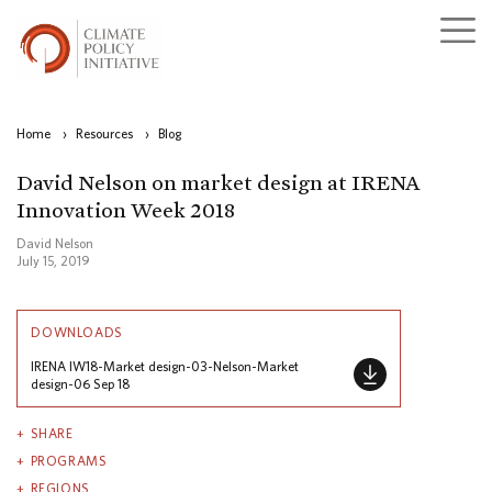
Home
›
Resources
›
Blog
David Nelson on market design at IRENA
Innovation Week 2018
David Nelson
July 15, 2019
DOWNLOADS
IRENA IW18-Market design-03-Nelson-Market
design-06 Sep 18
SHARE
PROGRAMS
REGIONS