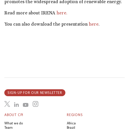
promotes the widespread adoption of renewable energy.
Read more about IRENA
here.
You can also download the presentation
here
.
SIGN-UP FOR OUR NEWSLETTER
ABOUT CPI
REGIONS
What we do
Africa
Team
Brazil