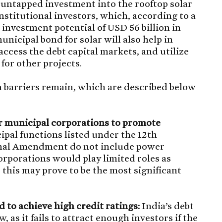
t untapped investment into the rooftop solar
nstitutional investors, which, according to a
investment potential of USD 56 billion in
unicipal bond for solar will also help in
access the debt capital markets, and utilize
for other projects.
 barriers remain, which are described below
r municipal corporations to promote
pal functions listed under the 12th
onal Amendment do not include power
rporations would play limited roles as
 this may prove to be the most significant
 to achieve high credit ratings:
India’s debt
w, as it fails to attract enough investors if the