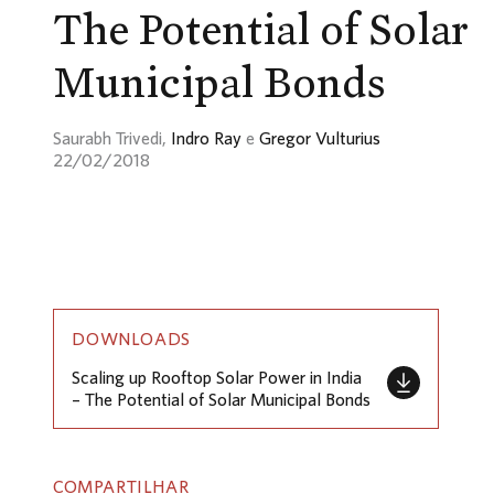
The Potential of Solar
Municipal Bonds
Saurabh Trivedi,
Indro Ray
e
Gregor Vulturius
22/02/2018
DOWNLOADS
Scaling up Rooftop Solar Power in India
– The Potential of Solar Municipal Bonds
COMPARTILHAR