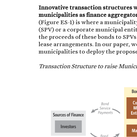
Innovative transaction structures wo
municipalities as finance aggregato
(Figure ES-1) is where a municipali
(SPV) or a corporate municipal ent
the proceeds of these bonds to SPVs
lease arrangements. In our paper, w
municipalities to deploy the propos
Transaction Structure to raise Munic