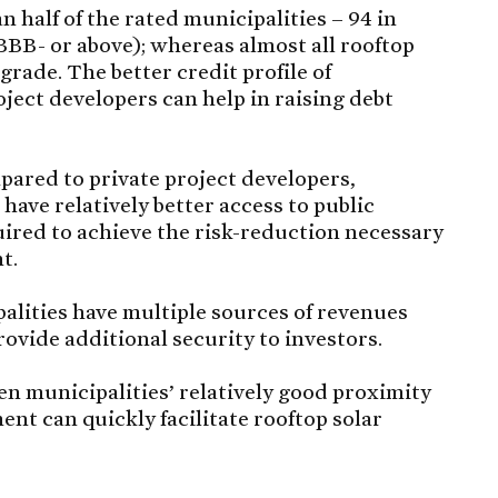
 half of the rated municipalities – 94 in
 BBB- or above); whereas almost all rooftop
rade. The better credit profile of
ject developers can help in raising debt
ared to private project developers,
 have relatively better access to public
uired to achieve the risk-reduction necessary
t.
lities have multiple sources of revenues
rovide additional security to investors.
n municipalities’ relatively good proximity
nt can quickly facilitate rooftop solar