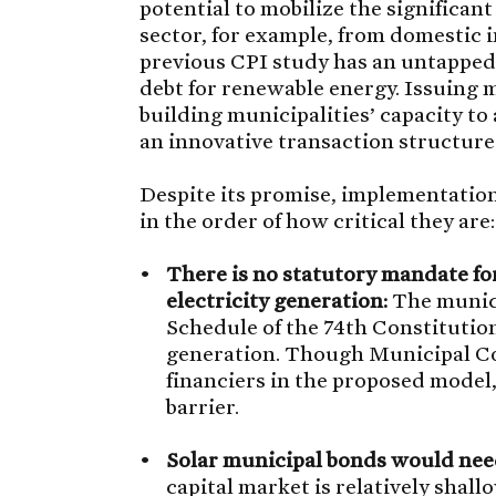
potential to mobilize the significan
sector, for example, from domestic i
previous CPI study has an untapped 
debt for renewable energy. Issuing m
building municipalities’ capacity to 
an innovative transaction structure 
Despite its promise, implementation
in the order of how critical they are:
There is no statutory mandate fo
electricity generation:
The munici
Schedule of the 74th Constituti
generation. Though Municipal Co
financiers in the proposed model,
barrier.
Solar municipal bonds would need
capital market is relatively shallo