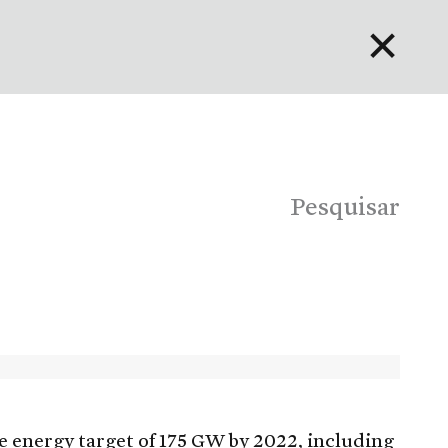
✕
English
Bahasa Indonesia
Português
Pesquisar
e energy target of 175 GW by 2022, including