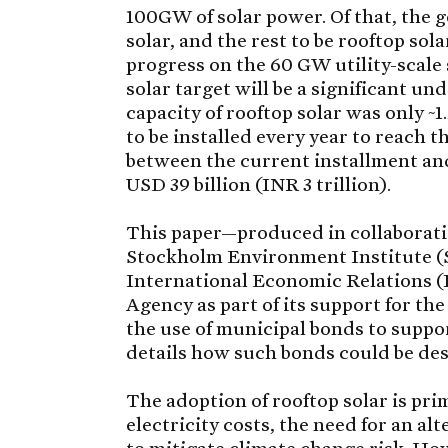
100GW of solar power. Of that, the 
solar, and the rest to be rooftop so
progress on the 60 GW utility-scale 
solar target will be a significant u
capacity of rooftop solar was only 
to be installed every year to reach t
between the current installment an
USD 39 billion (INR 3 trillion).
This paper—produced in collaboratio
Stockholm Environment Institute (S
International Economic Relations 
Agency as part of its support for 
the use of municipal bonds to suppor
details how such bonds could be de
The adoption of rooftop solar is pri
electricity costs, the need for an alt
to mitigate climate change risk. Ho