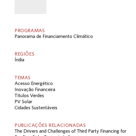
PROGRAMAS
Panorama de Financiamento Climático
REGIÕES
Índia
TEMAS
Acesso Energético
Inovação Financeira
Títulos Verdes
PV Solar
Cidades Sustentáveis
PUBLICAÇÕES RELACIONADAS
The Drivers and Challenges of Third Party Financing for