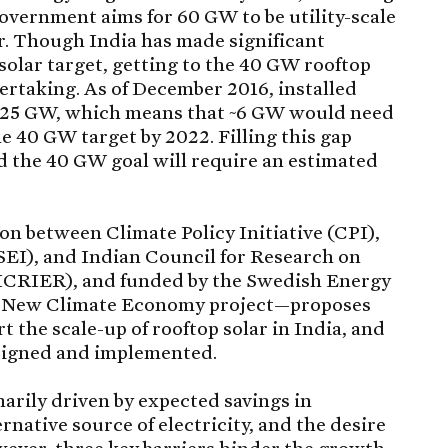
government aims for 60 GW to be utility-scale
lar. Though India has made significant
solar target, getting to the 40 GW rooftop
ndertaking. As of December 2016, installed
~1.25 GW, which means that ~6 GW would need
he 40 GW target by 2022. Filling this gap
d the 40 GW goal will require an estimated
n between Climate Policy Initiative (CPI),
EI), and Indian Council for Research on
(ICRIER), and funded by the Swedish Energy
the New Climate Economy project—proposes
t the scale-up of rooftop solar in India, and
signed and implemented.
marily driven by expected savings in
ernative source of electricity, and the desire
wever, three key barriers hinder the growth