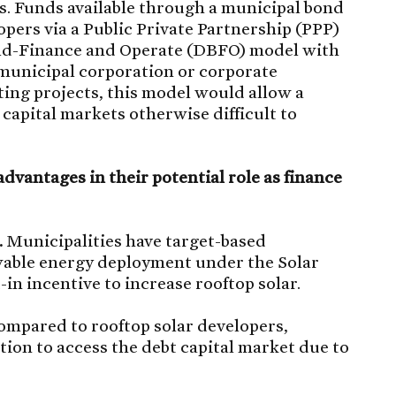
s. Funds available through a municipal bond
pers via a Public Private Partnership (PPP)
ild-Finance and Operate (DBFO) model with
y municipal corporation or corporate
ing projects, this model would allow a
 capital markets otherwise difficult to
dvantages in their potential role as finance
.
Municipalities have target-based
ewable energy deployment under the Solar
-in incentive to increase rooftop solar.
mpared to rooftop solar developers,
ition to access the debt capital market due to