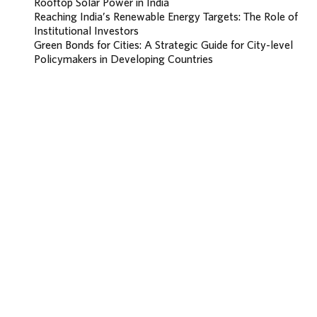
Rooftop Solar Power in India
Reaching India’s Renewable Energy Targets: The Role of
Institutional Investors
Green Bonds for Cities: A Strategic Guide for City-level
Policymakers in Developing Countries