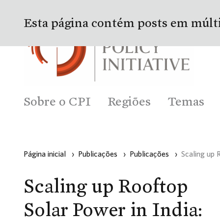
Esta página contém posts em múlt
Sobre o CPI
Regiões
Temas
Página inicial
›
Publicações
›
Publicações
›
Scaling up 
Scaling up Rooftop
Solar Power in India: