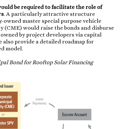
uld be required to facilitate the role of
rs
. A particularly attractive structure
ty-owned master special purpose vehicle
ity (CME) would raise the bonds and disburse
 owned by project developers via capital
e also provide a detailed roadmap for
ed model.
ipal Bond for Rooftop Solar Financing