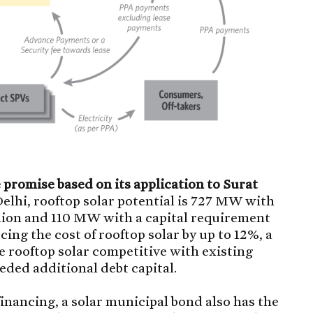
romise based on its application to Surat
lhi, rooftop solar potential is 727 MW with
illion and 110 MW with a capital requirement
ucing the cost of rooftop solar by up to 12%, a
 rooftop solar competitive with existing
eeded additional debt capital.
financing, a solar municipal bond also has the