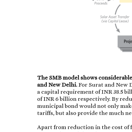
The SMB model shows considerable p
and New Delhi.
For Surat and New De
a capital requirement of INR 38.5 b
of INR 6 billion respectively. By red
municipal bond would not only make
tariffs, but also provide the much n
Apart from reduction in the cost of 