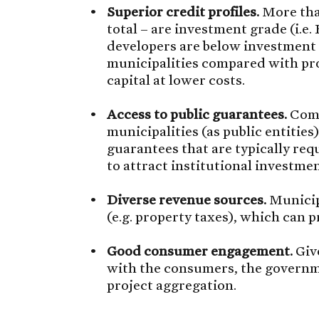
Superior credit profiles.
More than
total – are investment grade (i.e.
developers are below investment g
municipalities compared with pro
capital at lower costs.
Access to public guarantees.
Comp
municipalities (as public entities)
guarantees that are typically req
to attract institutional investmen
Diverse revenue sources.
Municipa
(e.g. property taxes), which can p
Good consumer engagement.
Give
with the consumers, the governme
project aggregation.