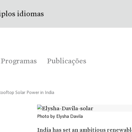
iplos idiomas
Programas
Publicações
Rooftop Solar Power in India
Photo by Elysha Davila
India has set an ambitious renewabl