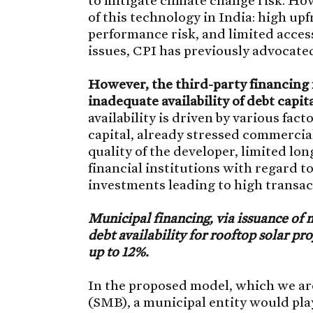
of this technology in India: high up
performance risk, and limited access
issues, CPI has previously advocated
However, the third-party financing 
inadequate availability of debt capit
availability is driven by various fact
capital, already stressed commercial
quality of the developer, limited lo
financial institutions with regard to
investments leading to high transac
Municipal financing, via issuance of 
debt availability for rooftop solar pr
up to 12%.
In the proposed model, which we ar
(SMB), a municipal entity would play