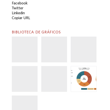
Facebook
Twitter
Linkedin
Copiar URL
BIBLIOTECA DE GRÁFICOS