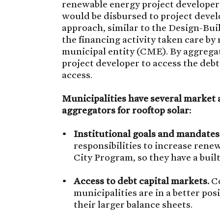
renewable energy project developer
would be disbursed to project develo
approach, similar to the Design-Bu
the financing activity taken care b
municipal entity (CME). By aggregat
project developer to access the debt
access.
Municipalities have several market a
aggregators for rooftop solar:
Institutional goals and mandates
responsibilities to increase ren
City Program, so they have a built
Access to debt capital markets.
Co
municipalities are in a better pos
their larger balance sheets.