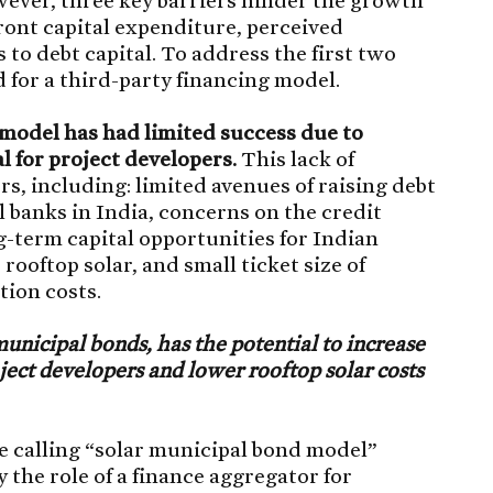
front capital expenditure, perceived
 to debt capital. To address the first two
 for a third-party financing model.
model has had limited success due to
al for project developers.
This lack of
ors, including: limited avenues of raising debt
 banks in India, concerns on the credit
ng-term capital opportunities for Indian
 rooftop solar, and small ticket size of
tion costs.
municipal bonds, has the potential to increase
oject developers and lower rooftop solar costs
e calling “solar municipal bond model”
 the role of a finance aggregator for