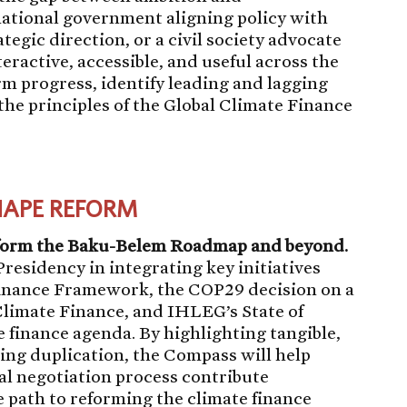
ational government aligning policy with
tegic direction, or a civil society advocate
teractive, accessible, and useful across the
orm progress, identify leading and lagging
 the principles of the Global Climate Finance
HAPE REFORM
nform the Baku-Belem Roadmap and beyond.
residency in integrating key initiatives
Finance Framework, the COP29 decision on a
Climate Finance, and IHLEG’s State of
e finance agenda. By highlighting tangible,
ng duplication, the Compass will help
mal negotiation process contribute
e path to reforming the climate finance