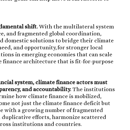
damental shift.
With the multilateral system
pace, and fragmented global coordination,
d domestic solutions to bridge their climate
 need, and opportunity, for stronger local
tutions in emerging economies that can scale
te finance architecture that is fit-for-purpose
nancial system, climate finance actors must
parency, and accountability.
The institutions
rmine how climate finance is mobilized,
me not just the climate finance deficit but
ace with a growing number of fragmented
id duplicative efforts, harmonize scattered
cross institutions and countries.