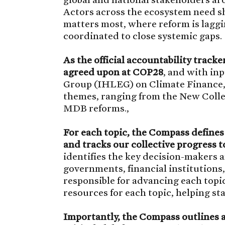
Actors across the ecosystem need sh
matters most, where reform is laggin
coordinated to close systemic gaps.
As the official accountability trac
agreed upon at COP28
, and with in
Group (IHLEG) on Climate Finance, 
themes, ranging from the New Collec
MDB reforms.,
For each topic, the Compass defines
and tracks our collective progress 
identifies the key decision-makers 
governments, financial institutions,
responsible for advancing each topic.
resources for each topic, helping s
Importantly, the Compass outlines a