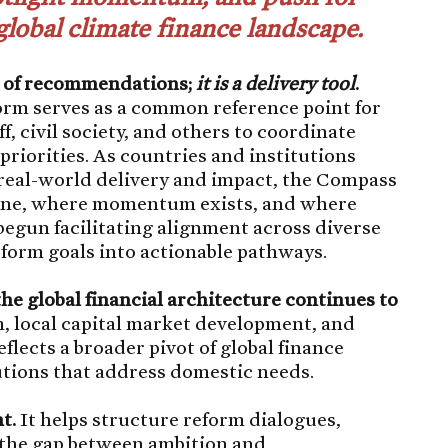
global climate finance landscape.
t of recommendations;
it is a delivery tool
.
form serves as a common reference point for
, civil society, and others to coordinate
riorities. As countries and institutions
o real-world delivery and impact, the Compass
 done, where momentum exists, and where
 begun facilitating alignment across diverse
eform goals into actionable pathways.
the global financial architecture continues to
, local capital market development, and
flects a broader pivot of global finance
utions that address domestic needs.
t.
It helps structure reform dialogues,
 the gap between ambition and