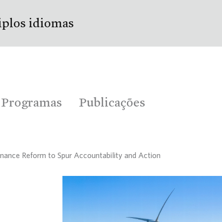
iplos idiomas
Programas
Publicações
inance Reform to Spur Accountability and Action