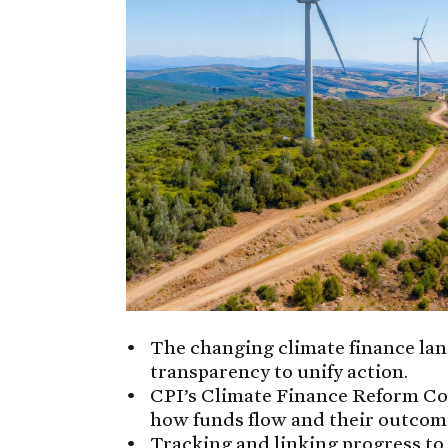
The changing climate finance la
transparency to unify action.
CPI’s Climate Finance Reform Co
how funds flow and their outcom
Tracking and linking progress to 