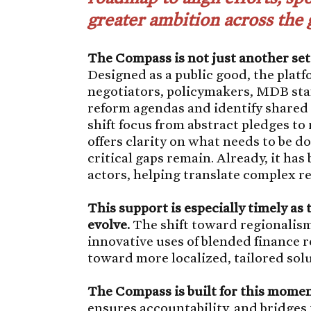
greater ambition across the 
The Compass is not just another se
Designed as a public good, the plat
negotiators, policymakers, MDB staff
reform agendas and identify shared p
shift focus from abstract pledges t
offers clarity on what needs to be
critical gaps remain. Already, it has
actors, helping translate complex r
This support is especially timely as 
evolve.
The shift toward regionalism
innovative uses of blended finance re
toward more localized, tailored sol
The Compass is built for this momen
ensures accountability, and bridges