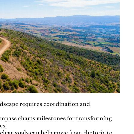
ndscape requires coordination and
mpass charts milestones for transforming
es.
clear goals can help move from rhetoric to