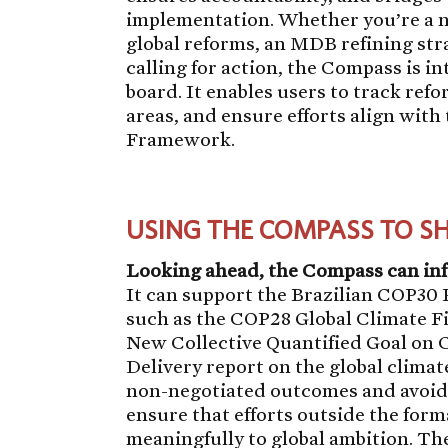
implementation. Whether you’re a n
global reforms, an MDB refining stra
calling for action, the Compass is in
board. It enables users to track ref
areas, and ensure efforts align with
Framework.
USING THE COMPASS TO S
Looking ahead, the Compass can i
It can support the Brazilian COP30 P
such as the COP28 Global Climate 
New Collective Quantified Goal on 
Delivery report on the global climat
non-negotiated outcomes and avoidi
ensure that efforts outside the for
meaningfully to global ambition. Th