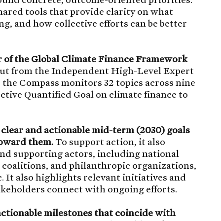
ared tools that provide clarity on what
g, and how collective efforts can be better
ker of the Global Climate Finance Framework
put from the Independent High-Level Expert
the Compass monitors 32 topics across nine
tive Quantified Goal on climate finance to
 clear and actionable mid-term (2030) goals
toward them.
To support action, it also
and supporting actors, including national
 coalitions, and philanthropic organizations,
 It also highlights relevant initiatives and
takeholders connect with ongoing efforts.
ctionable milestones that coincide with