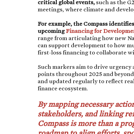
critical global events,
such as the G
meetings, where climate and develop
For example, the Compass identifies 
upcoming
Financing for Developme
range from articulating how new N
can support development to how mul
first-loss financing to collaborate 
Such markers aim to drive urgency 
points throughout 2025 and beyond.
and updated regularly to reflect re
finance ecosystem.
By mapping necessary action
stakeholders, and linking re
Compass is more than a prog
roadmap to align efforts, s