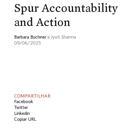
Spur Accountability
and Action
Barbara Buchner
e Jyoti Sharma
09/06/2025
COMPARTILHAR
Facebook
Twitter
Linkedin
Copiar URL