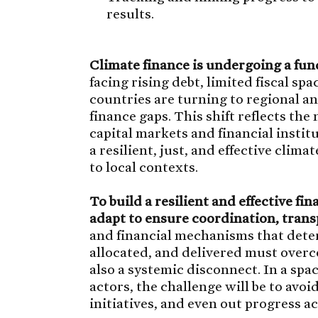
results.
Climate finance is undergoing a fun
facing rising debt, limited fiscal s
countries are turning to regional an
finance gaps. This shift reflects the
capital markets and financial insti
a resilient, just, and effective clima
to local contexts.
To build a resilient and effective fi
adapt to ensure coordination, trans
and financial mechanisms that dete
allocated, and delivered must overco
also a systemic disconnect. In a sp
actors, the challenge will be to avo
initiatives, and even out progress a