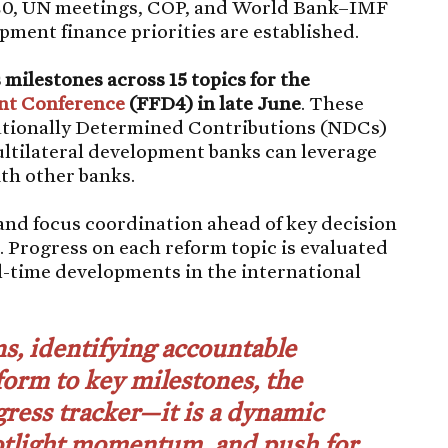
20, UN meetings, COP, and World Bank–IMF
ment finance priorities are established.
milestones across 15 topics for the
nt Conference
(FFD4) in late June
. These
ationally Determined Contributions (NDCs)
tilateral development banks can leverage
with other banks.
and focus coordination ahead of key decision
 Progress on each reform topic is evaluated
al-time developments in the international
s, identifying accountable
form to key milestones, the
ress tracker—it is a dynamic
potlight momentum, and push for