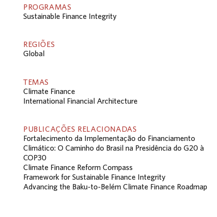
PROGRAMAS
Sustainable Finance Integrity
REGIÕES
Global
TEMAS
Climate Finance
International Financial Architecture
PUBLICAÇÕES RELACIONADAS
Fortalecimento da Implementação do Financiamento
Climático: O Caminho do Brasil na Presidência do G20 à
COP30
Climate Finance Reform Compass
Framework for Sustainable Finance Integrity
Advancing the Baku-to-Belém Climate Finance Roadmap