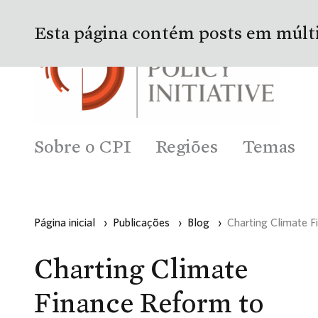
Esta página contém posts em múlt
Sobre o CPI
Regiões
Temas
Página inicial
›
Publicações
›
Blog
›
Charting Climate F
Charting Climate
Finance Reform to