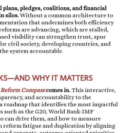
plans, pledges, coalitions, and financial
n silos.
Without a common architecture to
agmentation that undermines both efficiency
h reforms are advancing, which are stalled,
ed visibility can strengthen trust, spur
or civil society, developing countries, and
 the system accountable.
KS—AND WHY IT MATTERS
e Reform Compass
comes in.
This interactive,
nsparency, and accountability to the
a roadmap that identifies the most impactful
ts such as the G20, World Bank-IMF
o can drive them, and how to measure
h reform fatigue and duplication by aligning
ound concrete, outcome-oriented priorities.