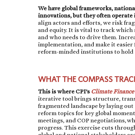
We have global frameworks, national 
innovations, but they often operate i
align actors and efforts, we risk fr
and equity. It is vital to track whic
and who needs to drive them. Increas
implementation, and make it easier f
reform-minded institutions to hold
WHAT THE COMPASS TRAC
This is where CPI’s
Climate Financ
iterative tool brings structure, tra
fragmented landscape by laying out 
reform topics for key global momen
meetings, and COP negotiations, wh
progress. This exercise cuts throug
global and national stakeholders ar