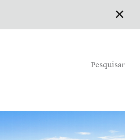
✕
English
Bahasa Indonesia
Português
Pesquisar