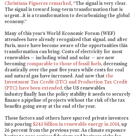
Christiana Figueres remarked
, “The signal is very clear.
The signal is toward long-term transformation that is
urgent…it is a transformation to decarbonizing the global
economy.”
Many of this year’s World Economic Forum (WEF)
attendees have already recognized that signal, and after
Paris, more have become aware of the opportunities this
transformation can bring. Costs of electricity for most
renewables — including wind and solar — are now
becoming
comparable to those of fossil fuels
, decreasing
drastically over the past five years while costs for coal
and natural gas have increased. And now that
the
Investment Tax Credit (ITC) and Production Tax Credit
(PTC) have been extended
, the US renewables
industry finally has the policy stability it needs to securely
finance a pipeline of projects without the risk of the tax
benefits going away at the end of the year.
These factors and others have spurred private investors
into pouring
$243 billion in renewable energy in 2014
, up
26 percent from the previous year. As climate exposure