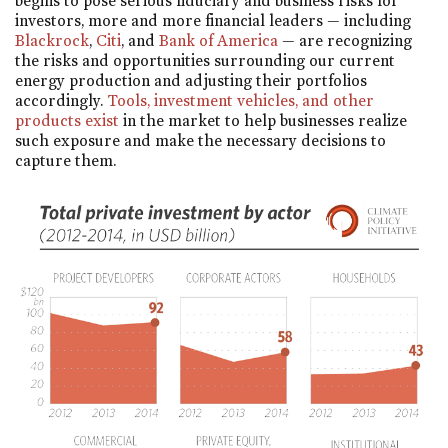
begins to pose serious fiduciary and business risks for
investors, more and more financial leaders — including
Blackrock
,
Citi
, and
Bank of America
— are recognizing
the risks and opportunities surrounding our current
energy production and adjusting their portfolios
accordingly.
Tools, investment vehicles, and other
products exist
in the market to help businesses realize
such exposure and make the necessary decisions to
capture them.