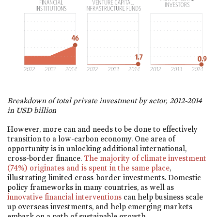
Breakdown of total private investment by actor, 2012-2014
in USD billion
However, more can and needs to be done to effectively
transition to a low-carbon economy. One area of
opportunity is in unlocking additional international,
cross-border finance.
The majority of climate investment
(74%) originates and is spent in the same place
,
illustrating limited cross-border investments. Domestic
policy frameworks in many countries, as well as
innovative financial interventions
can help business scale
up overseas investments, and help emerging markets
embark on a path of sustainable growth.