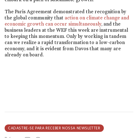
The Paris Agreement demonstrated the recognition by
the global community that
action on climate change and
economic growth can occur simultaneously
, and the
business leaders at the WEF this week are instrumental
to keeping this momentum. Only by working in tandem
can we realize a rapid transformation to a low-carbon
economy, and it is evident from Davos that many are
already on board.
CADASTRE-SE PARA RECEBER NOSSA NEWSLETTER