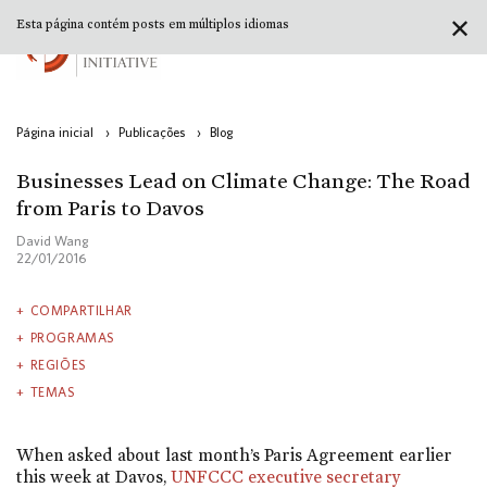
✕
Esta página contém posts em múltiplos idiomas
Página inicial
›
Publicações
›
Blog
Businesses Lead on Climate Change: The Road
from Paris to Davos
David Wang
22/01/2016
COMPARTILHAR
PROGRAMAS
REGIÕES
TEMAS
When asked about last month’s Paris Agreement earlier
this week at Davos,
UNFCCC executive secretary