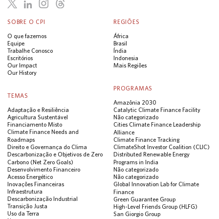
SOBRE O CPI
REGIÕES
O que fazemos
África
Equipe
Brasil
Trabalhe Conosco
Índia
Escritórios
Indonesia
Our Impact
Mais Regiões
Our History
PROGRAMAS
TEMAS
Amazônia 2030
Adaptação e Resiliência
Catalytic Climate Finance Facility
Agricultura Sustentável
Não categorizado
Financiamento Misto
Cities Climate Finance Leadership
Climate Finance Needs and
Alliance
Roadmaps
Climate Finance Tracking
Direito e Governança do Clima
ClimateShot Investor Coalition (CLIC)
Descarbonização e Objetivos de Zero
Distributed Renewable Energy
Carbono (Net Zero Goals)
Programs in India
Desenvolvimento Financeiro
Não categorizado
Acesso Energético
Não categorizado
Inovações Financeiras
Global Innovation Lab for Climate
Infraestrutura
Finance
Descarbonização Industrial
Green Guarantee Group
Transição Justa
High-Level Friends Group (HLFG)
Uso da Terra
San Giorgio Group