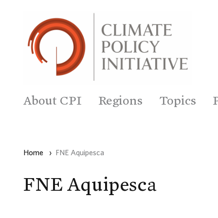
About CPI
Regions
Topics
Home
›
FNE Aquipesca
FNE Aquipesca