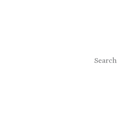
Search