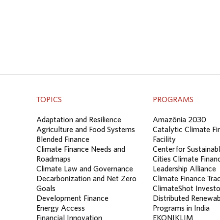
TOPICS
PROGRAMS
Adaptation and Resilience
Amazônia 2030
Agriculture and Food Systems
Catalytic Climate F
Blended Finance
Facility
Climate Finance Needs and
Center for Sustainab
Roadmaps
Cities Climate Finan
Climate Law and Governance
Leadership Alliance
Decarbonization and Net Zero
Climate Finance Tra
Goals
ClimateShot Investo
Development Finance
Distributed Renewab
Energy Access
Programs in India
Financial Innovation
EKONIKLIM