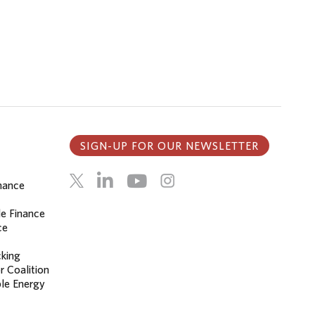
SIGN-UP FOR OUR NEWSLETTER
inance
le Finance
ce
cking
r Coalition
le Energy