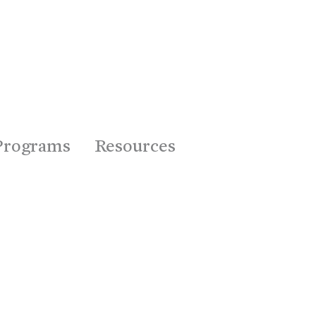
Programs
Resources