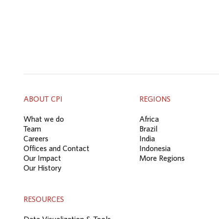
ABOUT CPI
REGIONS
What we do
Africa
Team
Brazil
Careers
India
Offices and Contact
Indonesia
Our Impact
More Regions
Our History
RESOURCES
Data Visualization & Tools