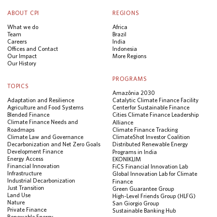
ABOUT CPI
REGIONS
What we do
Africa
Team
Brazil
Careers
India
Offices and Contact
Indonesia
Our Impact
More Regions
Our History
PROGRAMS
TOPICS
Amazônia 2030
Adaptation and Resilience
Catalytic Climate Finance Facility
Agriculture and Food Systems
Center for Sustainable Finance
Blended Finance
Cities Climate Finance Leadership
Climate Finance Needs and
Alliance
Roadmaps
Climate Finance Tracking
Climate Law and Governance
ClimateShot Investor Coalition
Decarbonization and Net Zero Goals
Distributed Renewable Energy
Development Finance
Programs in India
Energy Access
EKONIKLIM
Financial Innovation
FiCS Financial Innovation Lab
Infrastructure
Global Innovation Lab for Climate
Industrial Decarbonization
Finance
Just Transition
Green Guarantee Group
Land Use
High-Level Friends Group (HLFG)
Nature
San Giorgio Group
Private Finance
Sustainable Banking Hub
Renewable Energy