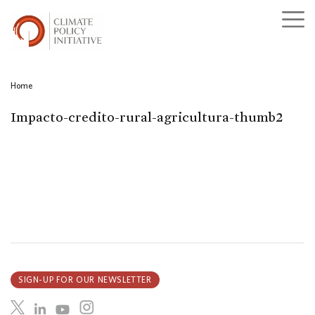
Home
Impacto-credito-rural-agricultura-thumb2
SIGN-UP FOR OUR NEWSLETTER