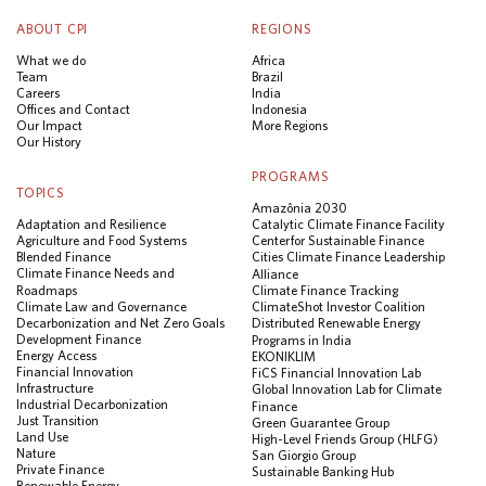
ABOUT CPI
REGIONS
What we do
Africa
Team
Brazil
Careers
India
Offices and Contact
Indonesia
Our Impact
More Regions
Our History
PROGRAMS
TOPICS
Amazônia 2030
Adaptation and Resilience
Catalytic Climate Finance Facility
Agriculture and Food Systems
Center for Sustainable Finance
Blended Finance
Cities Climate Finance Leadership
Climate Finance Needs and
Alliance
Roadmaps
Climate Finance Tracking
Climate Law and Governance
ClimateShot Investor Coalition
Decarbonization and Net Zero Goals
Distributed Renewable Energy
Development Finance
Programs in India
Energy Access
EKONIKLIM
Financial Innovation
FiCS Financial Innovation Lab
Infrastructure
Global Innovation Lab for Climate
Industrial Decarbonization
Finance
Just Transition
Green Guarantee Group
Land Use
High-Level Friends Group (HLFG)
Nature
San Giorgio Group
Private Finance
Sustainable Banking Hub
Renewable Energy