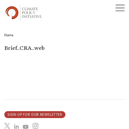
Home
Brief_CRA_web
SIGN-UP FOR OUR NEWSLETTER