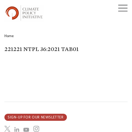
Home
221221 NTPL 36:2021 TAB01
SIGN-UP FOR OUR NEWSLETTER