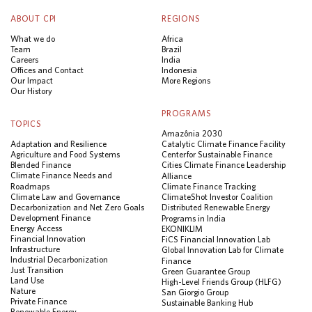
ABOUT CPI
REGIONS
What we do
Africa
Team
Brazil
Careers
India
Offices and Contact
Indonesia
Our Impact
More Regions
Our History
PROGRAMS
TOPICS
Amazônia 2030
Adaptation and Resilience
Catalytic Climate Finance Facility
Agriculture and Food Systems
Center for Sustainable Finance
Blended Finance
Cities Climate Finance Leadership
Climate Finance Needs and
Alliance
Roadmaps
Climate Finance Tracking
Climate Law and Governance
ClimateShot Investor Coalition
Decarbonization and Net Zero Goals
Distributed Renewable Energy
Development Finance
Programs in India
Energy Access
EKONIKLIM
Financial Innovation
FiCS Financial Innovation Lab
Infrastructure
Global Innovation Lab for Climate
Industrial Decarbonization
Finance
Just Transition
Green Guarantee Group
Land Use
High-Level Friends Group (HLFG)
Nature
San Giorgio Group
Private Finance
Sustainable Banking Hub
Renewable Energy