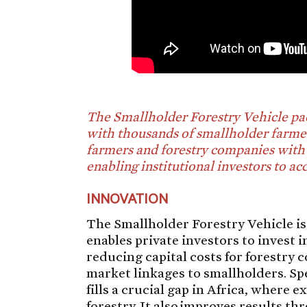
The Smallholder Forestry Vehicle pac
with thousands of smallholder farmer
farmers and forestry companies with 
enabling institutional investors to ac
INNOVATION
The Smallholder Forestry Vehicle i
enables private investors to invest i
reducing capital costs for forestry
market linkages to smallholders. Spec
fills a crucial gap in Africa, where 
forestry. It also improves results 