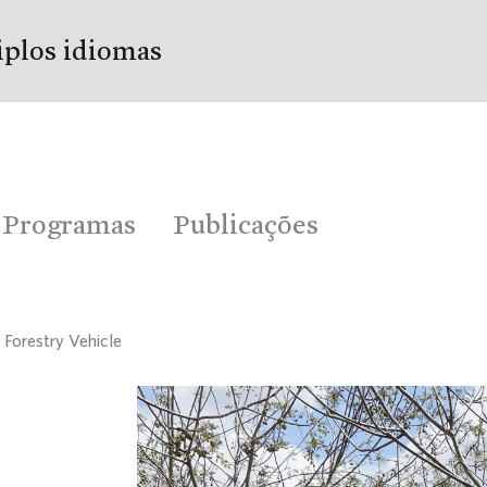
iplos idiomas
Programas
Publicações
 Forestry Vehicle