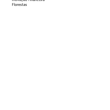
Florestas