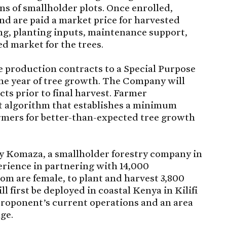
ns of smallholder plots. Once enrolled,
nd are paid a market price for harvested
ng, planting inputs, maintenance support,
d market for the trees.
ee production contracts to a Special Purpose
ne year of tree growth. The Company will
ts prior to final harvest. Farmer
t algorithm that establishes a minimum
rmers for better-than-expected tree growth
y Komaza, a smallholder forestry company in
erience in partnering with 14,000
om are female, to plant and harvest 3,800
l first be deployed in coastal Kenya in Kilifi
 Proponent’s current operations and an area
nge.