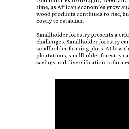
time, as African economies grow an
wood products continues to rise, but
costly to establish.
Smallholder forestry presents a cri
challenges. Smallholder forestry ca
smallholder farming plots. At less t
plantations, smallholder forestry ca
savings and diversification to farme