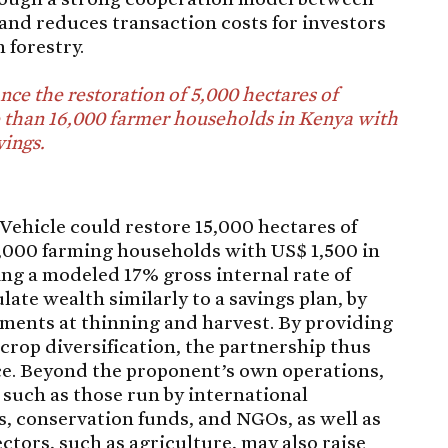
and reduces transaction costs for investors
 forestry.
ance the restoration of 5,000 hectares of
 than 16,000 farmer households in Kenya with
vings.
Vehicle could restore 15,000 hectares of
0,000 farming households with US$ 1,500 in
ing a modeled 17% gross internal rate of
ate wealth similarly to a savings plan, by
ments at thinning and harvest. By providing
rop diversification, the partnership thus
nce. Beyond the proponent’s own operations,
 such as those run by international
, conservation funds, and NGOs, as well as
ctors, such as agriculture, may also raise