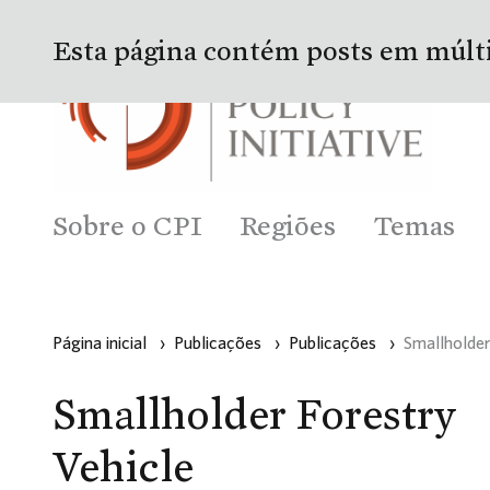
Esta página contém posts em múlt
Sobre o CPI
Regiões
Temas
Página inicial
›
Publicações
›
Publicações
›
Smallholder
Smallholder Forestry
Vehicle