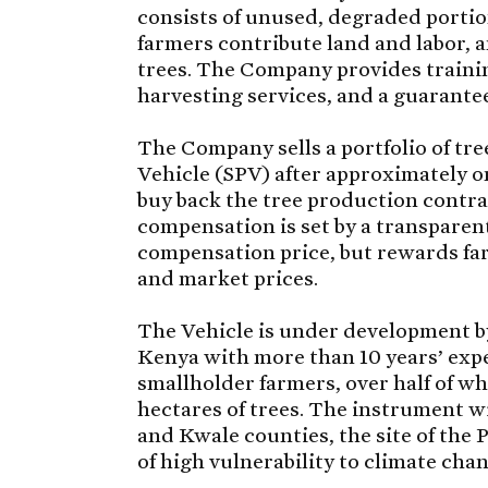
consists of unused, degraded portio
farmers contribute land and labor, a
trees. The Company provides traini
harvesting services, and a guarantee
The Company sells a portfolio of tr
Vehicle (SPV) after approximately o
buy back the tree production contrac
compensation is set by a transparen
compensation price, but rewards fa
and market prices.
The Vehicle is under development b
Kenya with more than 10 years’ exp
smallholder farmers, over half of wh
hectares of trees. The instrument wil
and Kwale counties, the site of the
of high vulnerability to climate cha