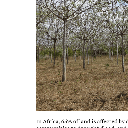
In Africa, 65% of land is affected by
communities to drought, flood, and 