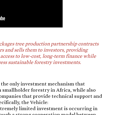
kages tree production partnership contracts
s and sells them to investors, providing
access to low-cost, long-term finance while
cess sustainable forestry investments.
s the only investment mechanism that
n smallholder forestry in Africa, while also
 companies that provide technical support and
ifically, the Vehicle:
extremely limited investment is occurring in
through a strong cooperation model between