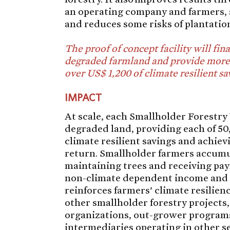
an operating company and farmers, 
and reduces some risks of plantation
The proof of concept facility will fin
degraded farmland and provide more
over US$ 1,200 of climate resilient sa
IMPACT
At scale, each Smallholder Forestry 
degraded land, providing each of 5
climate resilient savings and achiev
return. Smallholder farmers accumul
maintaining trees and receiving pay
non-climate dependent income and c
reinforces farmers’ climate resilie
other smallholder forestry projects,
organizations, out-grower programs
intermediaries operating in other se