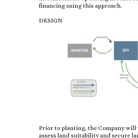
financing using this approach.
DESIGN
Prior to planting, the Company wil
assess land suitability and secure l