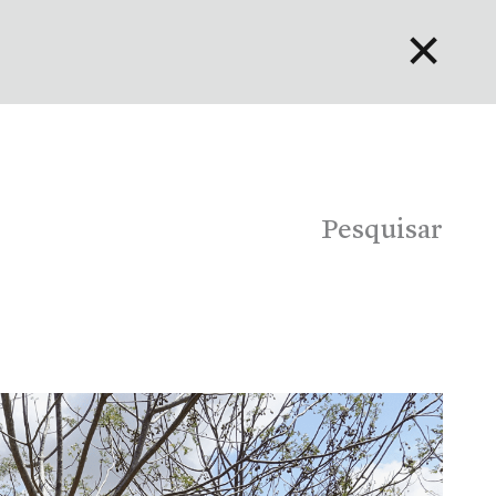
✕
English
Bahasa Indonesia
Português
Pesquisar