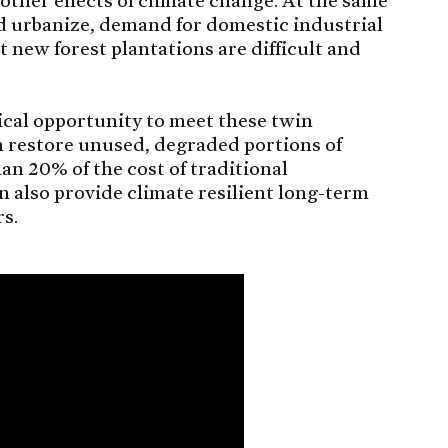
d urbanize, demand for domestic industrial
 new forest plantations are difficult and
tical opportunity to meet these twin
n restore unused, degraded portions of
han 20% of the cost of traditional
n also provide climate resilient long-term
rs.