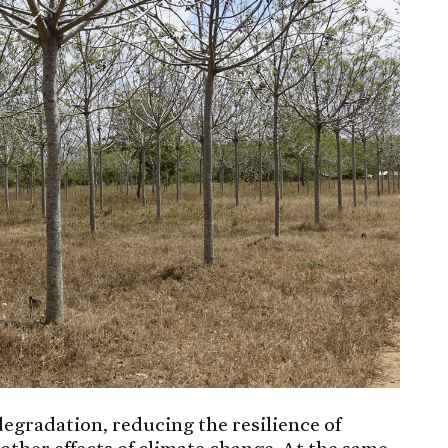
 degradation, reducing the resilience of
other effects of climate change. At the same