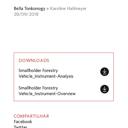
Bella Tonkonogy
e Karoline Hallmeyer
28/09/2018
DOWNLOADS
Smallholder Forestry
Vehicle_Instrument-Analysis
Smallholder Forestry
Vehicle_Instrument-Overview
COMPARTILHAR
Facebook
Twitter