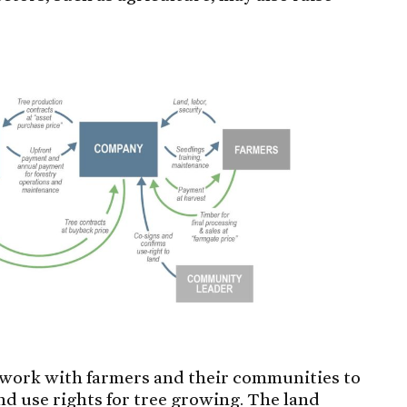
l work with farmers and their communities to
and use rights for tree growing. The land