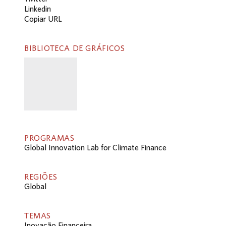
Linkedin
Copiar URL
BIBLIOTECA DE GRÁFICOS
PROGRAMAS
Global Innovation Lab for Climate Finance
REGIÕES
Global
TEMAS
Inovação Financeira