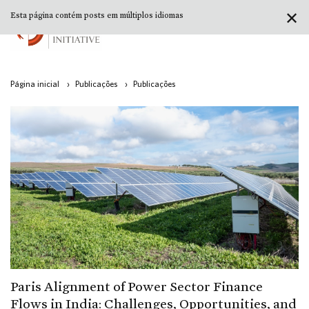
✕
Esta página contém posts em múltiplos idiomas
Página inicial
›
Publicações
›
Publicações
Paris Alignment of Power Sector Finance
Flows in India: Challenges, Opportunities, and