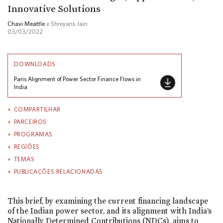
Innovative Solutions
Chavi Meattle
e Shreyans Jain
03/03/2022
DOWNLOADS
Paris Alignment of Power Sector Finance Flows in
India
COMPARTILHAR
PARCEIROS
PROGRAMAS
REGIÕES
TEMAS
PUBLICAÇÕES RELACIONADAS
This brief, by examining the current financing landscape
of the Indian power sector, and its alignment with India’s
Nationally Determined Contributions (NDCs), aims to