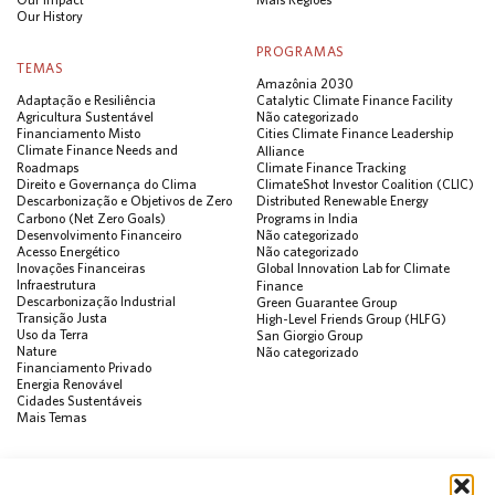
Our History
PROGRAMAS
TEMAS
Amazônia 2030
Adaptação e Resiliência
Catalytic Climate Finance Facility
Agricultura Sustentável
Não categorizado
Financiamento Misto
Cities Climate Finance Leadership
Climate Finance Needs and
Alliance
Roadmaps
Climate Finance Tracking
Direito e Governança do Clima
ClimateShot Investor Coalition (CLIC)
Descarbonização e Objetivos de Zero
Distributed Renewable Energy
Carbono (Net Zero Goals)
Programs in India
Desenvolvimento Financeiro
Não categorizado
Acesso Energético
Não categorizado
Inovações Financeiras
Global Innovation Lab for Climate
Infraestrutura
Finance
Descarbonização Industrial
Green Guarantee Group
Transição Justa
High-Level Friends Group (HLFG)
Uso da Terra
San Giorgio Group
Nature
Não categorizado
Financiamento Privado
Energia Renovável
Cidades Sustentáveis
Mais Temas
PUBLICAÇÕES