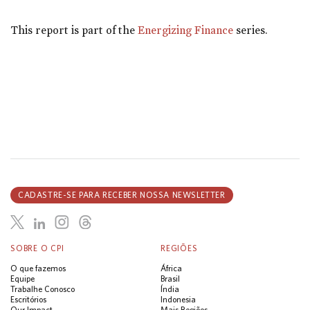
This report is part of the
Energizing Finance
series.
CADASTRE-SE PARA RECEBER NOSSA NEWSLETTER
SOBRE O CPI
REGIÕES
O que fazemos
África
Equipe
Brasil
Trabalhe Conosco
Índia
Escritórios
Indonesia
Our Impact
Mais Regiões