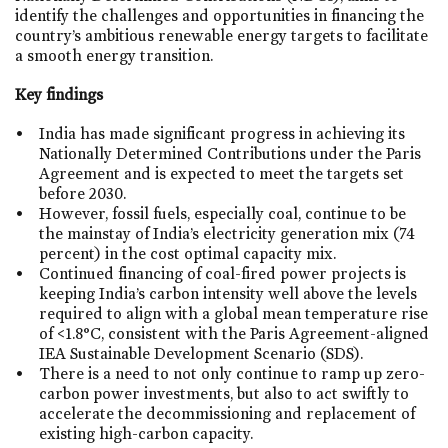
identify the challenges and opportunities in financing the
country’s ambitious renewable energy targets to facilitate
a smooth energy transition.
Key findings
India has made significant progress in achieving its
Nationally Determined Contributions under the Paris
Agreement and is expected to meet the targets set
before 2030.
However, fossil fuels, especially coal, continue to be
the mainstay of India’s electricity generation mix (74
percent) in the cost optimal capacity mix.
Continued financing of coal-fired power projects is
keeping India’s carbon intensity well above the levels
required to align with a global mean temperature rise
of <1.8°C, consistent with the Paris Agreement-aligned
IEA Sustainable Development Scenario (SDS).
There is a need to not only continue to ramp up zero-
carbon power investments, but also to act swiftly to
accelerate the decommissioning and replacement of
existing high-carbon capacity.