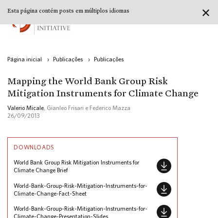
✕
Esta página contém posts em múltiplos idiomas
Página inicial
›
Publicações
›
Publicações
Mapping the World Bank Group Risk
Mitigation Instruments for Climate Change
Valerio Micale
, Gianleo Frisari e Federico Mazza
26/09/2013
DOWNLOADS
World Bank Group Risk Mitigation Instruments for
Climate Change Brief
World-Bank-Group-Risk-Mitigation-Instruments-for-
Climate-Change-Fact-Sheet
World-Bank-Group-Risk-Mitigation-Instruments-for-
Climate-Change-Presentation-Slides