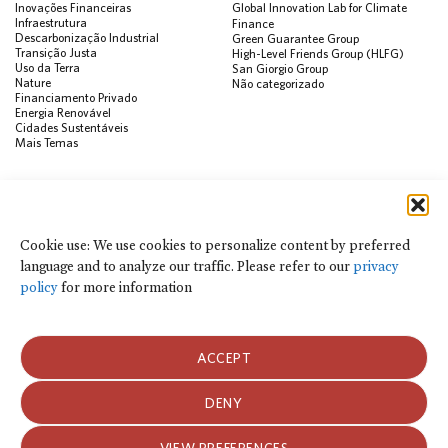
Inovações Financeiras
Global Innovation Lab for Climate
Infraestrutura
Finance
Descarbonização Industrial
Green Guarantee Group
Transição Justa
High-Level Friends Group (HLFG)
Uso da Terra
San Giorgio Group
Nature
Não categorizado
Financiamento Privado
Energia Renovável
Cidades Sustentáveis
Mais Temas
PUBLICAÇÕES
Visualização de Dados
Climate Finance Reform Compass
Cookie use: We use cookies to personalize content by preferred
Public Development Bank Climate
language and to analyze our traffic. Please refer to our
privacy
Action Portal
Net Zero Finance Tracker
policy
for more information
Eventos
Financial Innovation Knowledge
Platform
Notícias
ACCEPT
Press Releases
Publicações
Blog
DENY
Usamos cookies para personalizar o conteúdo por idioma preferido e para
analisar o tráfego do site. Consulte nossa
política de privacidade
para obter
Política de Privacidade e Termos de Uso
mais informações.
VIEW PREFERENCES