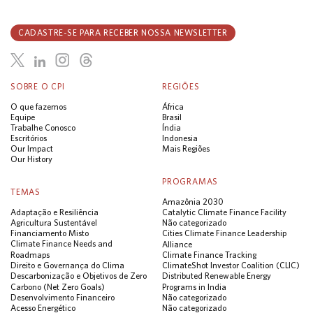
CADASTRE-SE PARA RECEBER NOSSA NEWSLETTER
SOBRE O CPI
REGIÕES
O que fazemos
África
Equipe
Brasil
Trabalhe Conosco
Índia
Escritórios
Indonesia
Our Impact
Mais Regiões
Our History
PROGRAMAS
TEMAS
Amazônia 2030
Adaptação e Resiliência
Catalytic Climate Finance Facility
Agricultura Sustentável
Não categorizado
Financiamento Misto
Cities Climate Finance Leadership
Climate Finance Needs and
Alliance
Roadmaps
Climate Finance Tracking
Direito e Governança do Clima
ClimateShot Investor Coalition (CLIC)
Descarbonização e Objetivos de Zero
Distributed Renewable Energy
Carbono (Net Zero Goals)
Programs in India
Desenvolvimento Financeiro
Não categorizado
Acesso Energético
Não categorizado