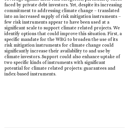
faced by private debt investors. Yet, despite its increasing
commitment to addressing climate change – translated
into an increased supply of risk mitigation instruments –
few risk instruments appear to have been used at a
significant scale to support climate related projects. We
identify options that could improve this situation. First, a
specific mandate for the WBG to broaden the use of its
risk mitigation instruments for climate change could
significantly increase their availability to and use by
climate investors. Support could also enhance uptake of
two specific kinds of instruments with significant
potential for climate related projects: guarantees and
index-based instruments.