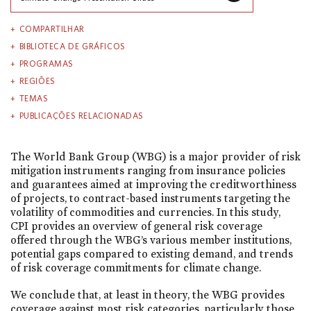
COMPARTILHAR
BIBLIOTECA DE GRÁFICOS
PROGRAMAS
REGIÕES
TEMAS
PUBLICAÇÕES RELACIONADAS
The World Bank Group (WBG) is a major provider of risk
mitigation instruments ranging from insurance policies
and guarantees aimed at improving the creditworthiness
of projects, to contract-based instruments targeting the
volatility of commodities and currencies. In this study,
CPI provides an overview of general risk coverage
offered through the WBG’s various member institutions,
potential gaps compared to existing demand, and trends
of risk coverage commitments for climate change.
We conclude that, at least in theory, the WBG provides
coverage against most risk categories, particularly those